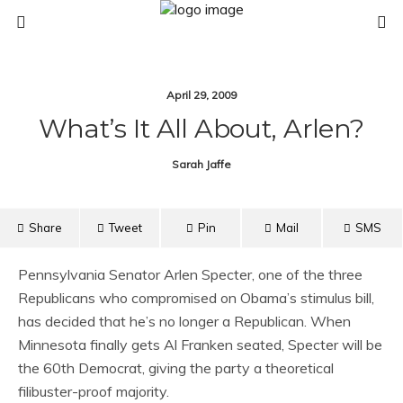
April 29, 2009
What’s It All About, Arlen?
Sarah Jaffe
Share
Tweet
Pin
Mail
SMS
Pennsylvania Senator Arlen Specter, one of the three
Republicans who compromised on Obama’s stimulus bill,
has decided that he’s no longer a Republican. When
Minnesota finally gets Al Franken seated, Specter will be
the 60th Democrat, giving the party a theoretical
filibuster-proof majority.