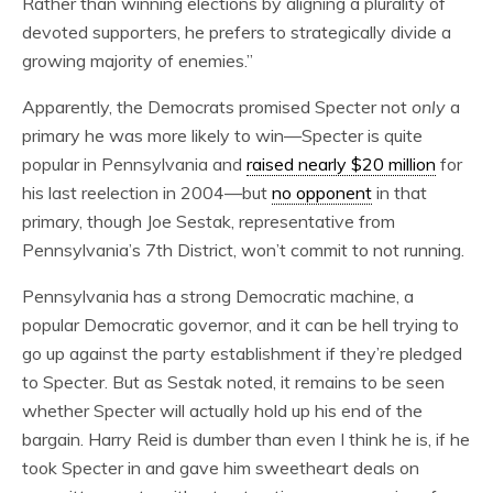
Rather than winning elections by aligning a plurality of
devoted supporters, he prefers to strategically divide a
growing majority of enemies.”
Apparently, the Democrats promised Specter not
only
a
primary he was more likely to win—Specter is quite
popular in Pennsylvania and
raised nearly $20 million
for
his last reelection in 2004—but
no opponent
in that
primary, though Joe Sestak, representative from
Pennsylvania’s 7th District, won’t commit to not running.
Pennsylvania has a strong Democratic machine, a
popular Democratic governor, and it can be hell trying to
go up against the party establishment if they’re pledged
to Specter. But as Sestak noted, it remains to be seen
whether Specter will actually hold up his end of the
bargain. Harry Reid is dumber than even I think he is, if he
took Specter in and gave him sweetheart deals on