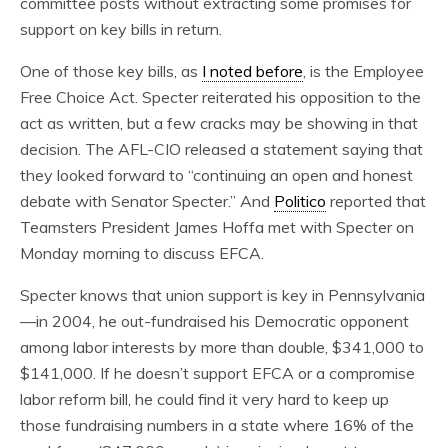
committee posts without extracting some promises for
support on key bills in return.
One of those key bills, as
I noted before
, is the Employee
Free Choice Act. Specter reiterated his opposition to the
act as written, but a few cracks may be showing in that
decision. The AFL-CIO released a statement saying that
they looked forward to “continuing an open and honest
debate with Senator Specter.” And
Politico
reported that
Teamsters President James Hoffa met with Specter on
Monday morning to discuss EFCA.
Specter knows that union support is key in Pennsylvania
—in 2004, he out-fundraised his Democratic opponent
among labor interests by more than double, $341,000 to
$141,000. If he doesn’t support EFCA or a compromise
labor reform bill, he could find it very hard to keep up
those fundraising numbers in a state where 16% of the