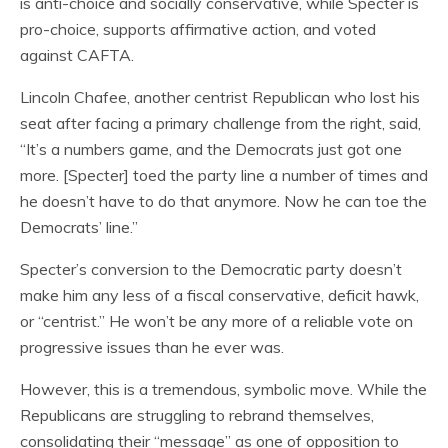
is anti-choice and socially conservative, while Specter is
pro-choice, supports affirmative action, and voted
against CAFTA.
Lincoln Chafee, another centrist Republican who lost his
seat after facing a primary challenge from the right, said,
“It’s a numbers game, and the Democrats just got one
more. [Specter] toed the party line a number of times and
he doesn’t have to do that anymore. Now he can toe the
Democrats’ line.”
Specter’s conversion to the Democratic party doesn’t
make him any less of a fiscal conservative, deficit hawk,
or “centrist.” He won’t be any more of a reliable vote on
progressive issues than he ever was.
However, this is a tremendous, symbolic move. While the
Republicans are struggling to rebrand themselves,
consolidating their “message” as one of opposition to