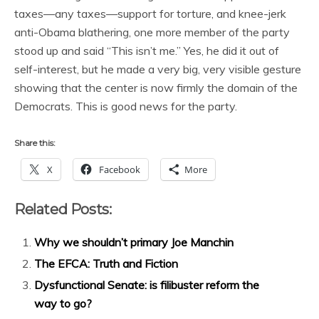
taxes—any taxes—support for torture, and knee-jerk
anti-Obama blathering, one more member of the party
stood up and said “This isn’t me.” Yes, he did it out of
self-interest, but he made a very big, very visible gesture
showing that the center is now firmly the domain of the
Democrats. This is good news for the party.
Share this:
X
Facebook
More
Related Posts:
Why we shouldn’t primary Joe Manchin
The EFCA: Truth and Fiction
Dysfunctional Senate: is filibuster reform the
way to go?