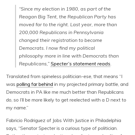
“Since my election in 1980, as part of the
Reagan Big Tent, the Republican Party has
moved far to the right. Last year, more than
200,000 Republicans in Pennsylvania
changed their registration to become
Democrats. I now find my political
philosophy more in line with Democrats than
Republicans,”
Specter’s statement reads
.
Translated from spineless politician-ese, that means “I
was
polling far behind
in my projected primary battle, and
Democrats in PA like me much better than Republicans
do, so I’ll be more likely to get reelected with a D next to
my name.”
Fabricio Rodriguez of Jobs With Justice in Philadelphia
says, “Senator Specter is a curious type of politician.