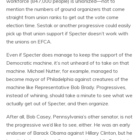
workforce (847,000 people) is unionized—not to
mention the numbers of ground organizers that come
straight from union ranks to get out the vote come
election time. Sestak or another progressive could easily
pick up that union support if Specter doesn’t work with
the unions on EFCA.
Even if Specter does manage to keep the support of the
Democratic machine, it’s not unheard of to take on that
machine. Michael Nutter, for example, managed to
become mayor of Philadelphia against creatures of the
machine like Representative Bob Brady. Progressives,
instead of whining, should take a minute to see what we
actually get out of Specter, and then organize.
After all, Bob Casey, Pennsylvania’s other senator, is not
the progressive we’d like to see, either. He was an early
endorser of Barack Obama against Hillary Clinton, but he