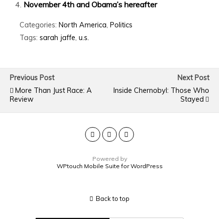
November 4th and Obama’s hereafter
Categories:
North America
,
Politics
Tags:
sarah jaffe
,
u.s.
Previous Post
Next Post
More Than Just Race: A
Inside Chernobyl: Those Who
Review
Stayed
Powered by
WPtouch Mobile Suite for WordPress
Back to top