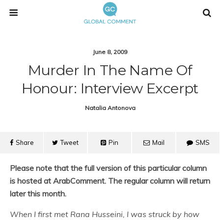
June 8, 2009
Murder In The Name Of
Honour: Interview Excerpt
Natalia Antonova
Share
Tweet
Pin
Mail
SMS
Please note that the full version of this particular column
is hosted at ArabComment. The regular column will return
later this month.
When I first met Rana Husseini, I was struck by how