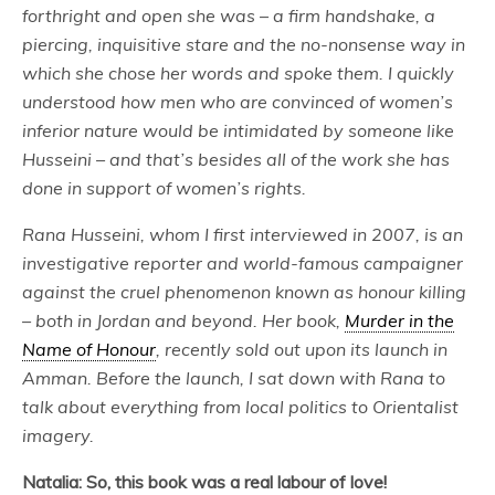
forthright and open she was – a firm handshake, a
piercing, inquisitive stare and the no-nonsense way in
which she chose her words and spoke them. I quickly
understood how men who are convinced of women’s
inferior nature would be intimidated by someone like
Husseini – and that’s besides all of the work she has
done in support of women’s rights.
Rana Husseini, whom I first interviewed in 2007, is an
investigative reporter and world-famous campaigner
against the cruel phenomenon known as honour killing
– both in Jordan and beyond. Her book,
Murder in the
Name of Honour
, recently sold out upon its launch in
Amman. Before the launch, I sat down with Rana to
talk about everything from local politics to Orientalist
imagery.
Natalia: So, this book was a real labour of love!