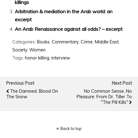
killings
Arbitration & mediation in the Arab world: an
excerpt
An Arab Renaissance against all odds? – excerpt
Categories:
Books
,
Commentary
,
Crime
,
Middle East
,
Society
,
Women
Tags:
honor killing
,
interview
Previous Post
Next Post
The Damned, Blood On
No Common Sense, No
The Snow
Pleasure: From Dr. Tiller To
"The Pill Kills"
Back to top