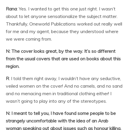
Rana
: Yes. I wanted to get this one just right. I wasn’t
about to let anyone sensationalize the subject matter.
Thankfully, Oneworld Publications worked out really well
for me and my agent, because they understood where
we were coming from.
N: The cover looks great, by the way. It’s so different
from the usual covers that are used on books about this
region.
R
: I told them right away, I wouldn’t have any seductive,
veiled women on the cover! And no camels, and no sand
and no menacing men in traditional clothing either! I
wasn’t going to play into any of the stereotypes.
N: I meant to tell you, I have found some people to be
strangely uncomfortable with the idea of an Arab
woman speaking out about issues such as honour killing.