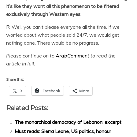
It’s like they want all this phenomenon to be filtered
exclusively through Western eyes.
R
: Well, you can’t please everyone all the time. If we
worried about what people said 24/7, we would get
nothing done. There would be no progress.
Please continue on to
ArabComment
to read the
article in full.
Share this:
X
Facebook
More
Related Posts:
The monarchical democracy of Lebanon: excerpt
Must reads: Sierra Leone, US politics, honour