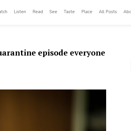
tch
Listen
Read
See
Taste
Place
All Posts
Abo
quarantine episode everyone