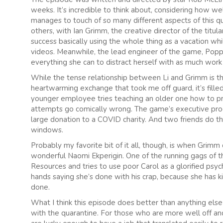
weeks. It’s incredible to think about, considering how wel
manages to touch of so many different aspects of this q
others, with Ian Grimm, the creative director of the titul
success basically using the whole thing as a vacation wh
videos. Meanwhile, the lead engineer of the game, Poppy
everything she can to distract herself with as much work 
While the tense relationship between Li and Grimm is the 
heartwarming exchange that took me off guard, it’s filled 
younger employee tries teaching an older one how to prop
attempts go comically wrong. The game’s executive produ
large donation to a COVID charity. And two friends do th
windows.
Probably my favorite bit of it all, though, is when Grim
wonderful Naomi Ekperigin. One of the running gags of 
Resources and tries to use poor Carol as a glorified psych
hands saying she’s done with his crap, because she has 
done.
What I think this episode does better than anything else 
with the quarantine. For those who are more well off and