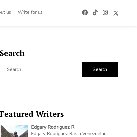
ut us
Write for us
Search
Search
for:
Featured Writers
Edgary Rodríguez R.
Edgary Rodríguez R. is a Venezuelan