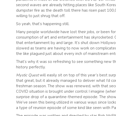
second waves are already hitting places like South Korea
dumpster fire as the death toll there has risen past 100
willing to just shrug that off.
So yeah, that’s happening still.
Many people worldwide have lost their jobs, or been fo
consumption of art and entertainment has skyrocketed. Of
that entertainment by and large. It’s shut down Hollyw
slowed as teams are having to now work on complicated 
the like plagued just about every inch of mainstream en
That’s why it was so refreshing to see something new tha
history perfectly.
Mystic Quest
will easily sit on top of this year’s best sur
that great, but it already managed to deliver what I’d con
freshman season. The show was renewed, with that seco
COVID situation is brought under control I imagine (whe
surprise drop of a quarantine-themed episode. The show
We’ve seen this being utilized in various ways since lock
a type of reunion episode of some kind like seen with Pa
The episode was written and directed by star Rob McElh