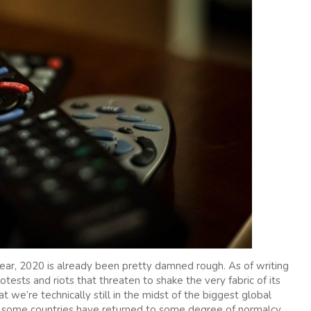
year, 2020 is already been pretty damned rough. As of writing
rotests and riots that threaten to shake the very fabric of its
at we’re technically still in the midst of the biggest global
 some countries have returned to some degree of normalcy,