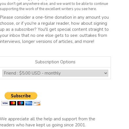
you don't get anywhere else, and we want to be able to continue
supporting the work of the excellent writers you see here.
Please consider a one-time donation in any amount you
choose, or if you're a regular reader, how about signing
up as a subscriber? You'll get special content straight to
your inbox that no one else gets to see: outtakes from
interviews, longer versions of articles, and more!
Subscription Options
We appreciate all the help and support from the
readers who have kept us going since 2001.