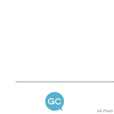
All Posts