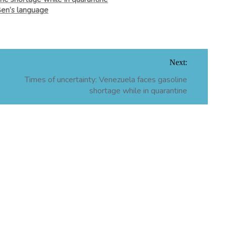
Ben’s language
Next:
Times of uncertainty: Venezuela faces gasoline
shortage while in quarantine