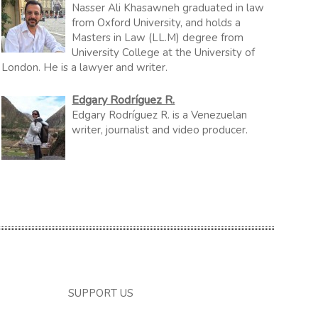
Nasser Ali Khasawneh graduated in law
from Oxford University, and holds a
Masters in Law (LL.M) degree from
University College at the University of
London. He is a lawyer and writer.
Edgary Rodríguez R.
Edgary Rodríguez R. is a Venezuelan
writer, journalist and video producer.
SUPPORT US