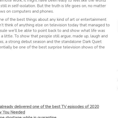
 remote work, it might have been easy to feel like the world
still in self-isolation. But the truth is life goes on, no matter
ndows on computers and phones.
ne of the best things about any kind of art or entertainment
can’t think of anything else on television today that managed to
sule we’ll be able to point back to and show what life was
st a little. To show that people still argue, made up, laugh and
is, a strong debut season and the standalone Dark Quiet
entially be one of the best surprise television shows of the
 already delivered one of the best TV episodes of 2020
ow You Needed
ine shortage while in quarantine