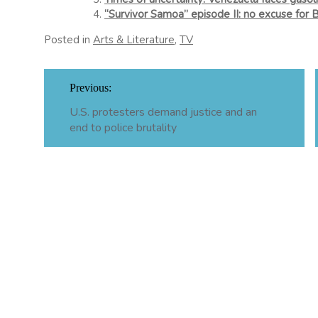
“Survivor Samoa” episode II: no excuse for 
Posted in
Arts & Literature
,
TV
Post
Previous:
navigation
U.S. protesters demand justice and an
end to police brutality