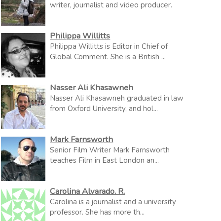
writer, journalist and video producer.
Philippa Willitts
Philippa Willitts is Editor in Chief of
Global Comment. She is a British ...
Nasser Ali Khasawneh
Nasser Ali Khasawneh graduated in law
from Oxford University, and hol...
Mark Farnsworth
Senior Film Writer Mark Farnsworth
teaches Film in East London an...
Carolina Alvarado. R.
Carolina is a journalist and a university
professor. She has more th...