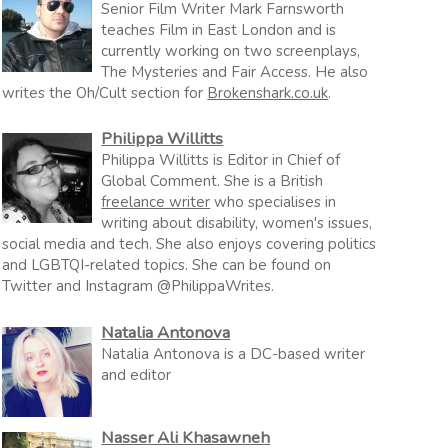
Senior Film Writer Mark Farnsworth
teaches Film in East London and is
currently working on two screenplays,
The Mysteries and Fair Access. He also
writes the Oh/Cult section for
Brokenshark.co.uk
.
Philippa Willitts
Philippa Willitts is Editor in Chief of
Global Comment. She is a British
freelance writer
who specialises in
writing about disability, women's issues,
social media and tech. She also enjoys covering politics
and LGBTQI-related topics. She can be found on
Twitter and Instagram @PhilippaWrites.
Natalia Antonova
Natalia Antonova is a DC-based writer
and editor
Nasser Ali Khasawneh