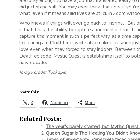
are lucky enough to have a job that translated easily to
did just stand still. You may even think that now, if you’re 
what, even if it means said lives are stuck in Zoom wi
Who knows if things will ever go back to “normal”. But o
is that it has the ability to capture a moment in time. I 
capture this moment in such a perfect way, as a time cap
like during a difficult time, while also making us laugh ju
love even when they forced to stay indoors. Between th
Death episode, Mystic Quest is establishing itself to pot
new decade.
Image credit:
Tookapic
Share this:
X
Facebook
More
Related Posts:
The year’s barely started, but Mythic Quest
Queen Sugar is The Healing You Didn’t Kn
Times of uncertainty: Venezuela faces gasol