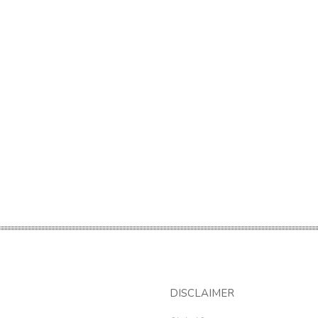
DISCLAIMER