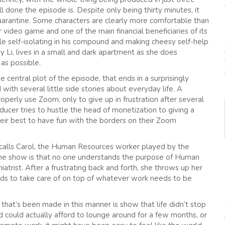
l done the episode is. Despite only being thirty minutes, it
uarantine. Some characters are clearly more comfortable than
ar video game and one of the main financial beneficiaries of its
ile self-isolating in his compound and making cheesy self-help
 Li, lives in a small and dark apartment as she does
as possible.
central plot of the episode, that ends in a surprisingly
with several little side stories about everyday life. A
erly use Zoom, only to give up in frustration after several
cer tries to hustle the head of monetization to giving a
eir best to have fun with the borders on their Zoom
m calls Carol, the Human Resources worker played by the
the show is that no one understands the purpose of Human
iatrist. After a frustrating back and forth, she throws up her
kids to take care of on top of whatever work needs to be
that’s been made in this manner is show that life didn’t stop
 could actually afford to lounge around for a few months, or