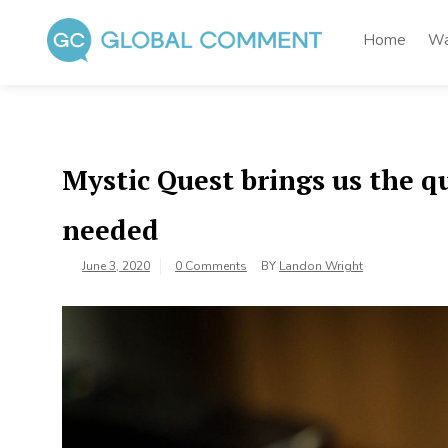
Skip
to
Home
Wa
content
Global Comment
Worldwide voices on arts and culture
Mystic Quest brings us the 
needed
June 3, 2020
0 Comments
BY
Landon Wright