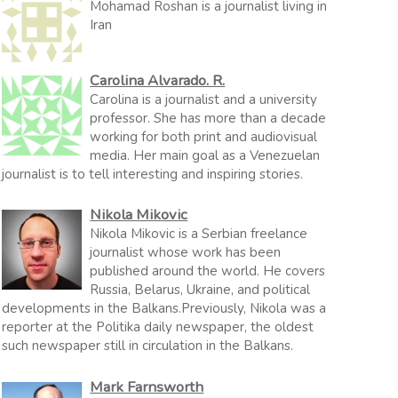
Mohamad Roshan is a journalist living in
Iran
Carolina Alvarado. R.
Carolina is a journalist and a university
professor. She has more than a decade
working for both print and audiovisual
media. Her main goal as a Venezuelan
journalist is to tell interesting and inspiring stories.
Nikola Mikovic
Nikola Mikovic is a Serbian freelance
journalist whose work has been
published around the world. He covers
Russia, Belarus, Ukraine, and political
developments in the Balkans.Previously, Nikola was a
reporter at the Politika daily newspaper, the oldest
such newspaper still in circulation in the Balkans.
Mark Farnsworth