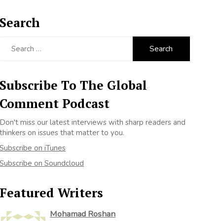
Search
Search
for:
Subscribe To The Global
Comment Podcast
Don't miss our latest interviews with sharp readers and
thinkers on issues that matter to you.
Subscribe on iTunes
Subscribe on Soundcloud
Featured Writers
Mohamad Roshan