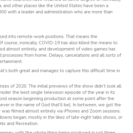
, and other places like the United States have been a
,000 with a leader and administration who are more than
rced into remote-work positions. That means the
 course, ironically, COVID-19 has also killed the means to
ood almost entirely, and development of video games has
processes from home. Delays, cancelations and all sorts of
tertainment.
t’s both great and manages to capture this difficult time in
prises of 2020. The initial previews of the show didn’t look all
sider the best single television episode of the year in its
nd season beginning production at some point after the
never in the name of God that’ll be). In between, we got the
 was filmed almost entirely via iPhones and Zoom sessions.
downs began, mostly in the likes of late-night talks shows, or
rks and Recreation.
enney, with the whole thing being produced in just three