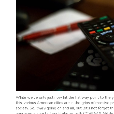
While we’ve only just now hit the halfway point to the 
this, various American cities are in the grips of massive p
society. So,
that’s
going on and all, but let’s not forget th
pandemic in most of our lifetimes with COVID-19. While