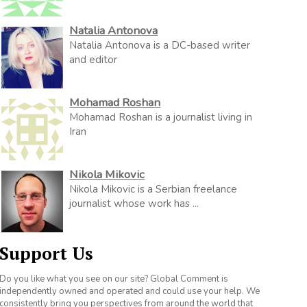
Natalia Antonova
Natalia Antonova is a DC-based writer
and editor
Mohamad Roshan
Mohamad Roshan is a journalist living in
Iran
Nikola Mikovic
Nikola Mikovic is a Serbian freelance
journalist whose work has ...
Support Us
Do you like what you see on our site? Global Comment is
independently owned and operated and could use your help. We
consistently bring you perspectives from around the world that