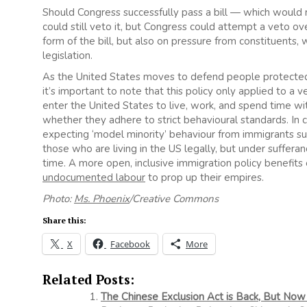
Should Congress successfully pass a bill — which would
could still veto it, but Congress could attempt a veto ov
form of the bill, but also on pressure from constituents,
legislation.
As the United States moves to defend people protecte
it’s important to note that this policy only applied to 
enter the United States to live, work, and spend time wit
whether they adhere to strict behavioural standards. In
expecting ‘model minority’ behaviour from immigrants su
those who are living in the US legally, but under suffer
time. A more open, inclusive immigration policy benefi
undocumented labour
to prop up their empires.
Photo:
Ms. Phoenix
/Creative Commons
Share this:
X
Facebook
More
Related Posts:
The Chinese Exclusion Act is Back, But Now 