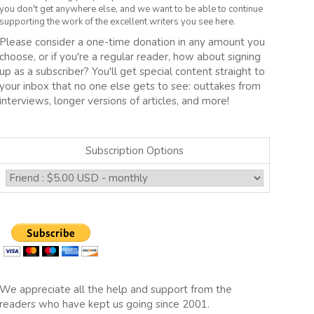
you don't get anywhere else, and we want to be able to continue
supporting the work of the excellent writers you see here.
Please consider a one-time donation in any amount you
choose, or if you're a regular reader, how about signing
up as a subscriber? You'll get special content straight to
your inbox that no one else gets to see: outtakes from
interviews, longer versions of articles, and more!
Subscription Options
We appreciate all the help and support from the
readers who have kept us going since 2001.