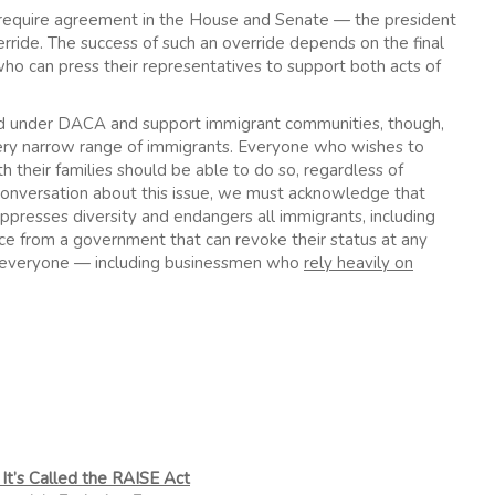
 require agreement in the House and Senate — the president
erride. The success of such an override depends on the final
 who can press their representatives to support both acts of
d under DACA and support immigrant communities, though,
a very narrow range of immigrants. Everyone who wishes to
h their families should be able to do so, regardless of
 conversation about this issue, we must acknowledge that
ppresses diversity and endangers all immigrants, including
ance from a government that can revoke their status at any
ts everyone — including businessmen who
rely heavily on
It’s Called the RAISE Act