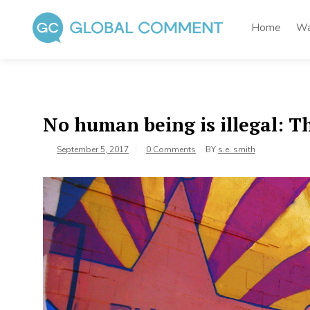
Skip
to
Home
Wa
content
Global Comment
Worldwide voices on arts and culture
No human being is illegal: 
September 5, 2017
0 Comments
BY
s.e. smith