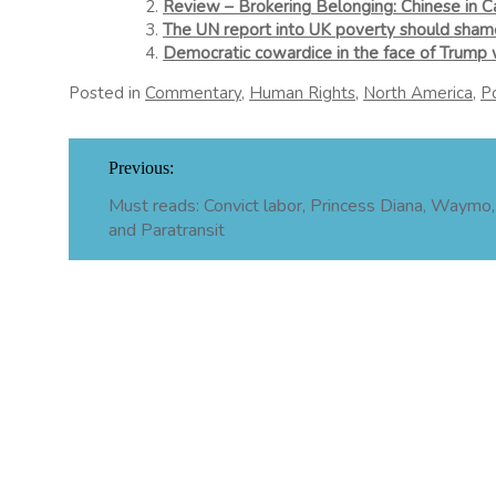
Review – Brokering Belonging: Chinese in C
The UN report into UK poverty should shame
Democratic cowardice in the face of Trump w
Posted in
Commentary
,
Human Rights
,
North America
,
Po
Post
Previous:
navigation
Must reads: Convict labor, Princess Diana, Waymo, 
and Paratransit