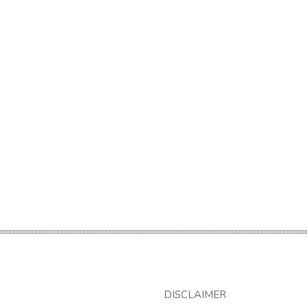
DISCLAIMER