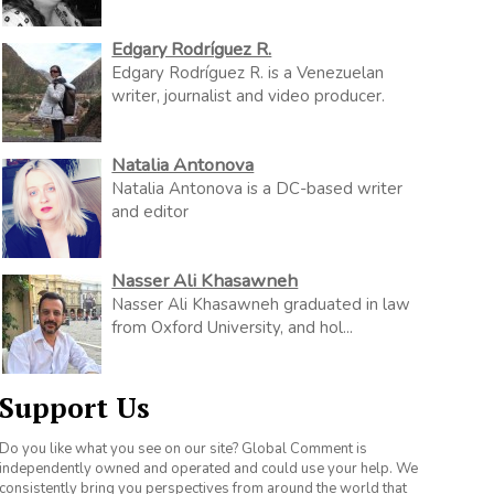
Edgary Rodríguez R.
Edgary Rodríguez R. is a Venezuelan
writer, journalist and video producer.
Natalia Antonova
Natalia Antonova is a DC-based writer
and editor
Nasser Ali Khasawneh
Nasser Ali Khasawneh graduated in law
from Oxford University, and hol...
Support Us
Do you like what you see on our site? Global Comment is
independently owned and operated and could use your help. We
consistently bring you perspectives from around the world that