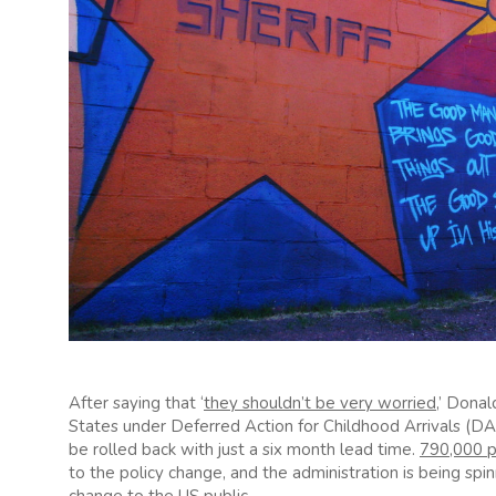
After saying that ‘
they shouldn’t be very worried
,’ Dona
States under Deferred Action for Childhood Arrivals (D
be rolled back with just a six month lead time.
790,000 
to the policy change, and the administration is being spinn