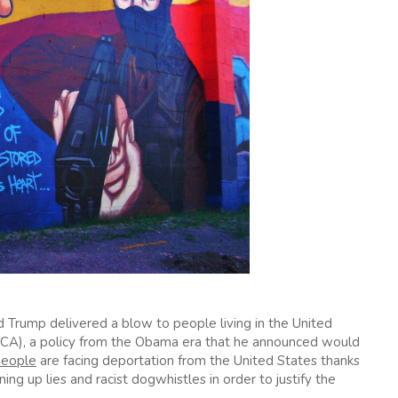
ld Trump delivered a blow to people living in the United
ACA), a policy from the Obama era that he announced would
people
are facing deportation from the United States thanks
ing up lies and racist dogwhistles in order to justify the