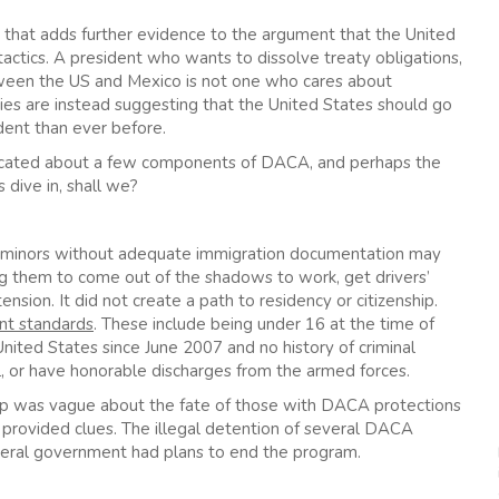
one that adds further evidence to the argument that the United
 tactics. A president who wants to dissolve treaty obligations,
tween the US and Mexico is not one who cares about
ies are instead suggesting that the United States should go
dent than ever before.
educated about a few components of DACA, and perhaps the
 dive in, shall we?
 minors without adequate immigration documentation may
g them to come out of the shadows to work, get drivers’
ension. It did not create a path to residency or citizenship.
nt standards
. These include being under 16 at the time of
 United States since June 2007 and no history of criminal
l, or have honorable discharges from the armed forces.
mp was vague about the fate of those with DACA protections
y provided clues. The illegal detention of several DACA
federal government had plans to end the program.