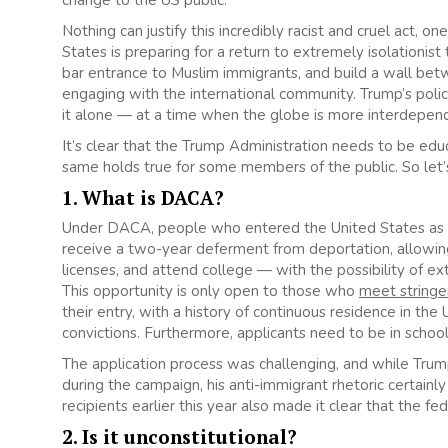
change to the US public.
Nothing can justify this incredibly racist and cruel act, 
States is preparing for a return to extremely isolationist
bar entrance to Muslim immigrants, and build a wall be
engaging with the international community. Trump’s polic
it alone — at a time when the globe is more interdepen
It’s clear that the Trump Administration needs to be 
same holds true for some members of the public. So let’s
1. What is DACA?
Under DACA, people who entered the United States as
receive a two-year deferment from deportation, allowin
licenses, and attend college — with the possibility of ext
This opportunity is only open to those who
meet stringe
their entry, with a history of continuous residence in the
convictions. Furthermore, applicants need to be in schoo
The application process was challenging, and while Tru
during the campaign, his anti-immigrant rhetoric certainl
recipients earlier this year also made it clear that the 
2. Is it unconstitutional?