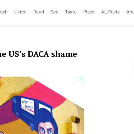
tch
Listen
Read
See
Taste
Place
All Posts
Abo
The US’s DACA shame