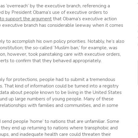
s ‘overreach’ by the executive branch, referencing a
 by President Obama’s use of executive orders to
to support the argument
that Obama’s executive action
 executive branch has considerable leeway when it comes
 to accomplish his own policy priorities. Notably, he’s also
onstitution; the so-called ‘Muslim ban,’ for example, was
on, however, took painstaking care with executive orders,
perts to confirm that they behaved appropriately.
ply for protections, people had to submit a tremendous
. That kind of information could be turned into a registry
 data about people known to be living in the United States
ound up large numbers of young people. Many of these
g relationships with families and communities, and in some
 send people ‘home’ to nations that are unfamiliar. Some
f they end up returning to nations where transphobic and
oups, and inadequate health care could threaten their