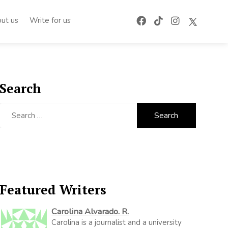
ut us
Write for us
Search
Search
for:
Featured Writers
Carolina Alvarado. R.
Carolina is a journalist and a university