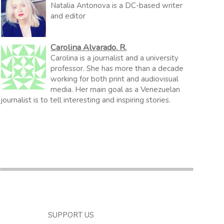
Natalia Antonova is a DC-based writer
and editor
Carolina Alvarado. R.
Carolina is a journalist and a university
professor. She has more than a decade
working for both print and audiovisual
media. Her main goal as a Venezuelan
journalist is to tell interesting and inspiring stories.
SUPPORT US