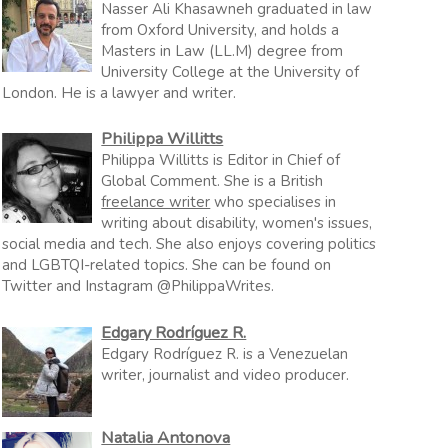
Nasser Ali Khasawneh graduated in law
from Oxford University, and holds a
Masters in Law (LL.M) degree from
University College at the University of
London. He is a lawyer and writer.
Philippa Willitts
Philippa Willitts is Editor in Chief of
Global Comment. She is a British
freelance writer
who specialises in
writing about disability, women's issues,
social media and tech. She also enjoys covering politics
and LGBTQI-related topics. She can be found on
Twitter and Instagram @PhilippaWrites.
Edgary Rodríguez R.
Edgary Rodríguez R. is a Venezuelan
writer, journalist and video producer.
Natalia Antonova