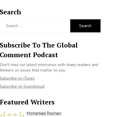
Search
Search
for:
Subscribe To The Global
Comment Podcast
Don't miss our latest interviews with sharp readers and
thinkers on issues that matter to you.
Subscribe on iTunes
Subscribe on Soundcloud
Featured Writers
Mohamad Roshan