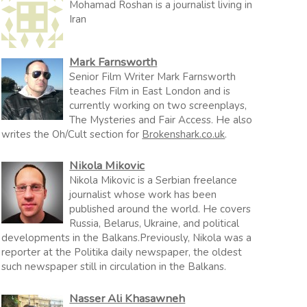
Mohamad Roshan is a journalist living in
Iran
Mark Farnsworth
Senior Film Writer Mark Farnsworth
teaches Film in East London and is
currently working on two screenplays,
The Mysteries and Fair Access. He also
writes the Oh/Cult section for
Brokenshark.co.uk
.
Nikola Mikovic
Nikola Mikovic is a Serbian freelance
journalist whose work has been
published around the world. He covers
Russia, Belarus, Ukraine, and political
developments in the Balkans.Previously, Nikola was a
reporter at the Politika daily newspaper, the oldest
such newspaper still in circulation in the Balkans.
Nasser Ali Khasawneh