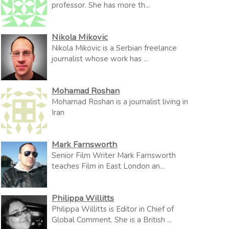
professor. She has more th...
Nikola Mikovic
Nikola Mikovic is a Serbian freelance
journalist whose work has ...
Mohamad Roshan
Mohamad Roshan is a journalist living in
Iran
Mark Farnsworth
Senior Film Writer Mark Farnsworth
teaches Film in East London an...
Philippa Willitts
Philippa Willitts is Editor in Chief of
Global Comment. She is a British ...