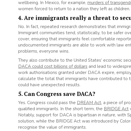
wellbeing. In Mexico, for example,
murders of transgend
women forced to return to a nation they left as children.
4. Are immigrants really a threat to sec
No. In fact, repeated research demonstrates that immigr
Immigrant communities tend, statistically, to be safer ov
cover, ensuring that immigrants feel comfortable reporti
undocumented immigrants are able to work with law enf
problems, everyone wins.
They also contribute to the United States’ economic sec
DACA could cost billions of dollars
and lead to widespre
work authorisations granted under DACA expire, employers 
calculate the total that immigrants have contributed to t
could have unexpected results.
5. Can Congress save DACA?
Yes. Congress could pass the
DREAM Act
, a piece of pr
qualified immigrants. In the short term, the
BRIDGE Act
w
Notably, support for DACA is bipartisan in nature, with
solution, while the BRIDGE Act was introduced by Colo
recognise the value of immigrants.