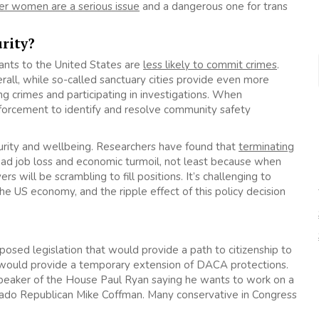
er women are a serious issue
and a dangerous one for trans
urity?
ants to the United States are
less likely to commit crimes
.
erall, while so-called sanctuary cities provide even more
ng crimes and participating in investigations. When
orcement to identify and resolve community safety
urity and wellbeing. Researchers have found that
terminating
ad job loss and economic turmoil, not least because when
will be scrambling to fill positions. It’s challenging to
he US economy, and the ripple effect of this policy decision
oposed legislation that would provide a path to citizenship to
ould provide a temporary extension of DACA protections.
 Speaker of the House Paul Ryan saying he wants to work on a
rado Republican Mike Coffman. Many conservative in Congress