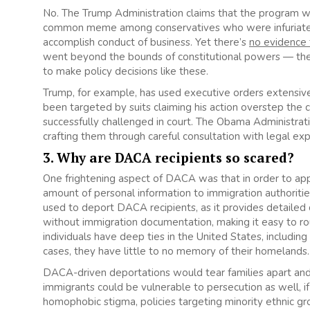
No. The Trump Administration claims that the program wa
common meme among conservatives who were infuriated
accomplish conduct of business. Yet there’s
no evidence 
went beyond the bounds of constitutional powers — the
to make policy decisions like these.
Trump, for example, has used executive orders extensively
been targeted by suits claiming his action overstep the c
successfully challenged in court. The Obama Administrati
crafting them through careful consultation with legal ex
3. Why are DACA recipients so scared?
One frightening aspect of DACA was that in order to ap
amount of personal information to immigration authorities
used to deport DACA recipients, as it provides detailed
without immigration documentation, making it easy to r
individuals have deep ties in the United States, includin
cases, they have little to no memory of their homelands.
DACA-driven deportations would tear families apart and
immigrants could be vulnerable to persecution as well, i
homophobic stigma, policies targeting minority ethnic gr