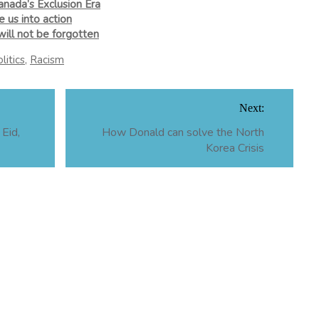
anada’s Exclusion Era
 us into action
ill not be forgotten
litics
,
Racism
Next:
Eid,
How Donald can solve the North
Korea Crisis