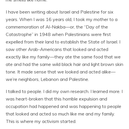
I have been writing about Israel and Palestine for six
years. When I was 16 years old, I took my mother to a
commemoration of Al-Nakba—or, the “Day of the
Catastrophe” in 1948 when Palestinians were first
expelled from their land to establish the State of Israel. I
saw other Arab-Americans that looked and acted
exactly like my family—they ate the same food that we
ate and had the same wild black hair and light brown skin
tone. It made sense that we looked and acted alike—
we’re neighbors, Lebanon and Palestine.
I talked to people. I did my own research. I learned more. I
was heart-broken that this horrible expulsion and
occupation had happened and was happening to people
that looked and acted so much like me and my family.
This is where my activism started.