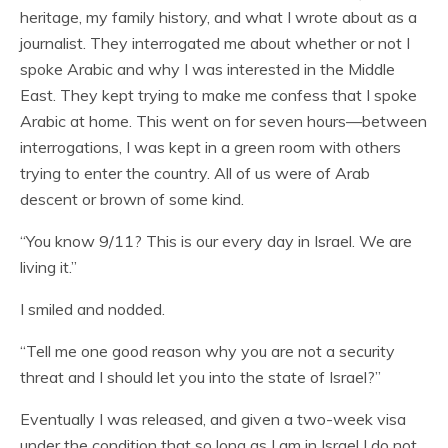
heritage, my family history, and what I wrote about as a
journalist. They interrogated me about whether or not I
spoke Arabic and why I was interested in the Middle
East. They kept trying to make me confess that I spoke
Arabic at home. This went on for seven hours—between
interrogations, I was kept in a green room with others
trying to enter the country. All of us were of Arab
descent or brown of some kind.
“You know 9/11? This is our every day in Israel. We are
living it.”
I smiled and nodded.
“Tell me one good reason why you are not a security
threat and I should let you into the state of Israel?”
Eventually I was released, and given a two-week visa
under the condition that so long as I am in Israel I do not