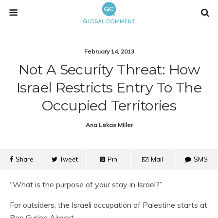
February 14, 2013
Not A Security Threat: How
Israel Restricts Entry To The
Occupied Territories
Ana Lekas Miller
Share
Tweet
Pin
Mail
SMS
“What is the purpose of your stay in Israel?”
For outsiders, the Israeli occupation of Palestine starts at
Ben Gurion Airport.