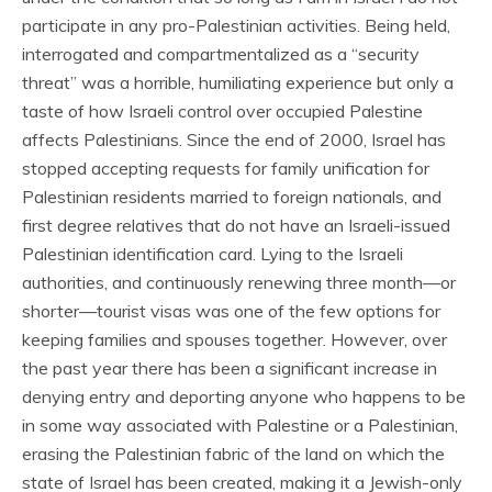
participate in any pro-Palestinian activities. Being held,
interrogated and compartmentalized as a “security
threat” was a horrible, humiliating experience but only a
taste of how Israeli control over occupied Palestine
affects Palestinians. Since the end of 2000, Israel has
stopped accepting requests for family unification for
Palestinian residents married to foreign nationals, and
first degree relatives that do not have an Israeli-issued
Palestinian identification card. Lying to the Israeli
authorities, and continuously renewing three month—or
shorter—tourist visas was one of the few options for
keeping families and spouses together. However, over
the past year there has been a significant increase in
denying entry and deporting anyone who happens to be
in some way associated with Palestine or a Palestinian,
erasing the Palestinian fabric of the land on which the
state of Israel has been created, making it a Jewish-only