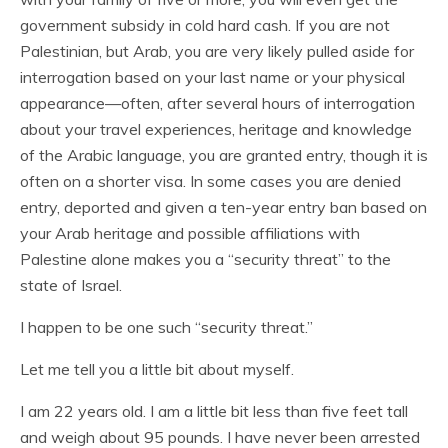
government subsidy in cold hard cash. If you are not
Palestinian, but Arab, you are very likely pulled aside for
interrogation based on your last name or your physical
appearance—often, after several hours of interrogation
about your travel experiences, heritage and knowledge
of the Arabic language, you are granted entry, though it is
often on a shorter visa. In some cases you are denied
entry, deported and given a ten-year entry ban based on
your Arab heritage and possible affiliations with
Palestine alone makes you a “security threat” to the
state of Israel.
I happen to be one such “security threat.”
Let me tell you a little bit about myself.
I am 22 years old. I am a little bit less than five feet tall
and weigh about 95 pounds. I have never been arrested