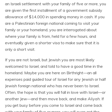
an Israeli settlement with your family of five or more, you
are given the first installment of a government subsidy
allowance of $14,000 in spending money in cash. If you
are a Palestinian foreign national coming to visit your
family or your homeland, you are interrogated about
where your family is from, held for a few hours, and
eventually given a shorter visa to make sure that it is
only a short visit.
If you are not Israeli, but Jewish you are most likely
welcomed to Israel, and told to have a good time in the
homeland. Maybe you are here on Birthright—an all
expenses paid guided tour of Israel for any Jewish or half
Jewish foreign national who has never been to Israel.
Often, the hope is that you will fall in love with Israel—or
another Jew—and then move back, and make
Aliyah
. If
you get busy before you come to Israel and come back
with your family of five or more, you will even get the