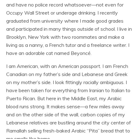
and have no police record whatsoever—not even for
Occupy Wall Street or underage drinking. I recently
graduated from university where I made good grades
and participated in many things outside of school. I live in
Brooklyn, New York with two roommates and make a
living as a nanny, a French tutor and a freelance writer. I
have an adorable cat named Beyoncé.
I am American, with an American passport. I am French
Canadian on my father’s side and Lebanese and Greek
on my mother’s side. I look fittingly racially ambiguous. I
have been taken for everything from Iranian to Italian to
Puerto Rican. But here in the Middle East, my Arabic
blood runs strong. It makes sense—a few miles away
and on the other side of the wall, carbon copies of my
Lebanese relatives are bustling around the city center of
Ramallah selling fresh-baked Arabic “Pita” bread that to
me smells like home.