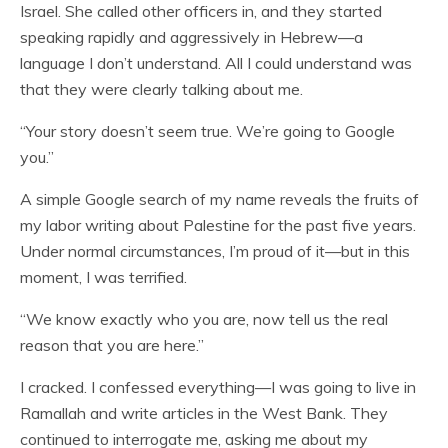
Israel. She called other officers in, and they started
speaking rapidly and aggressively in Hebrew—a
language I don’t understand. All I could understand was
that they were clearly talking about me.
“Your story doesn’t seem true. We’re going to Google
you.”
A simple Google search of my name reveals the fruits of
my labor writing about Palestine for the past five years.
Under normal circumstances, I’m proud of it—but in this
moment, I was terrified.
“We know exactly who you are, now tell us the real
reason that you are here.”
I cracked. I confessed everything—I was going to live in
Ramallah and write articles in the West Bank. They
continued to interrogate me, asking me about my