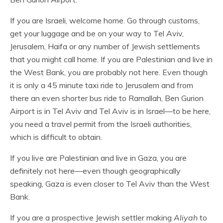
If you are Israeli, welcome home. Go through customs,
get your luggage and be on your way to Tel Aviv,
Jerusalem, Haifa or any number of Jewish settlements
that you might call home. If you are Palestinian and live in
the West Bank, you are probably not here. Even though
it is only a 45 minute taxi ride to Jerusalem and from
there an even shorter bus ride to Ramallah, Ben Gurion
Airport is in Tel Aviv and Tel Aviv is in Israel—to be here,
you need a travel permit from the Israeli authorities,
which is difficult to obtain.
If you live are Palestinian and live in Gaza, you are
definitely not here—even though geographically
speaking, Gaza is even closer to Tel Aviv than the West
Bank.
If you are a prospective Jewish settler making
Aliyah
to