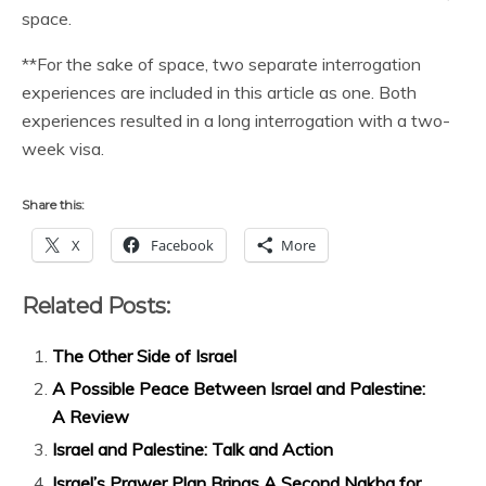
space.
**For the sake of space, two separate interrogation
experiences are included in this article as one. Both
experiences resulted in a long interrogation with a two-
week visa.
Share this:
X
Facebook
More
Related Posts:
The Other Side of Israel
A Possible Peace Between Israel and Palestine:
A Review
Israel and Palestine: Talk and Action
Israel’s Prawer Plan Brings A Second Nakba for