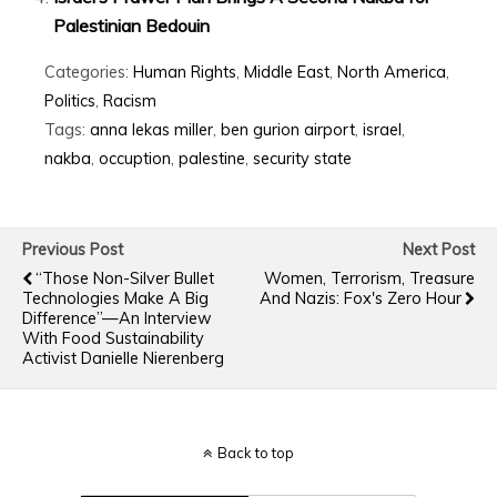
Palestinian Bedouin
Categories:
Human Rights
,
Middle East
,
North America
,
Politics
,
Racism
Tags:
anna lekas miller
,
ben gurion airport
,
israel
,
nakba
,
occuption
,
palestine
,
security state
Previous Post
Next Post
“Those Non-Silver Bullet
Women, Terrorism, Treasure
Technologies Make A Big
And Nazis: Fox's Zero Hour
Difference”—An Interview
With Food Sustainability
Activist Danielle Nierenberg
Back to top