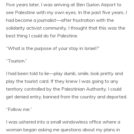
Five years later, I was arriving at Ben Gurion Airport to
see Palestine with my own eyes. In the past five years, I
had become a journalist—after frustration with the
solidarity activist community, I thought that this was the
best thing I could do for Palestine.
“What is the purpose of your stay in Israel?”
“Tourism.”
I had been told to lie—play dumb, smile, look pretty and
play the tourist card. If they knew I was going to any
territory controlled by the Palestinian Authority, I could
get denied entry, banned from the country and deported.
“Follow me.”
I was ushered into a small windowless office where a
woman began asking me questions about my plans in