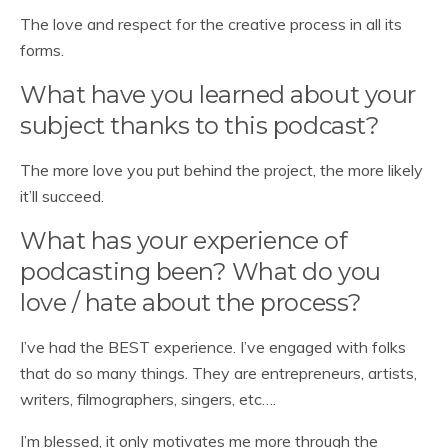
The love and respect for the creative process in all its
forms.
What have you learned about your
subject thanks to this podcast?
The more love you put behind the project, the more likely
it’ll succeed.
What has your experience of
podcasting been? What do you
love / hate about the process?
I’ve had the BEST experience. I’ve engaged with folks
that do so many things. They are entrepreneurs, artists,
writers, filmographers, singers, etc….
I’m blessed, it only motivates me more through the