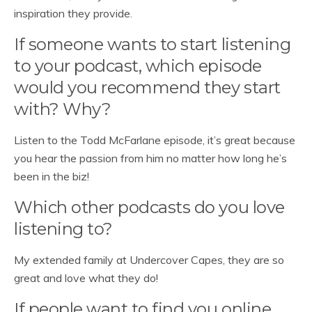
inspiration they provide.
If someone wants to start listening
to your podcast, which episode
would you recommend they start
with? Why?
Listen to the Todd McFarlane episode, it’s great because
you hear the passion from him no matter how long he’s
been in the biz!
Which other podcasts do you love
listening to?
My extended family at Undercover Capes, they are so
great and love what they do!
If people want to find you online,