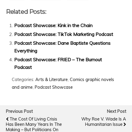
Related Posts:
Podcast Showcase: Kink in the Chain
Podcast Showcase: TikTok Marketing Podcast
Podcast Showcase: Dane Baptiste Questions
Everything
Podcast Showcase: FRIED – The Burnout
Podcast
Categories:
Arts & Literature
,
Comics graphic novels
and anime
,
Podcast Showcase
Previous Post
Next Post
The Cost Of Living Crisis
Why Roe V. Wade Is A
Has Been Many Years In The
Humanitarian Issue
Making – But Politicians On