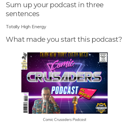
Sum up your podcast in three
sentences
Totally High Energy
What made you start this podcast?
Comic Crusaders Podcast