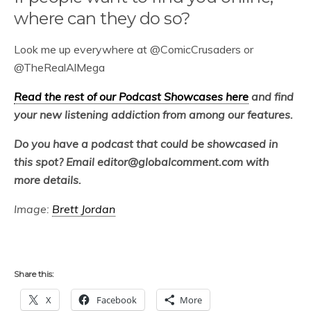
where can they do so?
Look me up everywhere at @ComicCrusaders or
@TheRealAlMega
Read the rest of our Podcast Showcases here
and find
your new listening addiction from among our features.
Do you have a podcast that could be showcased in
this spot? Email editor@globalcomment.com with
more details.
Image:
Brett Jordan
Share this:
X
Facebook
More