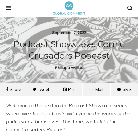
September 7, 2022
Podcast Showcase: Comic
Crusaders Podcast
Philippa Willitts
Share
Tweet
Pin
Mail
SMS
Welcome to the next in the Podcast Showcase series,
where we share podcasts with you in the words of the
podcasters themselves. This time, we talk to the
Comic Crusaders Podcast