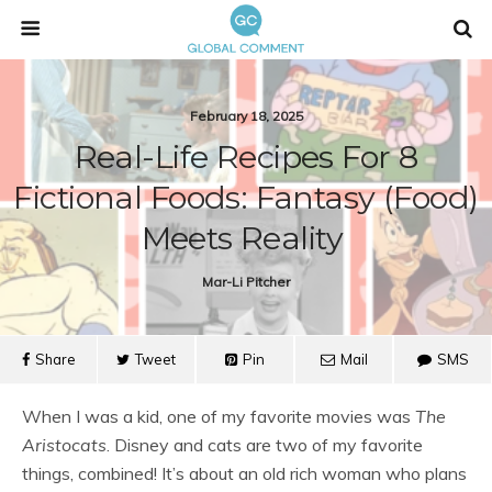
February 18, 2025
Real-Life Recipes For 8
Fictional Foods: Fantasy (food)
Meets Reality
Mar-Li Pitcher
Share
Tweet
Pin
Mail
SMS
When I was a kid, one of my favorite movies was
The
Aristocats
. Disney and cats are two of my favorite
things, combined! It’s about an old rich woman who plans