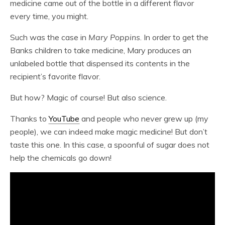
medicine came out of the bottle in a different flavor
every time, you might.
Such was the case in
Mary Poppins
. In order to get the
Banks children to take medicine, Mary produces an
unlabeled bottle that dispensed its contents in the
recipient’s favorite flavor.
But how? Magic of course! But also science.
Thanks to
YouTube
and people who never grew up (my
people), we can indeed make magic medicine! But don’t
taste this one. In this case, a spoonful of sugar does not
help the chemicals go down!