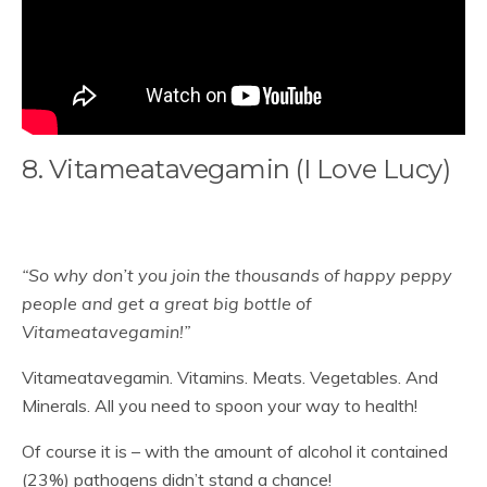
8. Vitameatavegamin (I Love Lucy)
“So why don’t you join the thousands of happy peppy
people and get a great big bottle of
Vitameatavegamin!”
Vitameatavegamin. Vitamins. Meats. Vegetables. And
Minerals. All you need to spoon your way to health!
Of course it is – with the amount of alcohol it contained
(23%) pathogens didn’t stand a chance!