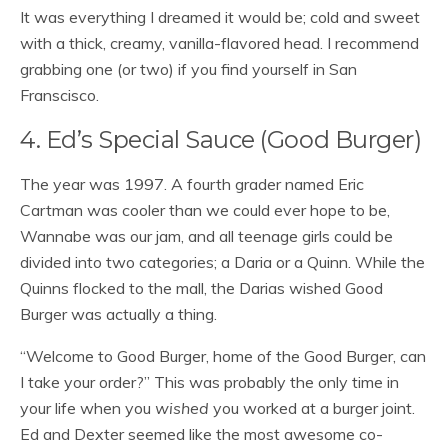
It was everything I dreamed it would be; cold and sweet
with a thick, creamy, vanilla-flavored head. I recommend
grabbing one (or two) if you find yourself in San
Franscisco.
4. Ed’s Special Sauce (Good Burger)
The year was 1997. A fourth grader named Eric
Cartman was cooler than we could ever hope to be,
Wannabe was our jam, and all teenage girls could be
divided into two categories; a Daria or a Quinn. While the
Quinns flocked to the mall, the Darias wished Good
Burger was actually a thing.
“Welcome to Good Burger, home of the Good Burger, can
I take your order?” This was probably the only time in
your life when you
wished
you worked at a burger joint.
Ed and Dexter seemed like the most awesome co-