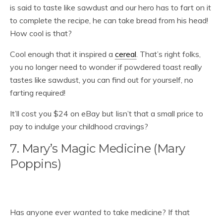
is said to taste like sawdust and our hero has to fart on it
to complete the recipe, he can take bread from his head!
How cool is that?
Cool enough that it inspired a
cereal
. That’s right folks,
you no longer need to wonder if powdered toast really
tastes like sawdust, you can find out for yourself, no
farting required!
It’ll cost you $24 on eBay but Iisn’t that a small price to
pay to indulge your childhood cravings?
7. Mary’s Magic Medicine (Mary
Poppins)
Has anyone ever
wanted
to take medicine? If that