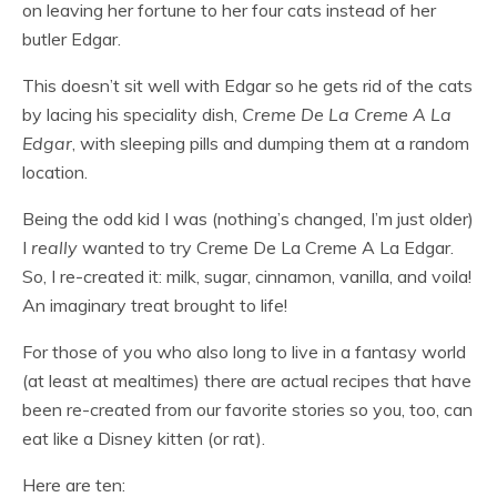
on leaving her fortune to her four cats instead of her
butler Edgar.
This doesn’t sit well with Edgar so he gets rid of the cats
by lacing his speciality dish,
Creme De La Creme A La
Edgar
, with sleeping pills and dumping them at a random
location.
Being the odd kid I was (nothing’s changed, I’m just older)
I
really
wanted to try Creme De La Creme A La Edgar.
So, I re-created it: milk, sugar, cinnamon, vanilla, and voila!
An imaginary treat brought to life!
For those of you who also long to live in a fantasy world
(at least at mealtimes) there are actual recipes that have
been re-created from our favorite stories so you, too, can
eat like a Disney kitten (or rat).
Here are ten: