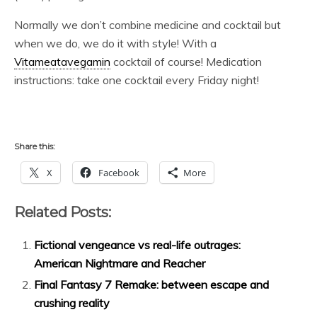
Normally we don’t combine medicine and cocktail but
when we do, we do it with style! With a
Vitameatavegamin
cocktail of course! Medication
instructions: take one cocktail every Friday night!
Share this:
X
Facebook
More
Related Posts:
Fictional vengeance vs real-life outrages:
American Nightmare and Reacher
Final Fantasy 7 Remake: between escape and
crushing reality