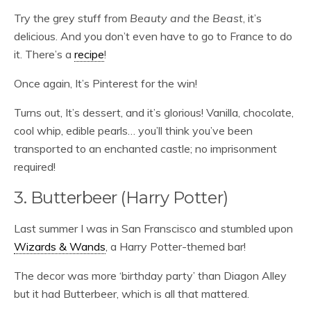
Try the grey stuff from
Beauty and the Beast
, it’s
delicious. And you don’t even have to go to France to do
it. There’s a
recipe
!
Once again, It’s Pinterest for the win!
Turns out, It’s dessert, and it’s glorious! Vanilla, chocolate,
cool whip, edible pearls… you’ll think you’ve been
transported to an enchanted castle; no imprisonment
required!
3. Butterbeer (Harry Potter)
Last summer I was in San Franscisco and stumbled upon
Wizards & Wands
, a
Harry Potter-themed
bar!
The decor was more ‘birthday party’ than Diagon Alley
but it had Butterbeer, which is all that mattered.