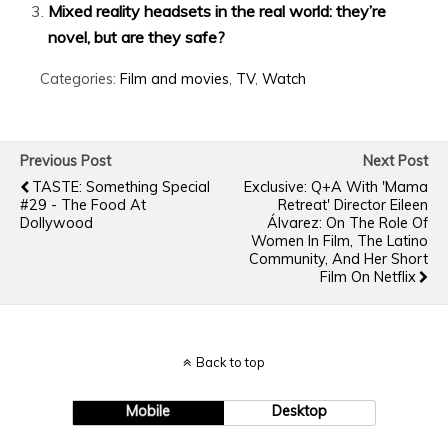
Mixed reality headsets in the real world: they’re
novel, but are they safe?
Categories:
Film and movies
,
TV
,
Watch
Previous Post
Next Post
TASTE: Something Special
Exclusive: Q+A With 'Mama
#29 - The Food At
Retreat' Director Eileen
Dollywood
Álvarez: On The Role Of
Women In Film, The Latino
Community, And Her Short
Film On Netflix
Back to top
Mobile
Desktop