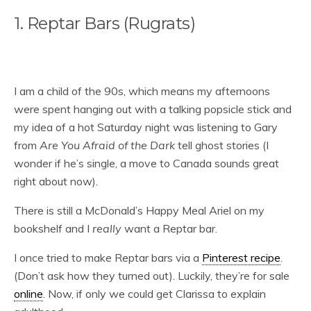
1. Reptar Bars (Rugrats)
I am a child of the 90s, which means my afternoons
were spent hanging out with a talking popsicle stick and
my idea of a hot Saturday night was listening to Gary
from
Are You Afraid of the Dark
tell ghost stories (I
wonder if he’s single, a move to Canada sounds great
right about now).
There is still a McDonald’s Happy Meal Ariel on my
bookshelf and I
really
want a Reptar bar.
I once tried to make Reptar bars via a
Pinterest recipe
.
(Don’t ask how they turned out). Luckily, they’re for sale
online
. Now, if only we could get Clarissa to explain