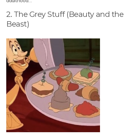
adulthood…
2. The Grey Stuff (Beauty and the
Beast)