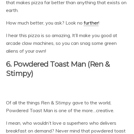
that makes pizza far better than anything that exists on
earth.
How much better, you ask? Look no
further
!
I hear this pizza is so amazing, It’ll make you good at
arcade claw machines, so you can snag some green
aliens of your own!
6. Powdered Toast Man (Ren &
Stimpy)
Of all the things
Ren & Stimpy
gave to the world,
Powdered Toast Man is one of the more…creative.
I mean, who wouldn’t love a superhero who delivers
breakfast on demand? Never mind that powdered toast