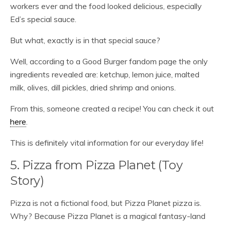
workers ever and the food looked delicious, especially
Ed’s special sauce.
But what, exactly is in that special sauce?
Well, according to a Good Burger fandom page the only
ingredients revealed are: ketchup, lemon juice, malted
milk, olives, dill pickles, dried shrimp and onions.
From this, someone created a recipe! You can check it out
here
.
This is definitely vital information for our everyday life!
5. Pizza from Pizza Planet (Toy
Story)
Pizza is not a fictional food, but Pizza Planet pizza is.
Why? Because Pizza Planet is a magical fantasy-land