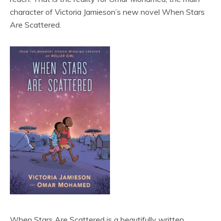
character of Victoria Jamieson’s new novel When Stars
Are Scattered.
When Stars Are Scattered is a beautifully written