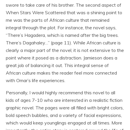
swore to take care of his brother. The second aspect of
When Stars Were Scattered that was a shining point to
me was the parts of African culture that remained
integral through the plot. For instance, the novel says,
“There’s Hagadera, which is named after the big trees.
There’s Dagahaley…” (page 11). While African culture is
clearly a major part of the novel, it is not extensive to the
point where it posed as a distraction. Jamieson does a
great job of balancing it out. This integral sense of
African culture makes the reader feel more connected
with Omar’s life experiences.
Personally, I would highly recommend this novel to all
kids of ages 7-10 who are interested in a realistic fiction
graphic novel. The pages were all filled with bright colors,
bold speech bubbles, and a variety of facial expressions,
which would keep younglings engaged at all times. More