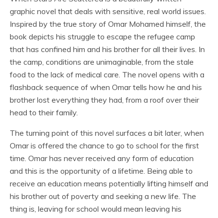
graphic novel that deals with sensitive, real world issues.
Inspired by the true story of Omar Mohamed himself, the
book depicts his struggle to escape the refugee camp
that has confined him and his brother for all their lives. In
the camp, conditions are unimaginable, from the stale
food to the lack of medical care. The novel opens with a
flashback sequence of when Omar tells how he and his
brother lost everything they had, from a roof over their
head to their family.
The turning point of this novel surfaces a bit later, when
Omar is offered the chance to go to school for the first
time. Omar has never received any form of education
and this is the opportunity of a lifetime. Being able to
receive an education means potentially lifting himself and
his brother out of poverty and seeking a new life. The
thing is, leaving for school would mean leaving his