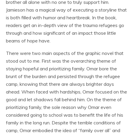
brother all alone with no one to truly support him.
Jamieson has a magical way of executing a storyline that
is both filled with humor and heartbreak. In the book,
readers get an in-depth view of the trauma refugees go
through and how significant of an impact those little
beams of hope have.
There were two main aspects of the graphic novel that
stood out to me. First was the overarching theme of
staying hopeful and prioritizing family. Omar bore the
brunt of the burden and persisted through the refugee
camp, knowing that there are always brighter days
ahead. When faced with hardships, Omar focused on the
good and let shadows fall behind him. On the theme of
prioritizing family, the sole reason why Omar even
considered going to school was to benefit the life of his
family in the long run. Despite the terrible conditions of
camp, Omar embodied the idea of “family over all” and