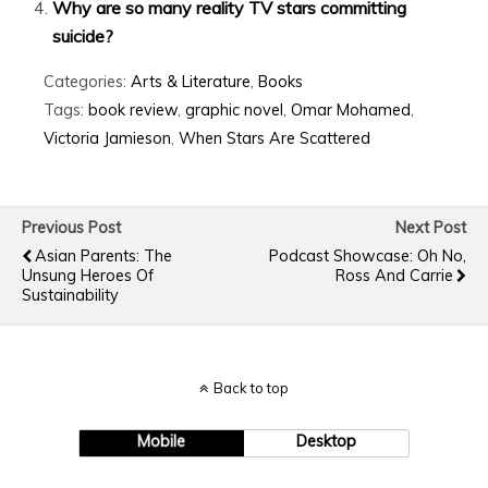
Why are so many reality TV stars committing
suicide?
Categories:
Arts & Literature
,
Books
Tags:
book review
,
graphic novel
,
Omar Mohamed
,
Victoria Jamieson
,
When Stars Are Scattered
Previous Post
Next Post
Asian Parents: The
Podcast Showcase: Oh No,
Unsung Heroes Of
Ross And Carrie
Sustainability
Back to top
Mobile
Desktop