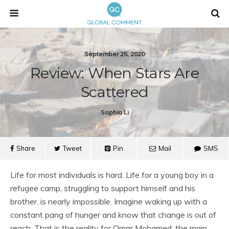
September 25, 2020
Review: When Stars Are
Scattered
Sophia Li
Share
Tweet
Pin
Mail
SMS
Life for most individuals is hard. Life for a young boy in a
refugee camp, struggling to support himself and his
brother, is nearly impossible. Imagine waking up with a
constant pang of hunger and know that change is out of
reach. That is the reality for Omar Mohamed, the main