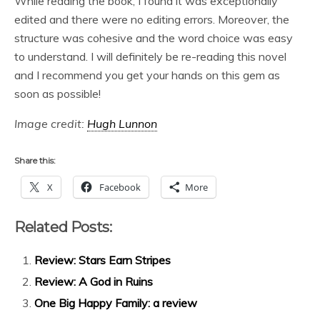
While reading the book, I found it was exceptionally
edited and there were no editing errors. Moreover, the
structure was cohesive and the word choice was easy
to understand. I will definitely be re-reading this novel
and I recommend you get your hands on this gem as
soon as possible!
Image credit:
Hugh Lunnon
Share this:
X
Facebook
More
Related Posts:
Review: Stars Earn Stripes
Review: A God in Ruins
One Big Happy Family: a review