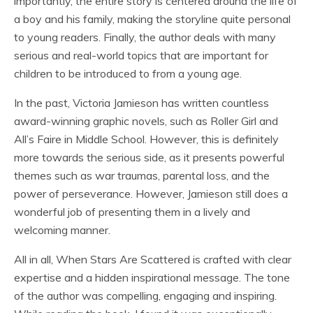
importantly, the entire story is centered around the life of
a boy and his family, making the storyline quite personal
to young readers. Finally, the author deals with many
serious and real-world topics that are important for
children to be introduced to from a young age.
In the past, Victoria Jamieson has written countless
award-winning graphic novels, such as Roller Girl and
All’s Faire in Middle School. However, this is definitely
more towards the serious side, as it presents powerful
themes such as war traumas, parental loss, and the
power of perseverance. However, Jamieson still does a
wonderful job of presenting them in a lively and
welcoming manner.
All in all, When Stars Are Scattered is crafted with clear
expertise and a hidden inspirational message. The tone
of the author was compelling, engaging and inspiring.