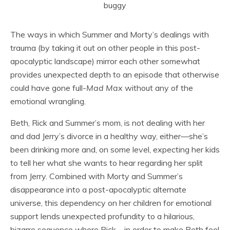
The ways in which Summer and Morty’s dealings with
trauma (by taking it out on other people in this post-
apocalyptic landscape) mirror each other somewhat
provides unexpected depth to an episode that otherwise
could have gone full-
Mad Max
without any of the
emotional wrangling.
Beth, Rick and Summer’s mom, is not dealing with her
and dad Jerry’s divorce in a healthy way, either—she’s
been drinking more and, on some level, expecting her kids
to tell her what she wants to hear regarding her split
from Jerry. Combined with Morty and Summer’s
disappearance into a post-apocalyptic alternate
universe, this dependency on her children for emotional
support lends unexpected profundity to a hilarious,
bizarre sequence where Rick—in order to make Beth feel