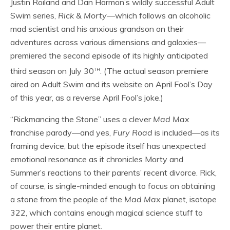
Justin Roiland and Dan Harmon’s wildly successful Adult
Swim series,
Rick & Morty
—which follows an alcoholic
mad scientist and his anxious grandson on their
adventures across various dimensions and galaxies—
premiered the second episode of its highly anticipated
th
third season on July 30
. (The actual season premiere
aired on Adult Swim and its website on April Fool’s Day
of this year, as a reverse April Fool’s joke.)
“Rickmancing the Stone” uses a clever
Mad Max
franchise parody—and yes,
Fury Road
is included—as its
framing device, but the episode itself has unexpected
emotional resonance as it chronicles Morty and
Summer’s reactions to their parents’ recent divorce. Rick,
of course, is single-minded enough to focus on obtaining
a stone from the people of the
Mad Max
planet, isotope
322, which contains enough magical science stuff to
power their entire planet.