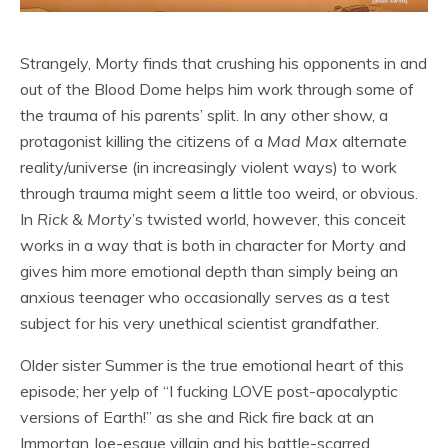
Strangely, Morty finds that crushing his opponents in and
out of the Blood Dome helps him work through some of
the trauma of his parents’ split. In any other show, a
protagonist killing the citizens of a
Mad Max
alternate
reality/universe (in increasingly violent ways) to work
through trauma might seem a little too weird, or obvious.
In
Rick & Morty
’s twisted world, however, this conceit
works in a way that is both in character for Morty and
gives him more emotional depth than simply being an
anxious teenager who occasionally serves as a test
subject for his very unethical scientist grandfather.
Older sister Summer is the true emotional heart of this
episode; her yelp of “I fucking LOVE post-apocalyptic
versions of Earth!” as she and Rick fire back at an
Immortan Joe-esque villain and his battle-scarred