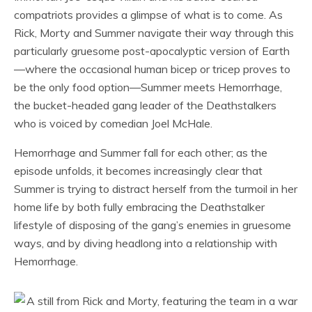
compatriots provides a glimpse of what is to come. As
Rick, Morty and Summer navigate their way through this
particularly gruesome post-apocalyptic version of Earth
—where the occasional human bicep or tricep proves to
be the only food option—Summer meets Hemorrhage,
the bucket-headed gang leader of the Deathstalkers
who is voiced by comedian Joel McHale.
Hemorrhage and Summer fall for each other; as the
episode unfolds, it becomes increasingly clear that
Summer is trying to distract herself from the turmoil in her
home life by both fully embracing the Deathstalker
lifestyle of disposing of the gang’s enemies in gruesome
ways, and by diving headlong into a relationship with
Hemorrhage.