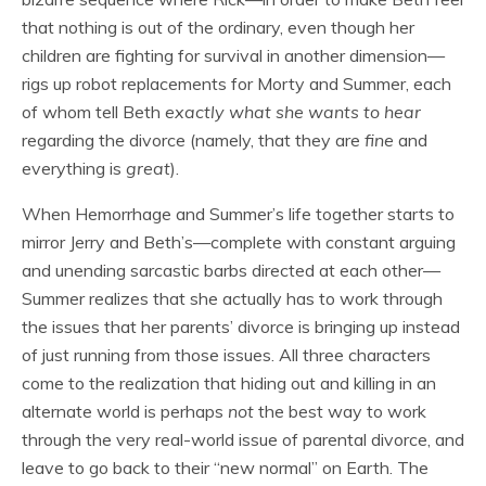
that nothing is out of the ordinary, even though her
children are fighting for survival in another dimension—
rigs up robot replacements for Morty and Summer, each
of whom tell Beth
exactly what she wants to hear
regarding the divorce (namely, that they are
fine
and
everything is
great
).
When Hemorrhage and Summer’s life together starts to
mirror Jerry and Beth’s—complete with constant arguing
and unending sarcastic barbs directed at each other—
Summer realizes that she actually has to work through
the issues that her parents’ divorce is bringing up instead
of just running from those issues. All three characters
come to the realization that hiding out and killing in an
alternate world is perhaps
not
the best way to work
through the very real-world issue of parental divorce, and
leave to go back to their “new normal” on Earth. The