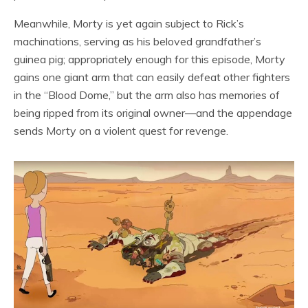
Meanwhile, Morty is yet again subject to Rick’s
machinations, serving as his beloved grandfather’s
guinea pig; appropriately enough for this episode, Morty
gains one giant arm that can easily defeat other fighters
in the “Blood Dome,” but the arm also has memories of
being ripped from its original owner—and the appendage
sends Morty on a violent quest for revenge.