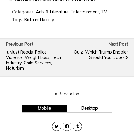
Categories:
Arts & Literature
,
Entertainment
,
TV
Tags:
Rick and Morty
Previous Post
Next Post
Must Reads: Police
Quiz: Which Trump Enabler
Violence, Weight Loss, Tech
Should You Date?
Industry, Child Services,
Naturism
Back to top
Mobile
Desktop