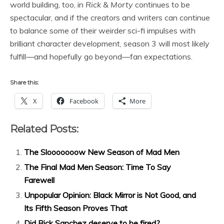
world building, too, in
Rick & Morty
continues to be
spectacular, and if the creators and writers can continue
to balance some of their weirder sci-fi impulses with
brilliant character development, season 3 will most likely
fulfill—and hopefully go beyond—fan expectations.
Share this:
X
Facebook
More
Related Posts:
The Slooooooow New Season of Mad Men
The Final Mad Men Season: Time To Say
Farewell
Unpopular Opinion: Black Mirror is Not Good, and
Its Fifth Season Proves That
Did Rick Sanchez deserve to be fired?