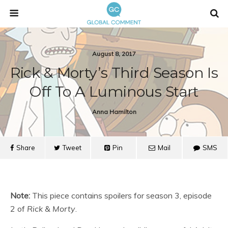
August 8, 2017
Rick & Morty’s Third Season Is
Off To A Luminous Start
Anna Hamilton
Share
Tweet
Pin
Mail
SMS
Note:
This piece contains spoilers for season 3, episode
2 of
Rick & Morty
.