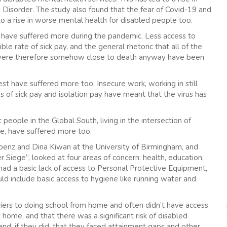
 Disorder. The study also found that the fear of Covid-19 and
o a rise in worse mental health for disabled people too.
have suffered more during the pandemic. Less access to
ible rate of sick pay, and the general rhetoric that all of the
 were therefore somehow close to death anyway have been
 have suffered more too. Insecure work, working in still
es of sick pay and isolation pay have meant that the virus has
people in the Global South, living in the intersection of
e, have suffered more too.
benz and Dina Kiwan at the University of Birmingham, and
r Siege”, looked at four areas of concern: health, education,
ad a basic lack of access to Personal Protective Equipment,
d include basic access to hygiene like running water and
riers to doing school from home and often didn’t have access
ome, and that there was a significant risk of disabled
nd, if they did, that they faced attainment gaps and other