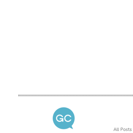
All Posts