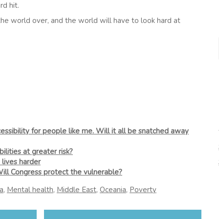
d hit.
he world over, and the world will have to look hard at
sibility for people like me. Will it all be snatched away
lities at greater risk?
 lives harder
Will Congress protect the vulnerable?
a
,
Mental health
,
Middle East
,
Oceania
,
Poverty