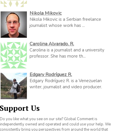
Nikola Mikovic
Nikola Mikovic is a Serbian freelance
journalist whose work has ...
Carolina Alvarado. R.
Carolina is a journalist and a university
professor. She has more th...
Edgary Rodríguez R.
Edgary Rodríguez R. is a Venezuelan
writer, journalist and video producer.
Support Us
Do you like what you see on our site? Global Comment is
independently owned and operated and could use your help. We
consistently bring you perspectives from around the world that