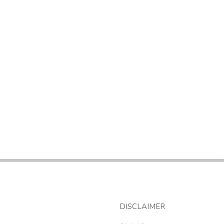
DISCLAIMER