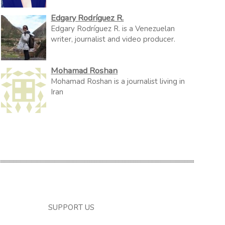
Edgary Rodríguez R.
Edgary Rodríguez R. is a Venezuelan
writer, journalist and video producer.
Mohamad Roshan
Mohamad Roshan is a journalist living in
Iran
SUPPORT US