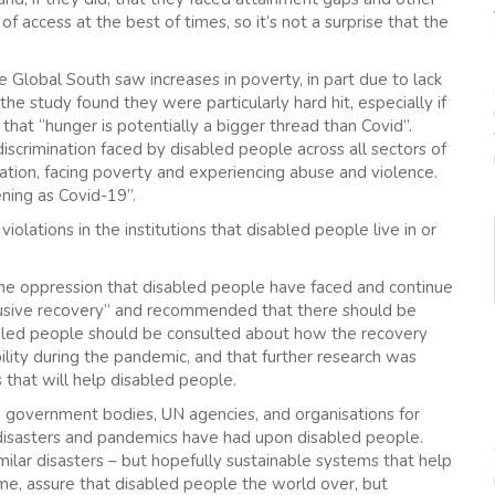
of access at the best of times, so it’s not a surprise that the
 Global South saw increases in poverty, in part due to lack
he study found they were particularly hard hit, especially if
that “hunger is potentially a bigger thread than Covid”.
iscrimination faced by disabled people across all sectors of
cation, facing poverty and experiencing abuse and violence.
ening as Covid-19”.
olations in the institutions that disabled people live in or
e oppression that disabled people have faced and continue
clusive recovery” and recommended that there should be
sabled people should be consulted about how the recovery
ility during the pandemic, and that further research was
that will help disabled people.
m government bodies, UN agencies, and organisations for
 disasters and pandemics have had upon disabled people.
imilar disasters – but hopefully sustainable systems that help
time, assure that disabled people the world over, but