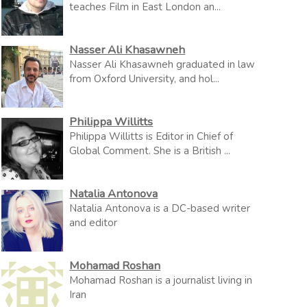
teaches Film in East London an...
Nasser Ali Khasawneh
Nasser Ali Khasawneh graduated in law
from Oxford University, and hol...
Philippa Willitts
Philippa Willitts is Editor in Chief of
Global Comment. She is a British ...
Natalia Antonova
Natalia Antonova is a DC-based writer
and editor
Mohamad Roshan
Mohamad Roshan is a journalist living in
Iran