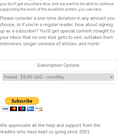
you don't get anywhere else, and we want to be able to continue
supporting the work of the excellent writers you see here.
Please consider a one-time donation in any amount you
choose, or if you're a regular reader, how about signing
up as a subscriber? You'll get special content straight to
your inbox that no one else gets to see: outtakes from
interviews, longer versions of articles, and more!
Subscription Options
We appreciate all the help and support from the
readers who have kept us going since 2001.