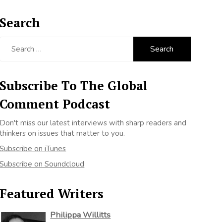
Search
Search
for:
Subscribe To The Global
Comment Podcast
Don't miss our latest interviews with sharp readers and
thinkers on issues that matter to you.
Subscribe on iTunes
Subscribe on Soundcloud
Featured Writers
Philippa Willitts