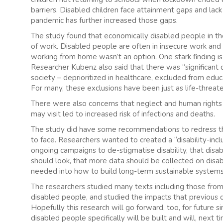
barriers. Disabled children face attainment gaps and lack 
pandemic has further increased those gaps.
The study found that economically disabled people in the
of work. Disabled people are often in insecure work and t
working from home wasn’t an option. One stark finding is 
Researcher Kubenz also said that there was “significant d
society – deprioritized in healthcare, excluded from edu
For many, these exclusions have been just as life-threat
There were also concerns that neglect and human rights vi
may visit led to increased risk of infections and deaths.
The study did have some recommendations to redress th
to face. Researchers wanted to created a “disability-in
ongoing campaigns to de-stigmatise disability, that di
should look, that more data should be collected on disab
needed into how to build long-term sustainable systems 
The researchers studied many texts including those fro
disabled people, and studied the impacts that previous
Hopefully this research will go forward, too, for future s
disabled people specifically will be built and will, next 