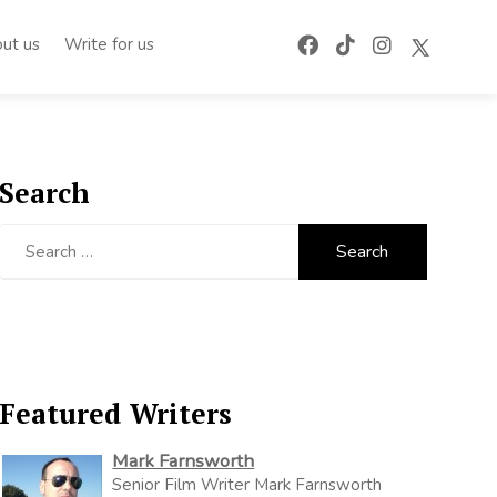
ut us
Write for us
Search
Search
for:
Featured Writers
Mark Farnsworth
Senior Film Writer Mark Farnsworth