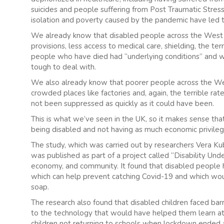
suicides and people suffering from Post Traumatic Stress
isolation and poverty caused by the pandemic have led t
We already know that disabled people across the West 
provisions, less access to medical care, shielding, the terr
people who have died had “underlying conditions” and
tough to deal with.
We also already know that poorer people across the West
crowded places like factories and, again, the terrible rat
not been suppressed as quickly as it could have been.
This is what we’ve seen in the UK, so it makes sense that 
being disabled and not having as much economic privileg
The study, which was carried out by researchers Vera Ku
was published as part of a project called “Disability Unde
economy, and community. It found that disabled people h
which can help prevent catching Covid-19 and which woul
soap.
The research also found that disabled children faced bar
to the technology that would have helped them learn at h
children not returning to schools when lockdown ended a