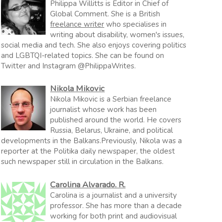
Philippa Willitts is Editor in Chief of
Global Comment. She is a British
freelance writer
who specialises in
writing about disability, women's issues,
social media and tech. She also enjoys covering politics
and LGBTQI-related topics. She can be found on
Twitter and Instagram @PhilippaWrites.
Nikola Mikovic
Nikola Mikovic is a Serbian freelance
journalist whose work has been
published around the world. He covers
Russia, Belarus, Ukraine, and political
developments in the Balkans.Previously, Nikola was a
reporter at the Politika daily newspaper, the oldest
such newspaper still in circulation in the Balkans.
Carolina Alvarado. R.
Carolina is a journalist and a university
professor. She has more than a decade
working for both print and audiovisual