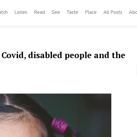
tch
Listen
Read
See
Taste
Place
All Posts
Abo
 Covid, disabled people and the