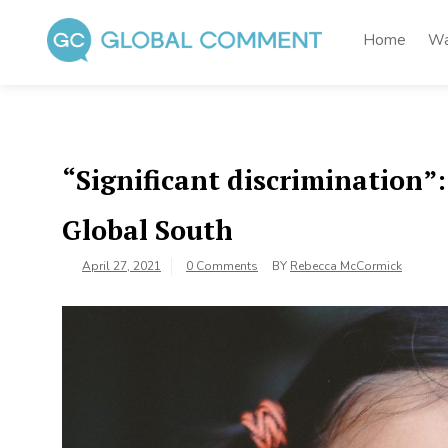
Skip
to
Home
Wa
content
Global Comment
Worldwide voices on arts and culture
“Significant discrimination”:
Global South
April 27, 2021
0 Comments
BY
Rebecca McCormick