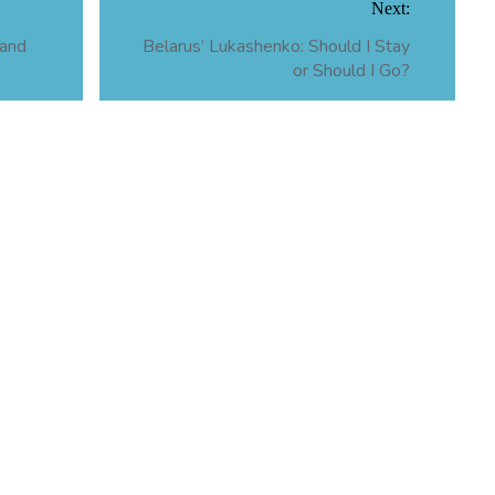
Next:
 and
Belarus’ Lukashenko: Should I Stay
or Should I Go?