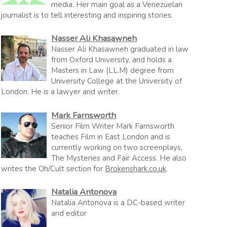
media. Her main goal as a Venezuelan
journalist is to tell interesting and inspiring stories.
Nasser Ali Khasawneh
Nasser Ali Khasawneh graduated in law
from Oxford University, and holds a
Masters in Law (LL.M) degree from
University College at the University of
London. He is a lawyer and writer.
Mark Farnsworth
Senior Film Writer Mark Farnsworth
teaches Film in East London and is
currently working on two screenplays,
The Mysteries and Fair Access. He also
writes the Oh/Cult section for
Brokenshark.co.uk
.
Natalia Antonova
Natalia Antonova is a DC-based writer
and editor