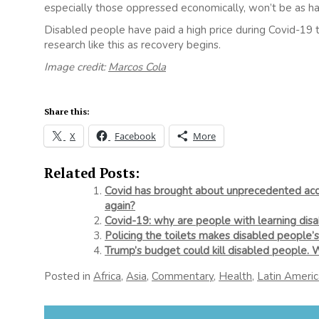
especially those oppressed economically, won’t be as har
Disabled people have paid a high price during Covid-19 t
research like this as recovery begins.
Image credit:
Marcos Cola
Share this:
X
Facebook
More
Related Posts:
Covid has brought about unprecedented acces
again?
Covid-19: why are people with learning disabi
Policing the toilets makes disabled people’s
Trump’s budget could kill disabled people. 
Posted in
Africa
,
Asia
,
Commentary
,
Health
,
Latin Americ
Post