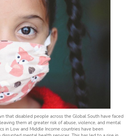
n that disabled people across the Global South have faced
 leaving them at greater risk of abuse, violence, and mental
ics in Low and Middle Income countries have been
 disrupted mental health services. This has led to a rise in