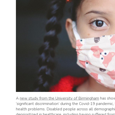
A
new study from the University of Birmingham
has show
‘significant discrimination’ during the Covid-19 pandemic,
health problems. Disabled people across all demograph
deprioritized in healthcare, including having suffered from