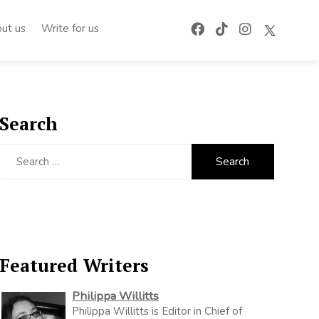
ut us
Write for us
Search
Search
for:
Featured Writers
Philippa Willitts
Philippa Willitts is Editor in Chief of