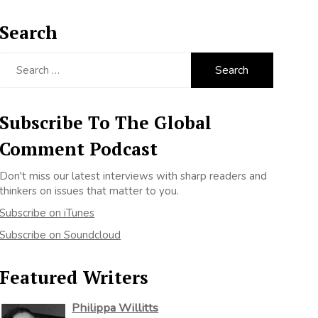
Search
Search
for:
Subscribe To The Global
Comment Podcast
Don't miss our latest interviews with sharp readers and
thinkers on issues that matter to you.
Subscribe on iTunes
Subscribe on Soundcloud
Featured Writers
Philippa Willitts