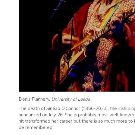
Denis Flannery
,
University of Leeds
The death of Sinéad O’Connor (1966-2023), the Irish, sin
announced on July 26. She is probably most well-known 
hit transformed her career but there is so much more to
be remembered.