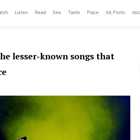
tch
Listen
Read
See
Taste
Place
All Posts
Abo
the lesser-known songs that
ce