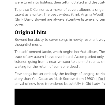
were lured into fighting, then left mutilated and destitute
To praise O’Connor as a maker of covers albums, a singer
talent as a writer. The best writers (think Virginia Wool
(think David Bowie) are always attentive listeners, often
cover.
Original hits
Beyond her ability to cover songs in newly resonant wa
thoughtful music.
The self-penned Jackie, which begins her first album, The
track of any album I have ever heard. Accompanied only by
listener, going from a near-whisper to a primal roar as 
waiting for the return of someone dead”.
Few songs better embody the feelings of longing, retrib
story than You Cause as Much Sorrow, from 1990’s
I Do
arrival of new love is rendered beautifully in
Old Lady
, 