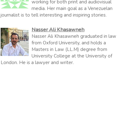
working for both print and audiovisual
media. Her main goal as a Venezuelan
journalist is to tell interesting and inspiring stories.
Nasser Ali Khasawneh
Nasser Ali Khasawneh graduated in law
from Oxford University, and holds a
Masters in Law (LL.M) degree from
University College at the University of
London. He is a lawyer and writer.