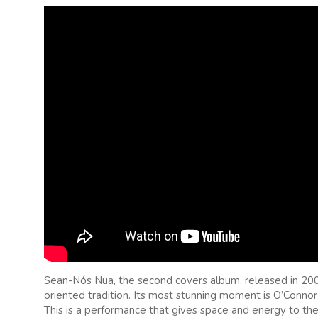
Sean-Nós Nua, the second covers album, released in 2002, 
oriented tradition. Its most stunning moment is O’Connor’
This is a performance that gives space and energy to the 