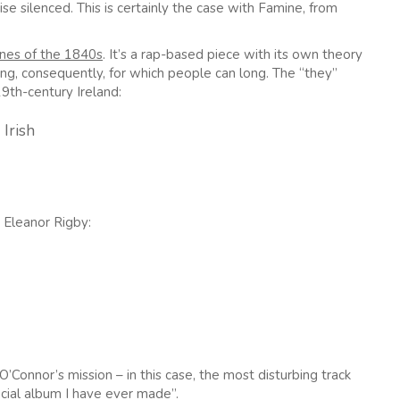
e silenced. This is certainly the case with Famine, from
ines of the 1840s
. It’s a rap-based piece with its own theory
ng, consequently, for which people can long. The “they”
19th-century Ireland:
Irish
’ Eleanor Rigby:
’Connor’s mission – in this case, the most disturbing track
cial album I have ever made”.