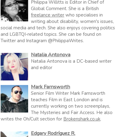
Philippa Willitts is Editor in Chief of
Global Comment. She is a British
freelance writer
who specialises in
writing about disability, women's issues,
social media and tech. She also enjoys covering politics
and LGBTQI-related topics. She can be found on
Twitter and Instagram @PhilippaWrites.
Natalia Antonova
Natalia Antonova is a DC-based writer
and editor
Mark Farnsworth
Senior Film Writer Mark Farnsworth
teaches Film in East London and is
currently working on two screenplays,
The Mysteries and Fair Access. He also
writes the Oh/Cult section for
Brokenshark.co.uk
.
Edgary Rodríguez R.