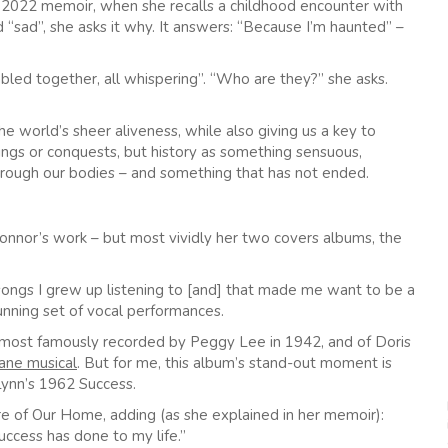
s 2022 memoir, when she recalls a childhood encounter with
“sad”, she asks it why. It answers: “Because I’m haunted” –
mbled together, all whispering”. “Who are they?” she asks.
he world’s sheer aliveness, while also giving us a key to
 kings or conquests, but history as something sensuous,
rough our bodies – and something that has not ended.
’Connor’s work – but most vividly her two covers albums, the
songs I grew up listening to [and] that made me want to be a
unning set of vocal performances.
 most famously recorded by Peggy Lee in 1942, and of Doris
ane musical
. But for me, this album’s stand-out moment is
Lynn’s 1962 Success.
e of Our Home, adding (as she explained in her memoir):
ccess has done to my life.”