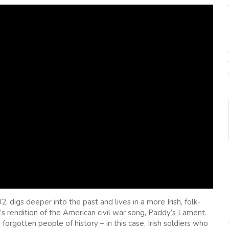
digs deeper into the past and lives in a more Irish, folk-
s rendition of the American civil war song,
Paddy’s Lament
.
forgotten people of history – in this case, Irish soldiers who