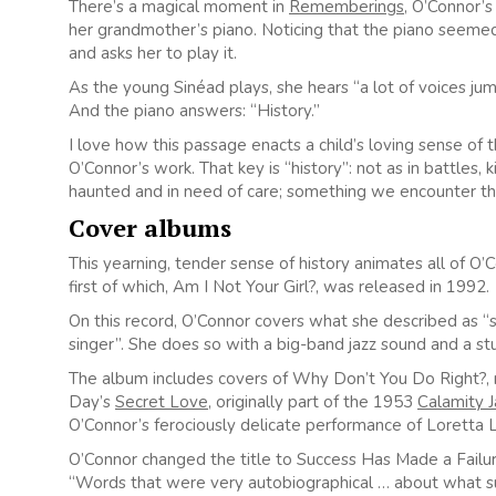
There’s a magical moment in
Rememberings
, O’Connor’
her grandmother’s piano. Noticing that the piano seemed 
and asks her to play it.
As the young Sinéad plays, she hears “a lot of voices ju
And the piano answers: “History.”
I love how this passage enacts a child’s loving sense of t
O’Connor’s work. That key is “history”: not as in battles,
haunted and in need of care; something we encounter th
Cover albums
This yearning, tender sense of history animates all of O
first of which, Am I Not Your Girl?, was released in 1992.
On this record, O’Connor covers what she described as “
singer”. She does so with a big-band jazz sound and a st
The album includes covers of Why Don’t You Do Right?,
Day’s
Secret Love
, originally part of the 1953
Calamity J
O’Connor’s ferociously delicate performance of Loretta 
O’Connor changed the title to Success Has Made a Failur
“Words that were very autobiographical … about what su