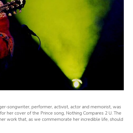
ger-songwriter, performer, activist, actor and memoirist, was
for her cover of the Prince song, Nothing Compares 2 U. The
 her work that, as we commemorate her incredible life, should