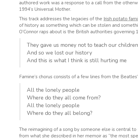
authored work was a response to a call from the otherwis
1994’s Universal Mother.
This track addresses the legacies of the
Irish potato fam
of history as something which can be stolen and somethi
O’Connor raps about is the British authorities governing 
They gave us money not to teach our children 
And so we lost our history
And this is what I think is still hurting me
Famine’s chorus consists of a few lines from the Beatles
All the lonely people
Where do they all come from?
All the lonely people
Where do they all belong?
The reimagining of a song by someone else is central to O
from what she described in her memoir as “the most spe