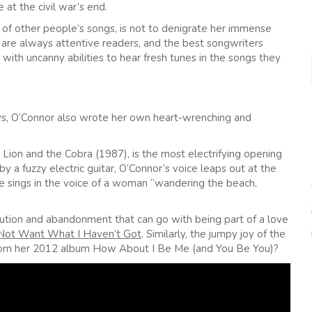
 at the civil war’s end.
 of other people’s songs, is not to denigrate her immense
f) are always attentive readers, and the best songwriters
 with uncanny abilities to hear fresh tunes in the songs they
ys, O’Connor also wrote her own heart-wrenching and
 Lion and the Cobra (1987), is the most electrifying opening
 a fuzzy electric guitar, O’Connor’s voice leaps out at the
she sings in the voice of a woman “wandering the beach,
ution and abandonment that can go with being part of a love
 Not Want What I Haven’t Got
. Similarly, the jumpy joy of the
from her 2012 album How About I Be Me (and You Be You)?