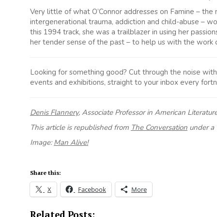
Very little of what O’Connor addresses on Famine – the m
intergenerational trauma, addiction and child-abuse – wou
this 1994 track, she was a trailblazer in using her passion
her tender sense of the past – to help us with the work o
Looking for something good? Cut through the noise with a 
events and exhibitions, straight to your inbox every fortn
Denis Flannery
, Associate Professor in American Literatur
This article is republished from
The Conversation
under a 
Image:
Man Alive!
Share this:
X
Facebook
More
Related Posts: