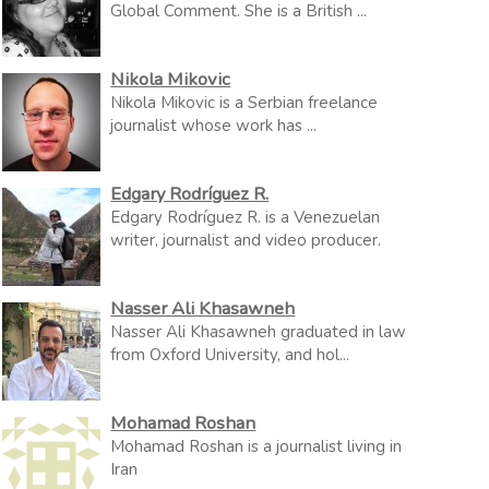
Global Comment. She is a British ...
Nikola Mikovic
Nikola Mikovic is a Serbian freelance
journalist whose work has ...
Edgary Rodríguez R.
Edgary Rodríguez R. is a Venezuelan
writer, journalist and video producer.
Nasser Ali Khasawneh
Nasser Ali Khasawneh graduated in law
from Oxford University, and hol...
Mohamad Roshan
Mohamad Roshan is a journalist living in
Iran