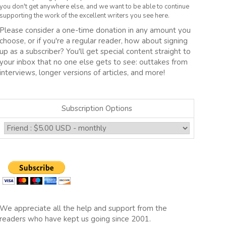
you don't get anywhere else, and we want to be able to continue
supporting the work of the excellent writers you see here.
Please consider a one-time donation in any amount you
choose, or if you're a regular reader, how about signing
up as a subscriber? You'll get special content straight to
your inbox that no one else gets to see: outtakes from
interviews, longer versions of articles, and more!
Subscription Options
We appreciate all the help and support from the
readers who have kept us going since 2001.