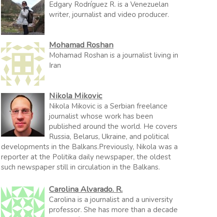
Edgary Rodríguez R. is a Venezuelan
writer, journalist and video producer.
Mohamad Roshan
Mohamad Roshan is a journalist living in
Iran
Nikola Mikovic
Nikola Mikovic is a Serbian freelance
journalist whose work has been
published around the world. He covers
Russia, Belarus, Ukraine, and political
developments in the Balkans.Previously, Nikola was a
reporter at the Politika daily newspaper, the oldest
such newspaper still in circulation in the Balkans.
Carolina Alvarado. R.
Carolina is a journalist and a university
professor. She has more than a decade