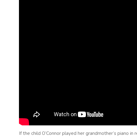
If the child O’Connor played her grandmother’s piano in r