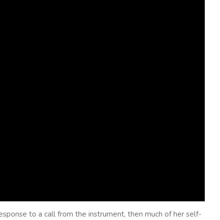
esponse to a call from the instrument, then much of her self-