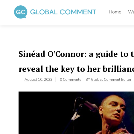
Skip
to
Home
Wa
content
Global Comment
Worldwide voices on arts and culture
Sinéad O’Connor: a guide to 
reveal the key to her brillian
August 10, 2023
0 Comments
BY
Global Comment Editor