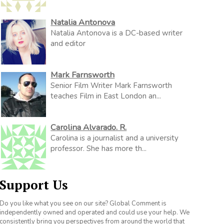
Natalia Antonova
Natalia Antonova is a DC-based writer
and editor
Mark Farnsworth
Senior Film Writer Mark Farnsworth
teaches Film in East London an...
Carolina Alvarado. R.
Carolina is a journalist and a university
professor. She has more th...
Support Us
Do you like what you see on our site? Global Comment is
independently owned and operated and could use your help. We
consistently bring you perspectives from around the world that