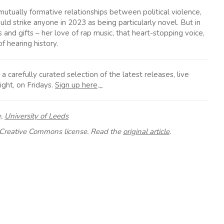
utually formative relationships between political violence,
ld strike anyone in 2023 as being particularly novel. But in
s and gifts – her love of rap music, that heart-stopping voice,
f hearing history.
carefully curated selection of the latest releases, live
ight, on Fridays.
Sign up here
._
e,
University of Leeds
Creative Commons license. Read the
original article
.