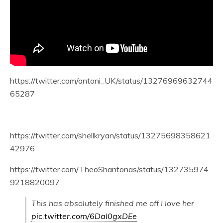
https://twitter.com/antoni_UK/status/13276969632744
65287
https://twitter.com/shellkryan/status/13275698358621
42976
https://twitter.com/TheoShantonas/status/132735974
9218820097
This has absolutely finished me off I love her
pic.twitter.com/6DaI0gxDEe