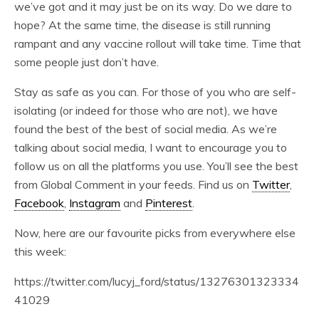
we’ve got and it may just be on its way. Do we dare to
hope? At the same time, the disease is still running
rampant and any vaccine rollout will take time. Time that
some people just don’t have.
Stay as safe as you can. For those of you who are self-
isolating (or indeed for those who are not), we have
found the best of the best of social media. As we’re
talking about social media, I want to encourage you to
follow us on all the platforms you use. You’ll see the best
from Global Comment in your feeds. Find us on
Twitter
,
Facebook
,
Instagram
and
Pinterest
.
Now, here are our favourite picks from everywhere else
this week:
https://twitter.com/lucyj_ford/status/13276301323334
41029