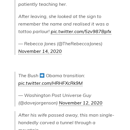
patiently teaching her.
After leaving, she looked at the sign to
remember the name and realised it was a
tattoo parlour!
pic.twitter.com/5zv987Bpfx
— Rebecca Jones (@TheRebeccaJones)
November 14, 2020
The Bush
Obama transition:
pic.twitter.com/HRHFXcRk9M
— Washington Post Universe Guy
(@davejorgenson)
November 12, 2020
After his wife passed away, this man single-
handedly carved a tunnel through a