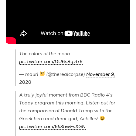
The colors of the moon
pic.twitter.com/DU6s8qztr6
— mauri
(@therealcorpse)
November 9,
2020
A truly joyful moment from BBC Radio 4’s
Today program this morning. Listen out for
the comparison of Donald Trump with the
Greek hero and demi-god, Achilles!
pic.twitter.com/6k3hwFsXGN