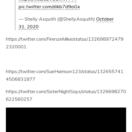
pic.twitter.com/dikb7d9aGx
— Shelly Asquith (@ShellyAsquith)
October
31, 2020
https://twitter.com/FirenzeMike/status/132698972479
2320001
https://twitter.com/SueHarrison123/status/132655741
4506831877
https://twitter.com/SisterNightSays/status/1326698270
622560257