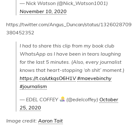
— Nick Watson (@Nick_Watson1001)
November 10, 2020
https://twitter.com/Angus_Duncan/status/1326028709
380452352
I had to share this clip from my book club
WhatsApp as I have been in tears laughing
for the last 5 minutes. (Also, every journalist
knows that heart-stopping ‘oh shit’ moment.)
https://t.co/utkqsO6H1V
#maevebinchy
#journalism
— EDEL COFFEY
(@edelcoffey)
October
25, 2020
Image credit:
Aaron Tait