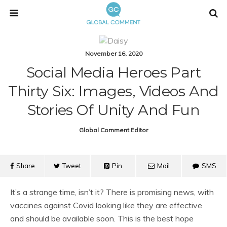
November 16, 2020
Social Media Heroes Part
Thirty Six: Images, Videos And
Stories Of Unity And Fun
Global Comment Editor
Share
Tweet
Pin
Mail
SMS
It’s a strange time, isn’t it? There is promising news, with
vaccines against Covid looking like they are effective
and should be available soon. This is the best hope