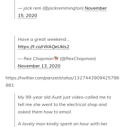
— jack rem (@jackremmington)
November
15, 2020
Have a great weekend…
https://t.co/rWAQeUkls2
— Rex Chapman
(@RexChapman)
November 13, 2020
https://twitter.com/panzer/status/1327443909425786
881
My 99-year old Aunt just video-called me to
tell me she went to the electrical shop and
asked them how to email.
A lovely man kindly spent an hour with her