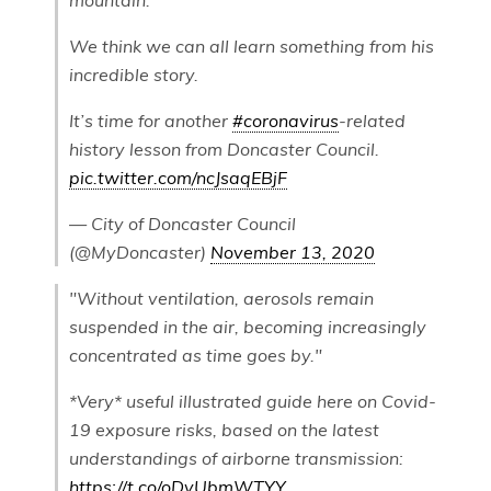
mountain.
We think we can all learn something from his
incredible story.
It’s time for another
#coronavirus
-related
history lesson from Doncaster Council.
pic.twitter.com/ncJsaqEBjF
— City of Doncaster Council
(@MyDoncaster)
November 13, 2020
"Without ventilation, aerosols remain
suspended in the air, becoming increasingly
concentrated as time goes by."
*Very* useful illustrated guide here on Covid-
19 exposure risks, based on the latest
understandings of airborne transmission:
https://t.co/oDvUbmWTYY