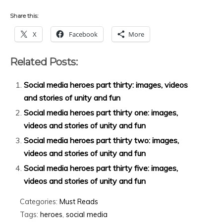
Share this:
X
Facebook
More
Related Posts:
Social media heroes part thirty: images, videos
and stories of unity and fun
Social media heroes part thirty one: images,
videos and stories of unity and fun
Social media heroes part thirty two: images,
videos and stories of unity and fun
Social media heroes part thirty five: images,
videos and stories of unity and fun
Categories:
Must Reads
Tags:
heroes
,
social media