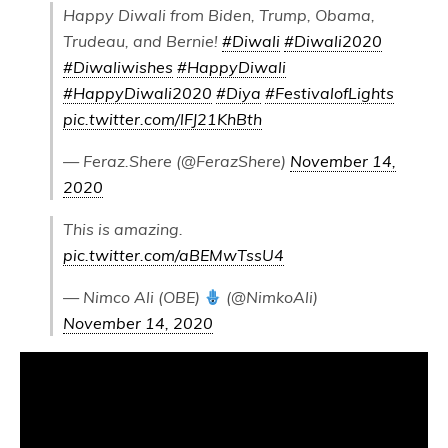
Happy Diwali from Biden, Trump, Obama,
Trudeau, and Bernie!
#Diwali
#Diwali2020
#Diwaliwishes
#HappyDiwali
#HappyDiwali2020
#Diya
#FestivalofLights
pic.twitter.com/lFJ21KhBth
— Feraz.Shere (@FerazShere)
November 14,
2020
This is amazing.
pic.twitter.com/aBEMwTssU4
— Nimco Ali (OBE)
(@NimkoAli)
November 14, 2020