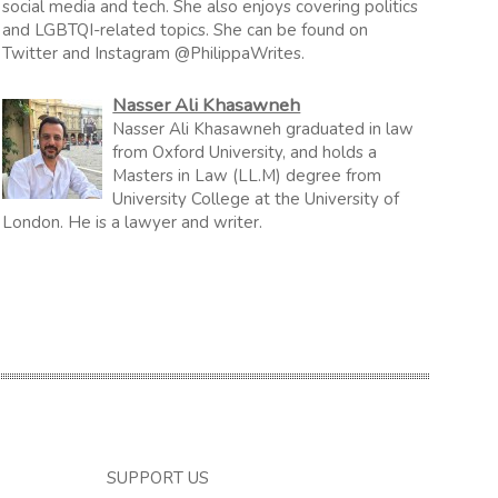
social media and tech. She also enjoys covering politics
and LGBTQI-related topics. She can be found on
Twitter and Instagram @PhilippaWrites.
Nasser Ali Khasawneh
Nasser Ali Khasawneh graduated in law
from Oxford University, and holds a
Masters in Law (LL.M) degree from
University College at the University of
London. He is a lawyer and writer.
SUPPORT US