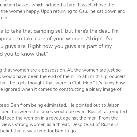
function basket which included a tarp. Russell chose the
e the women happy. Upon returning to Galu, he sat down and
did.
 to take that camping set, but here’s the deal, I’m
pposed to take care of your women. Alright. I’ve
you guys are. Right now you guys are part of my
d you to know that.”
ng that women are a possession. All the women are just so
s would have been the end of them. To affirm this, producers
at the “girls thought that were in Club Med.” It’s funny how
e ignored when it comes to constructing a binary image of
keep Ben from being eliminated. He pointed out to Jaison
 numbers between the sexes would be even. Russell attempted
ld lead the women in a revolt against the men. From the
he views strong women as a threat. Despite all of Russell’s
 belief that it was time for Ben to go.