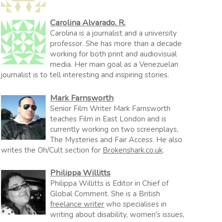
Carolina Alvarado. R.
Carolina is a journalist and a university
professor. She has more than a decade
working for both print and audiovisual
media. Her main goal as a Venezuelan
journalist is to tell interesting and inspiring stories.
Mark Farnsworth
Senior Film Writer Mark Farnsworth
teaches Film in East London and is
currently working on two screenplays,
The Mysteries and Fair Access. He also
writes the Oh/Cult section for
Brokenshark.co.uk
.
Philippa Willitts
Philippa Willitts is Editor in Chief of
Global Comment. She is a British
freelance writer
who specialises in
writing about disability, women's issues,