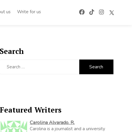
ut us
Write for us
Search
Search
for:
Featured Writers
Carolina Alvarado. R.
Carolina is a journalist and a university