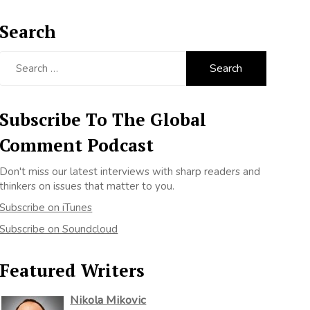
Search
Search
for:
Subscribe To The Global
Comment Podcast
Don't miss our latest interviews with sharp readers and
thinkers on issues that matter to you.
Subscribe on iTunes
Subscribe on Soundcloud
Featured Writers
Nikola Mikovic