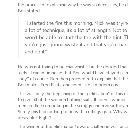
the process of explaining why he was so necessary, he dis
Ben stated:
“I started the fire this morning, Mick was tryin
a lot of technique, it’s a lot of strength. Not 
won’t be able to start the fire with the flint. T
you’re just gonna waste it and that you’re han
and do it.”
He was not trying to be chauvinistic, but he decided that
“girls.” I cannot imagine that Ben would have stayed ca
“boy,” of course. Ben then proceeded to explain that th
Ben makes Fred Flintstone seem like a modern guy.
This was only the beginning of the “girlification” of thi
to give all of the women bathing suits. It seems women n
men are fine competing in the scraggy underwear they h
Surely this had nothing to do with a ratings grab. Why w
desirable? Right?
The winner of the elimination/reward challenge was once 