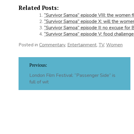
Related Posts:
“Survivor Samoa” episode VIII: the women fi
“Survivor Samoa” episode X: will the wome
“Survivor Samoa” episode II: no excuse for 
“Survivor Samoa” episode V: food challeng
Posted in
Commentary
,
Entertainment
,
TV
,
Women
Post
Previous:
navigation
London Film Festival: “Passenger Side” is
full of wit