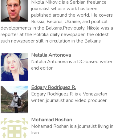
Nikola Mikovic is a Serbian freelance
journalist whose work has been
published around the world. He covers
Russia, Belarus, Ukraine, and political
developments in the Balkans.Previously, Nikola was a
reporter at the Politika daily newspaper, the oldest
such newspaper still in circulation in the Balkans.
Natalia Antonova
Natalia Antonova is a DC-based writer
and editor
Edgary Rodríguez R.
Edgary Rodríguez R. is a Venezuelan
writer, journalist and video producer.
Mohamad Roshan
Mohamad Roshan is a journalist living in
Iran