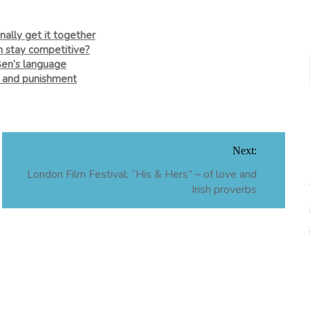
nally get it together
n stay competitive?
Ben’s language
e and punishment
Next:
London Film Festival: “His & Hers” – of love and
Irish proverbs