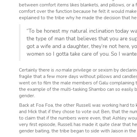
between comfort items likes blankets, and pillows, or a 
comfort over the function because he felt it would mak
explained to the tribe why he made the decision that he 
“To be honest my natural inclination today was
the type of man that believes that you are su
got a wife and a daughter, they’re not here, 
women so I gotta take care of you. So I wante
Certainly there is
no
male privilege or sexism by declari
fragile that a few more days without pillows and candle
went on to film the male members of Galu complaining th
the example of the multi-tasking Shambo can so easily b
gender.
Back at Foa Foa, the other Russell was working hard to 
and Mick that if they chose to vote out Ben, that the
to claim that if the numbers were even, that Ashley wou
very first episode, Russell has made it quite clear that 
gender baiting, the tribe began to side with Jaison in the