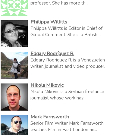
professor. She has more th...
Philippa Willitts
Philippa Willitts is Editor in Chief of
Global Comment. She is a British ...
Edgary Rodríguez R.
Edgary Rodríguez R. is a Venezuelan
writer, journalist and video producer.
Nikola Mikovic
Nikola Mikovic is a Serbian freelance
journalist whose work has ...
Mark Farnsworth
Senior Film Writer Mark Farnsworth
teaches Film in East London an...