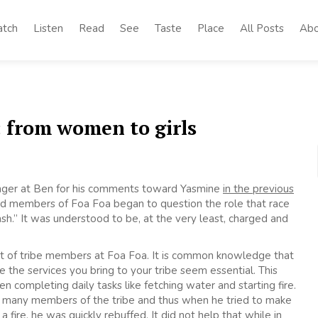
tch
Listen
Read
See
Taste
Place
All Posts
Abo
: from women to girls
 anger at Ben for his comments toward Yasmine
in the previous
 and members of Foa Foa began to question the role that race
h.” It was understood to be, at the very least, charged and
est of tribe members at Foa Foa. It is common knowledge that
e the services you bring to your tribe seem essential. This
n completing daily tasks like fetching water and starting fire.
d many members of the tribe and thus when he tried to make
a fire, he was quickly rebuffed. It did not help that while in