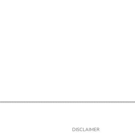
DISCLAIMER