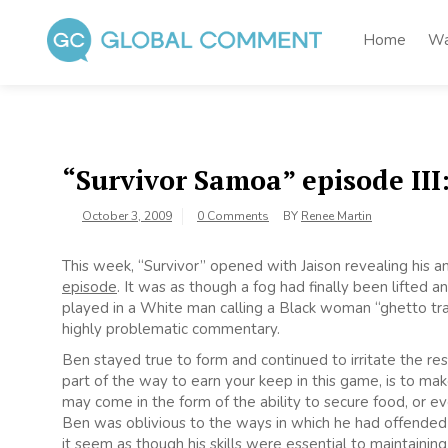
Skip
to
Home
Wa
content
Global Comment
Worldwide voices on arts and culture
“Survivor Samoa” episode III
October 3, 2009
0 Comments
BY
Renee Martin
This week, “Survivor” opened with Jaison revealing his
episode
. It was as though a fog had finally been lifted
played in a White man calling a Black woman “ghetto tras
highly problematic commentary.
Ben stayed true to form and continued to irritate the r
part of the way to earn your keep in this game, is to mak
may come in the form of the ability to secure food, or eve
Ben was oblivious to the ways in which he had offende
it seem as though his skills were essential to maintaining 