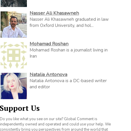
Nasser Ali Khasawneh
Nasser Ali Khasawneh graduated in law
from Oxford University, and hol...
Mohamad Roshan
Mohamad Roshan is a journalist living in
Iran
Natalia Antonova
Natalia Antonova is a DC-based writer
and editor
Support Us
Do you like what you see on our site? Global Comment is
independently owned and operated and could use your help. We
consistently bring you perspectives from around the world that