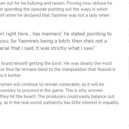
Ben out for his bullying and racism. Proving how obtuse he
ter spending the episode pointing out the ways in which
mself when he declared that Yasmine was not a lady when
irl right here… has manners” he stated, pointing to
 you. So Yasmine’s being a bitch, then she’s not a
cial that I said. It was strictly what I saw.”
n found himself getting the boot. He was clearly the most
be thus far remains blind to the manipulation that Russell is
s it better.
men will continue to remain vulnerable, as it will be
necessary to proceed in the game. This is why women
they hit the beach. The producers could easily balance out
 as in the real world, patriarchy has little interest in equality.