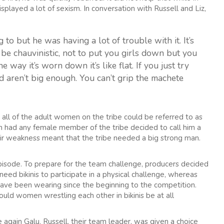
played a lot of sexism. In conversation with Russell and Liz,
g to but he was having a lot of trouble with it. It’s
to be chauvinistic, not to put you girls down but you
he way it’s worn down it’s like flat. If you just try
d aren’t big enough. You can’t grip the machete
 all of the adult women on the tribe could be referred to as
lm had any female member of the tribe decided to call him a
eir weakness meant that the tribe needed a big strong man.
s episode. To prepare for the team challenge, producers decided
eed bikinis to participate in a physical challenge, whereas
ave been wearing since the beginning to the competition.
ould women wrestling each other in bikinis be at all
again Galu. Russell, their team leader, was given a choice