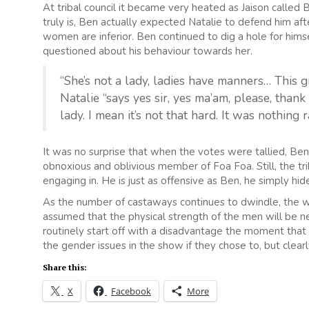
At tribal council it became very heated as Jaison called 
truly is, Ben actually expected Natalie to defend him af
women are inferior. Ben continued to dig a hole for hi
questioned about his behaviour towards her.
“She’s not a lady, ladies have manners… This g
Natalie “says yes sir, yes ma’am, please, thank
lady. I mean it’s not that hard. It was nothing ra
It was no surprise that when the votes were tallied, Be
obnoxious and oblivious member of Foa Foa. Still, the tri
engaging in. He is just as offensive as Ben, he simply hide
As the number of castaways continues to dwindle, the wo
assumed that the physical strength of the men will be 
routinely start off with a disadvantage the moment that 
the gender issues in the show if they chose to, but clearly,
Share this:
X
Facebook
More