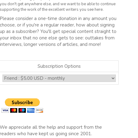
you don't get anywhere else, and we want to be able to continue
supporting the work of the excellent writers you see here.
Please consider a one-time donation in any amount you
choose, or if you're a regular reader, how about signing
up as a subscriber? You'll get special content straight to
your inbox that no one else gets to see: outtakes from
interviews, longer versions of articles, and more!
Subscription Options
We appreciate all the help and support from the
readers who have kept us going since 2001.