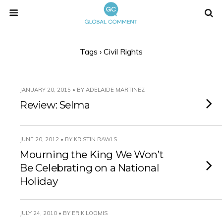
Tags › Civil Rights
JANUARY 20, 2015 • BY ADELAIDE MARTINEZ
Review: Selma
JUNE 20, 2012 • BY KRISTIN RAWLS
Mourning the King We Won’t
Be Celebrating on a National
Holiday
JULY 24, 2010 • BY ERIK LOOMIS