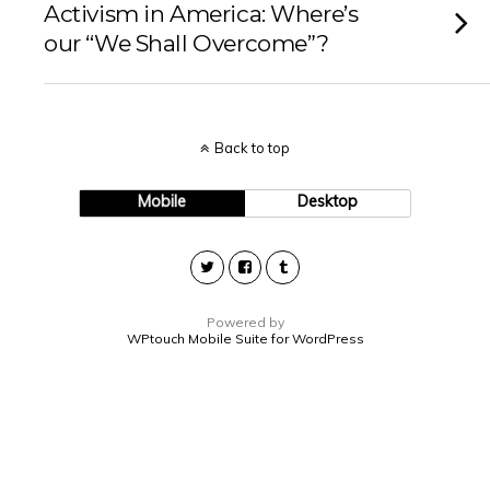
Activism in America: Where’s
our “We Shall Overcome”?
Back to top
Mobile
Desktop
Powered by
WPtouch Mobile Suite for WordPress