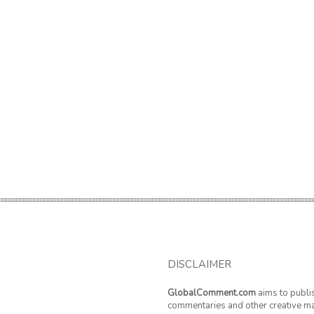
DISCLAIMER
GlobalComment.com
aims to publi
commentaries and other creative ma