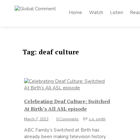
Skip
to
Home
Watch
Listen
Rea
Global
content
Worldwide voices
on arts and culture
Comment
Tag:
deaf culture
Celebrating Deaf Culture: Switched
At Birth’s All ASL episode
March 7, 2013
0 Comments
BY
s.e. smith
ABC Family’s Switched at Birth has
already been making television history