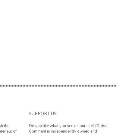
SUPPORT US
sh the
Do you like what you see on our site? Global
terials of
Comment is independently owned and