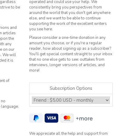
regardless
operated and could use your help. We
strive to be
consistently bring you perspectives from
around the world that you don't get anywhere
else, and we want to be able to continue
supporting the work of the excellent writers
inions and
you see here.
n articles
Please consider a one-time donation in any
 upon the
amount you choose, or if you're a regular
ith any
reader, how about signing up as a subscriber?
le on our
You'll get special content straight to your inbox
s. We will
that no one else gets to see: outtakes from
ed it is
interviews, longer versions of articles, and
more!
ent of
Subscription Options
 no
e language.
We appreciate all the help and support from