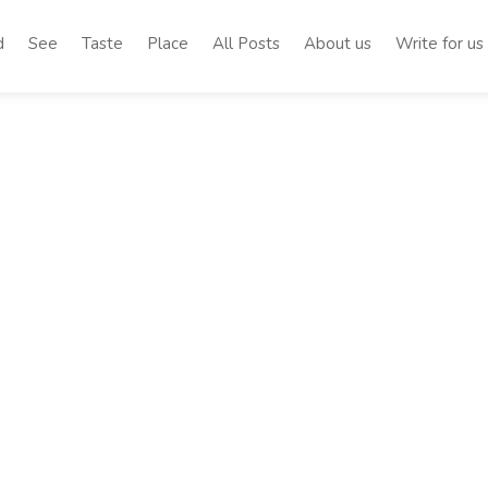
d
See
Taste
Place
All Posts
About us
Write for us