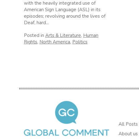
with the heavily integrated use of
American Sign Language (ASL) in its
episodes; revolving around the lives of
Deaf, hard...
Posted in
Arts & Literature
,
Human
Rights
,
North America
,
Politics
All Posts
About us