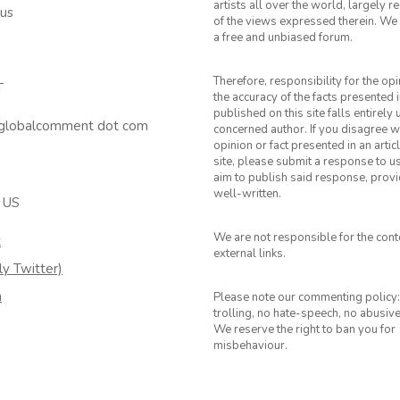
artists all over the world, largely 
 us
of the views expressed therein. We 
a free and unbiased forum.
Therefore, responsibility for the op
T
the accuracy of the facts presented i
published on this site falls entirely
 globalcomment dot com
concerned author. If you disagree w
opinion or fact presented in an artic
site, please submit a response to u
aim to publish said response, provid
well-written.
 US
We are not responsible for the cont
k
external links.
ly Twitter)
m
Please note our commenting policy:
trolling, no hate-speech, no abusiv
We reserve the right to ban you for
misbehaviour.