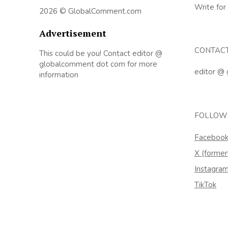
Write for
2026 © GlobalComment.com
Advertisement
CONTAC
This could be you! Contact editor @
globalcomment dot com for more
editor @
information
FOLLOW
Faceboo
X (former
Instagra
TikTok