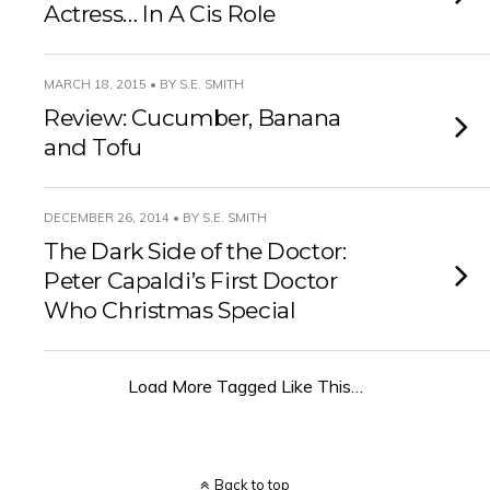
Actress… In A Cis Role
MARCH 18, 2015 • BY S.E. SMITH
Review: Cucumber, Banana
and Tofu
DECEMBER 26, 2014 • BY S.E. SMITH
The Dark Side of the Doctor:
Peter Capaldi’s First Doctor
Who Christmas Special
Load More Tagged Like This…
Back to top