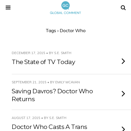
Tags › Doctor Who
DECEMBER 17, 2015 • BY S.E. SMITH
The State of TV Today
SEPTEMBER 21, 2015 • BY EMILY MCAVAN
Saving Davros? Doctor Who
Returns
AUGUST 17, 2015 • BY S.E. SMITH
Doctor Who Casts A Trans