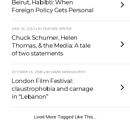
Beirut, Habibti: When
Foreign Policy Gets Personal
JUNE 14, 2010 • BY FEATURE WRITER
Chuck Schumer, Helen
Thomas, & the Media: A tale
of two statements
OCTOBER 15, 2009 • BY MARK FARNSWORTH
London Film Festival:
claustrophobia and carnage
in “Lebanon”
Load More Tagged Like This…