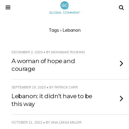
Tags › Lebanon
DECEMBER 2, 2020 • BY MOHAMAD ROSHAN
A woman of hope and
courage
SEPTEMBER 15, 2020 • BY PATRICK CARR
Lebanon: it didn’t have to be
this way
OCTOBER 21, 2012 • BY ANA LEKAS MILLER