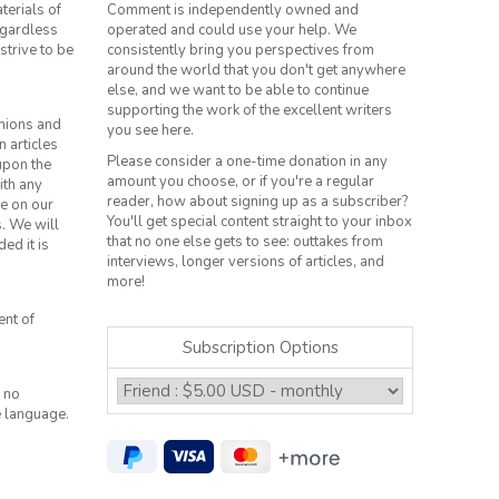
terials of
Comment is independently owned and
regardless
operated and could use your help. We
strive to be
consistently bring you perspectives from
around the world that you don't get anywhere
else, and we want to be able to continue
supporting the work of the excellent writers
inions and
you see here.
n articles
Please consider a one-time donation in any
 upon the
amount you choose, or if you're a regular
ith any
reader, how about signing up as a subscriber?
le on our
You'll get special content straight to your inbox
s. We will
that no one else gets to see: outtakes from
ed it is
interviews, longer versions of articles, and
more!
ent of
Subscription Options
 no
e language.