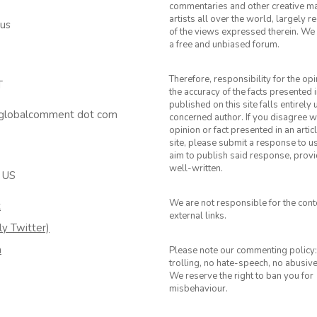
commentaries and other creative ma
artists all over the world, largely 
 us
of the views expressed therein. We 
a free and unbiased forum.
Therefore, responsibility for the op
T
the accuracy of the facts presented i
published on this site falls entirely
 globalcomment dot com
concerned author. If you disagree w
opinion or fact presented in an artic
site, please submit a response to u
aim to publish said response, provid
well-written.
 US
We are not responsible for the cont
k
external links.
ly Twitter)
m
Please note our commenting policy:
trolling, no hate-speech, no abusiv
We reserve the right to ban you for
misbehaviour.