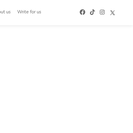
ut us
Write for us