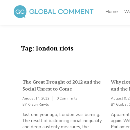
Skip
to
Home
Wa
content
Global Comment
Worldwide voices on arts and culture
Tag:
london riots
The Great Drought of 2012 and the
Why riot
Social Unrest to Come
and the
August 14, 2012
0 Comments
August 9, 
BY
Kristin Rawls
BY
Global 
Just one year ago, London was burning.
Apparentl
The result of ballooning social inequality
again. Wi
and deep austerity measures, the
Parliament