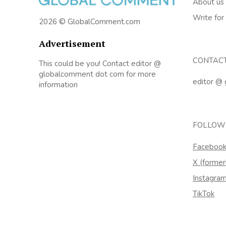
About us
Write for
2026 © GlobalComment.com
Advertisement
CONTAC
This could be you! Contact editor @
globalcomment dot com for more
editor @
information
FOLLOW
Faceboo
X (former
Instagra
TikTok