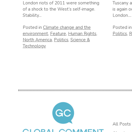
London riots of 2011 were something
Tuscany a
of a shock to the West’s self-image.
is again o
Stability...
London....
Posted in
Climate change and the
Posted i
environment
,
Feature
,
Human Rights
,
Politics
,
R
North America
,
Politics
,
Science &
Technology
All Posts