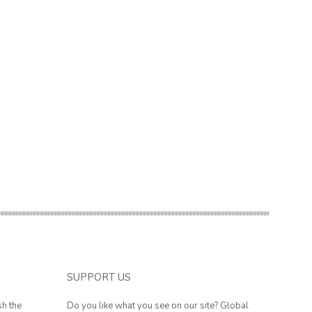
SUPPORT US
sh the
Do you like what you see on our site? Global