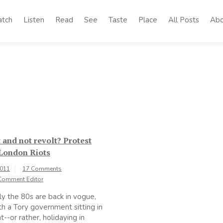
tch
Listen
Read
See
Taste
Place
All Posts
Abo
 and not revolt? Protest
 London Riots
2011
17 Comments
Comment Editor
y the 80s are back in vogue,
th a Tory government sitting in
--or rather, holidaying in