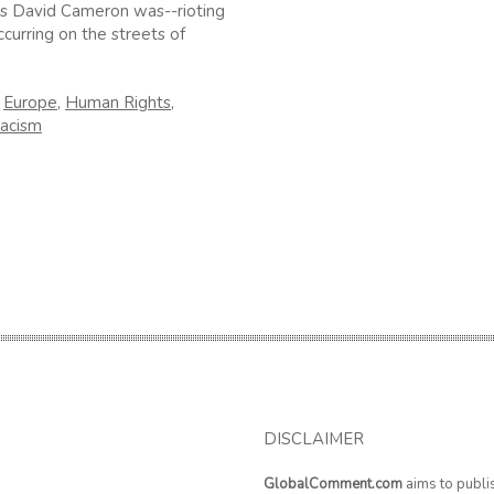
s David Cameron was--rioting
ccurring on the streets of
n
Europe
,
Human Rights
,
acism
DISCLAIMER
GlobalComment.com
aims to publi