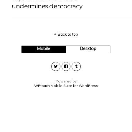
undermines democracy
Back to top
Mobile
Desktop
Powered by
WPtouch Mobile Suite for WordPress