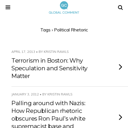
Tags › Political Rhetoric
APRIL 17, 2013 • BY KRISTIN RAWLS
Terrorism in Boston: Why
Speculation and Sensitivity
Matter
JANUARY 3, 2012 • BY KRISTIN RAWLS
Palling around with Nazis:
How Republican rhetoric
obscures Ron Paul’s white
supremacist base and