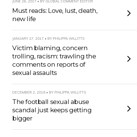
JUNE 26, 2017 • BY GLOBAL COMMENT EDITOR
Must reads: Love, lust, death,
new life
JANUARY 27, 2017 • BY PHILIPPA WILLITTS
Victim blaming, concern
trolling, racism: trawling the
comments on reports of
sexual assaults
DECEMBER 2, 2016 • BY PHILIPPA WILLITTS
The football sexual abuse
scandal just keeps getting
bigger