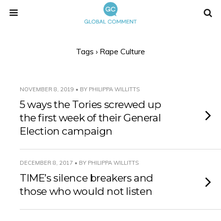
Tags › Rape Culture
NOVEMBER 8, 2019 • BY PHILIPPA WILLITTS
5 ways the Tories screwed up
the first week of their General
Election campaign
DECEMBER 8, 2017 • BY PHILIPPA WILLITTS
TIME’s silence breakers and
those who would not listen