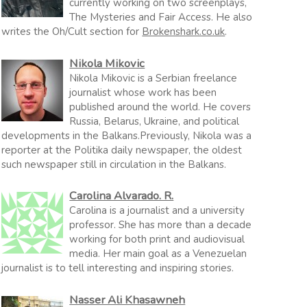
currently working on two screenplays,
The Mysteries and Fair Access. He also
writes the Oh/Cult section for
Brokenshark.co.uk
.
Nikola Mikovic
Nikola Mikovic is a Serbian freelance
journalist whose work has been
published around the world. He covers
Russia, Belarus, Ukraine, and political
developments in the Balkans.Previously, Nikola was a
reporter at the Politika daily newspaper, the oldest
such newspaper still in circulation in the Balkans.
Carolina Alvarado. R.
Carolina is a journalist and a university
professor. She has more than a decade
working for both print and audiovisual
media. Her main goal as a Venezuelan
journalist is to tell interesting and inspiring stories.
Nasser Ali Khasawneh