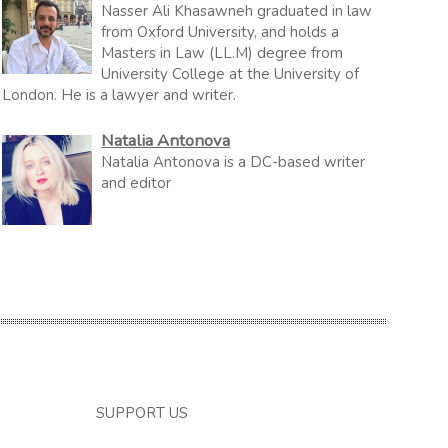
Nasser Ali Khasawneh graduated in law
from Oxford University, and holds a
Masters in Law (LL.M) degree from
University College at the University of
London. He is a lawyer and writer.
Natalia Antonova
Natalia Antonova is a DC-based writer
and editor
SUPPORT US