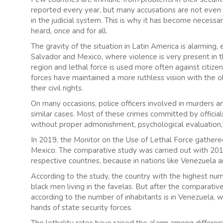
reported every year, but many accusations are not even
in the judicial system. This is why it has become necess
heard, once and for all.
The gravity of the situation in Latin America is alarming, 
Salvador and Mexico, where violence is very present in the
region and lethal force is used more often against citiz
forces have maintained a more ruthless vision with the 
their civil rights.
On many occasions, police officers involved in murders a
similar cases. Most of these crimes committed by official
without proper admonishment, psychological evaluation, 
In 2019, the Monitor on the Use of Lethal Force gathere
Mexico. The comparative study was carried out with 2017 
respective countries, because in nations like Venezuela
According to the study, the country with the highest numb
black men living in the favelas. But after the comparativ
according to the number of inhabitants is in Venezuela, wh
hands of state security forces.
The lethality rates have raised the alarm among differe