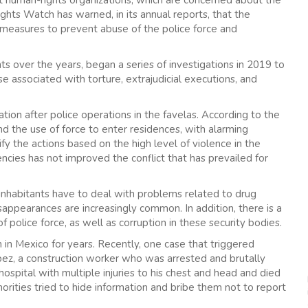
ghts Watch has warned, in its annual reports, that the
e measures to prevent abuse of the police force and
nts over the years, began a series of investigations in 2019 to
se associated with torture, extrajudicial executions, and
ation after police operations in the favelas. According to the
nd the use of force to enter residences, with alarming
ify the actions based on the high level of violence in the
ncies has not improved the conflict that has prevailed for
s inhabitants have to deal with problems related to drug
isappearances are increasingly common. In addition, there is a
 police force, as well as corruption in these security bodies.
n Mexico for years. Recently, one case that triggered
pez, a construction worker who was arrested and brutally
ospital with multiple injuries to his chest and head and died
thorities tried to hide information and bribe them not to report