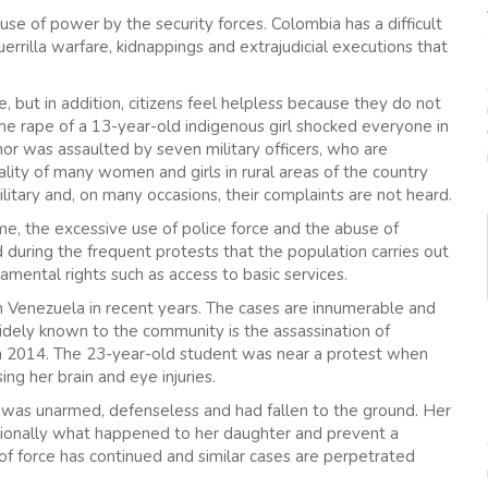
se of power by the security forces. Colombia has a difficult
guerrilla warfare, kidnappings and extrajudicial executions that
 but in addition, citizens feel helpless because they do not
he rape of a 13-year-old indigenous girl shocked everyone in
r was assaulted by seven military officers, who are
 reality of many women and girls in rural areas of the country
itary and, on many occasions, their complaints are not heard.
ime, the excessive use of police force and the abuse of
 during the frequent protests that the population carries out
ental rights such as access to basic services.
in Venezuela in recent years. The cases are innumerable and
idely known to the community is the assassination of
n 2014. The 23-year-old student was near a protest when
ing her brain and eye injuries.
 was unarmed, defenseless and had fallen to the ground. Her
tionally what happened to her daughter and prevent a
of force has continued and similar cases are perpetrated