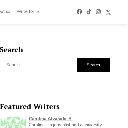
ut us
Write for us
Search
Search
for:
Featured Writers
Carolina Alvarado. R.
Carolina is a journalist and a university