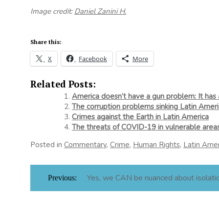
Image credit:
Daniel Zanini H.
Share this:
X
Facebook
More
Related Posts:
America doesn’t have a gun problem: It has
The corruption problems sinking Latin Ameri
Crimes against the Earth in Latin America
The threats of COVID-19 in vulnerable area
Posted in
Commentary
,
Crime
,
Human Rights
,
Latin Amer
Post
Yes, we CAN be nuanced about isolati
Previous:
navigation