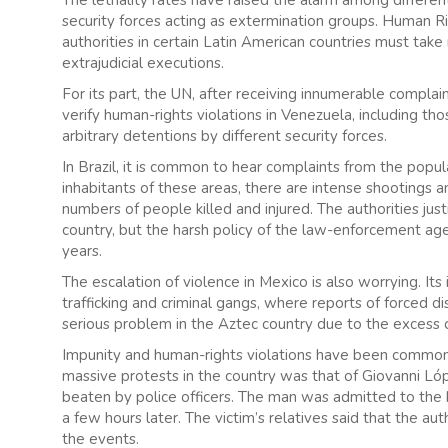
security forces acting as extermination groups. Human Ri
authorities in certain Latin American countries must tak
extrajudicial executions.
For its part, the UN, after receiving innumerable complai
verify human-rights violations in Venezuela, including tho
arbitrary detentions by different security forces.
In Brazil, it is common to hear complaints from the popul
inhabitants of these areas, there are intense shootings a
numbers of people killed and injured. The authorities just
country, but the harsh policy of the law-enforcement age
years.
The escalation of violence in Mexico is also worrying. It
trafficking and criminal gangs, where reports of forced d
serious problem in the Aztec country due to the excess of
Impunity and human-rights violations have been common i
massive protests in the country was that of Giovanni Ló
beaten by police officers. The man was admitted to the h
a few hours later. The victim’s relatives said that the au
the events.