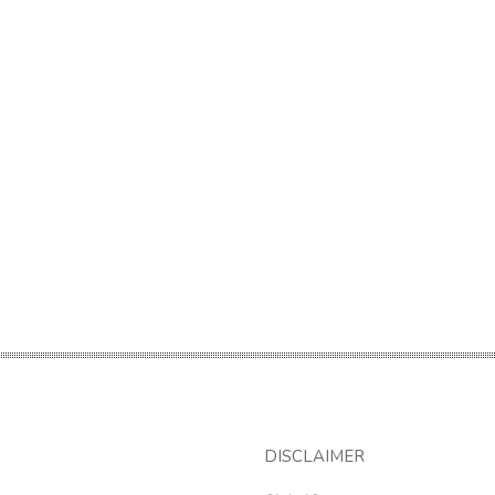
DISCLAIMER