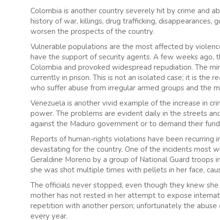
Colombia is another country severely hit by crime and abu
history of war, killings, drug trafficking, disappearances, 
worsen the prospects of the country.
Vulnerable populations are the most affected by violence,
have the support of security agents. A few weeks ago, t
Colombia and provoked widespread repudiation. The mino
currently in prison. This is not an isolated case; it is the
who suffer abuse from irregular armed groups and the mil
Venezuela is another vivid example of the increase in cr
power. The problems are evident daily in the streets and
against the Maduro government or to demand their fundam
Reports of human-rights violations have been recurring 
devastating for the country. One of the incidents most w
Geraldine Moreno by a group of National Guard troops i
she was shot multiple times with pellets in her face, caus
The officials never stopped, even though they knew she
mother has not rested in her attempt to expose interna
repetition with another person; unfortunately the abuse 
every year.