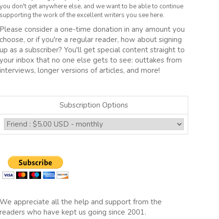
you don't get anywhere else, and we want to be able to continue
supporting the work of the excellent writers you see here.
Please consider a one-time donation in any amount you
choose, or if you're a regular reader, how about signing
up as a subscriber? You'll get special content straight to
your inbox that no one else gets to see: outtakes from
interviews, longer versions of articles, and more!
Subscription Options
We appreciate all the help and support from the
readers who have kept us going since 2001.