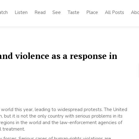
tch
Listen
Read
See
Taste
Place
All Posts
Abo
and violence as a response in
world this year, leading to widespread protests. The United
ut it is not the only country with serious problems in its
t regions in the world and the law-enforcement agencies of
l treatment.
 forces. Serious cases of human-rights violations are