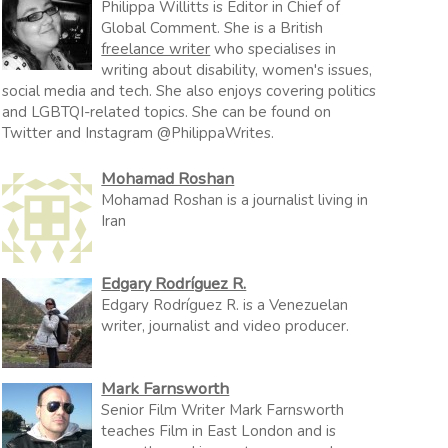
Philippa Willitts is Editor in Chief of
Global Comment. She is a British
freelance writer
who specialises in
writing about disability, women's issues,
social media and tech. She also enjoys covering politics
and LGBTQI-related topics. She can be found on
Twitter and Instagram @PhilippaWrites.
Mohamad Roshan
Mohamad Roshan is a journalist living in
Iran
Edgary Rodríguez R.
Edgary Rodríguez R. is a Venezuelan
writer, journalist and video producer.
Mark Farnsworth
Senior Film Writer Mark Farnsworth
teaches Film in East London and is