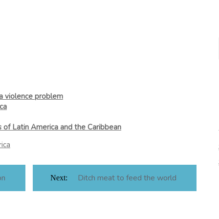
 a violence problem
ca
s of Latin America and the Caribbean
ica
on
Ditch meat to feed the world
Next: