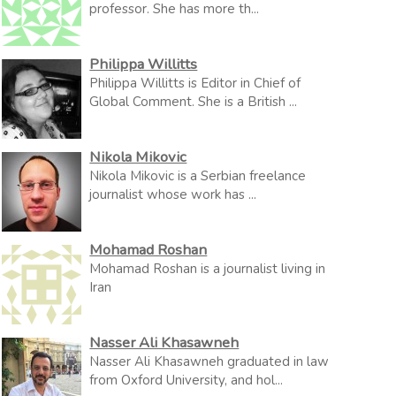
professor. She has more th...
Philippa Willitts
Philippa Willitts is Editor in Chief of
Global Comment. She is a British ...
Nikola Mikovic
Nikola Mikovic is a Serbian freelance
journalist whose work has ...
Mohamad Roshan
Mohamad Roshan is a journalist living in
Iran
Nasser Ali Khasawneh
Nasser Ali Khasawneh graduated in law
from Oxford University, and hol...