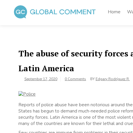
Skip
to
Home
Wa
content
Global Comment
Worldwide voices on arts and culture
The abuse of security forces 
Latin America
September 17, 2020
0 Comments
BY
Edgary Rodríguez R.
Reports of police abuse have been notorious around the 
States has begun to demand much-needed police reform, b
security forces. Latin America is one of the most violen
many of the countries are known for their lethal and crue
Few countries are immune from problems in their security