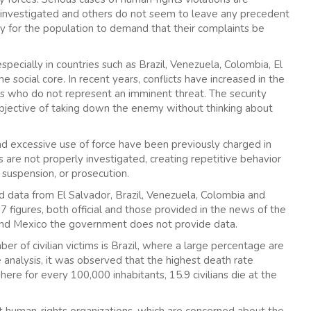
 investigated and others do not seem to leave any precedent
ary for the population to demand that their complaints be
especially in countries such as Brazil, Venezuela, Colombia, El
 social core. In recent years, conflicts have increased in the
ens who do not represent an imminent threat. The security
objective of taking down the enemy without thinking about
nd excessive use of force have been previously charged in
s are not properly investigated, creating repetitive behavior
suspension, or prosecution.
d data from El Salvador, Brazil, Venezuela, Colombia and
figures, both official and those provided in the news of the
 and Mexico the government does not provide data.
er of civilian victims is Brazil, where a large percentage are
e analysis, it was observed that the highest death rate
ere for every 100,000 inhabitants, 15.9 civilians die at the
nt human-rights organizations, which are concerned about the