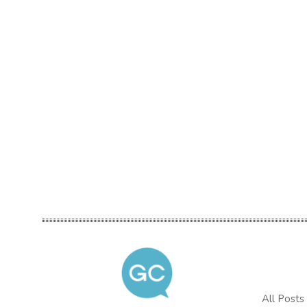
All Posts