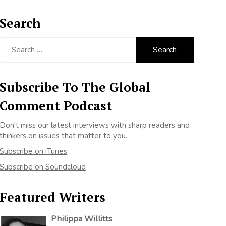
Search
Search
for:
Subscribe To The Global
Comment Podcast
Don't miss our latest interviews with sharp readers and
thinkers on issues that matter to you.
Subscribe on iTunes
Subscribe on Soundcloud
Featured Writers
Philippa Willitts