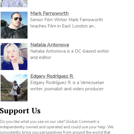
Mark Farnsworth
Senior Film Writer Mark Farnsworth
teaches Film in East London an...
Natalia Antonova
Natalia Antonova is a DC-based writer
and editor
Edgary Rodríguez R.
Edgary Rodríguez R. is a Venezuelan
writer, journalist and video producer.
Support Us
Do you like what you see on our site? Global Comment is
independently owned and operated and could use your help. We
consistently bring you perspectives from around the world that