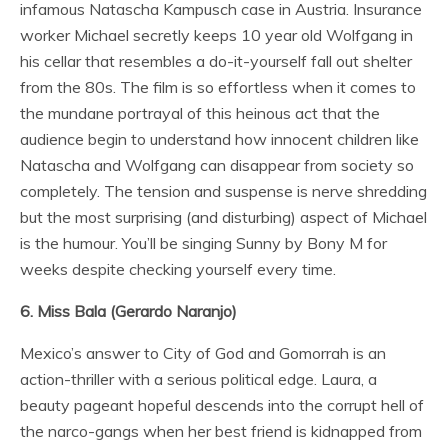
infamous Natascha Kampusch case in Austria. Insurance
worker Michael secretly keeps 10 year old Wolfgang in
his cellar that resembles a do-it-yourself fall out shelter
from the 80s. The film is so effortless when it comes to
the mundane portrayal of this heinous act that the
audience begin to understand how innocent children like
Natascha and Wolfgang can disappear from society so
completely. The tension and suspense is nerve shredding
but the most surprising (and disturbing) aspect of Michael
is the humour. You’ll be singing Sunny by Bony M for
weeks despite checking yourself every time.
6. Miss Bala (Gerardo Naranjo)
Mexico’s answer to City of God and Gomorrah is an
action-thriller with a serious political edge. Laura, a
beauty pageant hopeful descends into the corrupt hell of
the narco-gangs when her best friend is kidnapped from