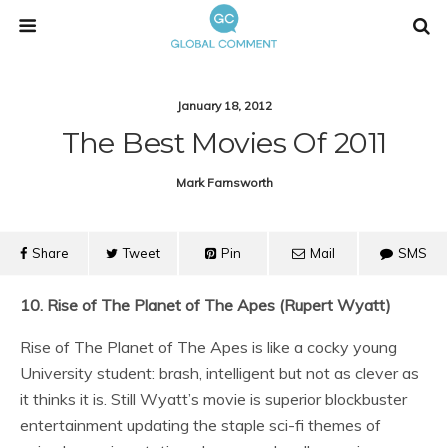
January 18, 2012
The Best Movies Of 2011
Mark Farnsworth
Share
Tweet
Pin
Mail
SMS
10. Rise of The Planet of The Apes (Rupert Wyatt)
Rise of The Planet of The Apes is like a cocky young
University student: brash, intelligent but not as clever as
it thinks it is. Still Wyatt’s movie is superior blockbuster
entertainment updating the staple sci-fi themes of