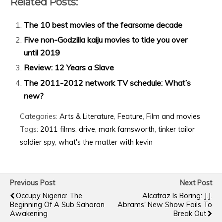
Related Posts:
The 10 best movies of the fearsome decade
Five non-Godzilla kaiju movies to tide you over
until 2019
Review: 12 Years a Slave
The 2011-2012 network TV schedule: What’s
new?
Categories:
Arts & Literature
,
Feature
,
Film and movies
Tags:
2011 films
,
drive
,
mark farnsworth
,
tinker tailor
soldier spy
,
what's the matter with kevin
Previous Post
Next Post
Occupy Nigeria: The
Alcatraz Is Boring: J.J.
Beginning Of A Sub Saharan
Abrams' New Show Fails To
Awakening
Break Out