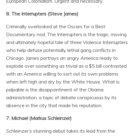
European Colonialism. Urgent and necessary.
8. The Interrupters (Steve James)
Criminally overlooked at the Oscars for a Best
Documentary nod, The Interrupters is the tragic, moving
and ultimately hopeful tale of three Violence Interrupters
who help defuse potentially lethal gang conflicts in
Chicago. James portrays an angry America ready to
explode over something as trivial as a $5 bill contrasted
with an America willing to sort out its own problems
when left high and dry by the White House. What is
palpable is the disappointment of the Obama
administration, a topic of debate conspicuous by its
absence in the city that made his reputation.
7. Michael (Markus Schleinzer)
Schleinzer’s stunning debut takes its lead from the