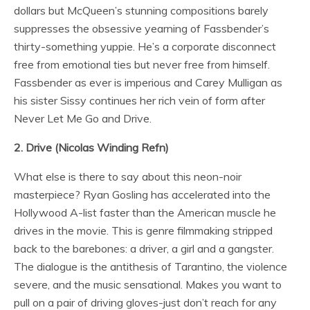
dollars but McQueen’s stunning compositions barely
suppresses the obsessive yearning of Fassbender’s
thirty-something yuppie. He’s a corporate disconnect
free from emotional ties but never free from himself.
Fassbender as ever is imperious and Carey Mulligan as
his sister Sissy continues her rich vein of form after
Never Let Me Go and Drive.
2. Drive (Nicolas Winding Refn)
What else is there to say about this neon-noir
masterpiece? Ryan Gosling has accelerated into the
Hollywood A-list faster than the American muscle he
drives in the movie. This is genre filmmaking stripped
back to the barebones: a driver, a girl and a gangster.
The dialogue is the antithesis of Tarantino, the violence
severe, and the music sensational. Makes you want to
pull on a pair of driving gloves-just don’t reach for any