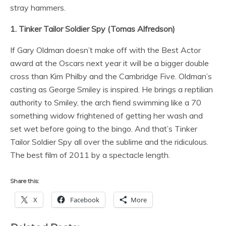
stray hammers.
1. Tinker Tailor Soldier Spy (Tomas Alfredson)
If Gary Oldman doesn’t make off with the Best Actor
award at the Oscars next year it will be a bigger double
cross than Kim Philby and the Cambridge Five. Oldman’s
casting as George Smiley is inspired. He brings a reptilian
authority to Smiley, the arch fiend swimming like a 70
something widow frightened of getting her wash and
set wet before going to the bingo. And that’s Tinker
Tailor Soldier Spy all over the sublime and the ridiculous.
The best film of 2011 by a spectacle length.
Share this:
X
Facebook
More