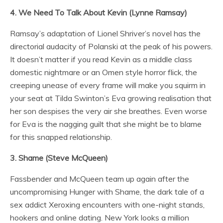
4. We Need To Talk About Kevin (Lynne Ramsay)
Ramsay’s adaptation of Lionel Shriver’s novel has the
directorial audacity of Polanski at the peak of his powers.
It doesn’t matter if you read Kevin as a middle class
domestic nightmare or an Omen style horror flick, the
creeping unease of every frame will make you squirm in
your seat at Tilda Swinton’s Eva growing realisation that
her son despises the very air she breathes. Even worse
for Eva is the nagging guilt that she might be to blame
for this snapped relationship.
3. Shame (Steve McQueen)
Fassbender and McQueen team up again after the
uncompromising Hunger with Shame, the dark tale of a
sex addict Xeroxing encounters with one-night stands,
hookers and online dating. New York looks a million