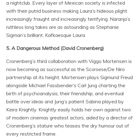
a nightclub. Every layer of Mexican society is infected
with their putrid business making Laura’s hideous plight
increasingly fraught and increasingly terrifying. Naranjo’s
ruthless long takes are as astounding as Stephanie
Sigman’s brilliant, Kafkaesque Laura.
5. A Dangerous Method (David Cronenberg)
Cronenberg’s third collaboration with Viggo Mortensen is
now becoming as successful as the Scorsese/De Niro
partnership at its height. Mortensen plays Sigmund Freud
alongside Michael Fassbender’s Carl Jung charting the
birth of psychoanalysis, their friendship, and eventual
battle over ideas and Jung’s patient Sabina played by
Keira Knightly. Knightly easily holds her own against two
of modern cinemas greatest actors, aided by a director of
Cronenberg’s stature who teases the dry humour out of
every restricted frame.