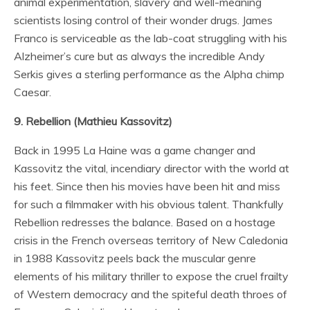
animal experimentation, slavery and well-meaning
scientists losing control of their wonder drugs. James
Franco is serviceable as the lab-coat struggling with his
Alzheimer’s cure but as always the incredible Andy
Serkis gives a sterling performance as the Alpha chimp
Caesar.
9. Rebellion (Mathieu Kassovitz)
Back in 1995 La Haine was a game changer and
Kassovitz the vital, incendiary director with the world at
his feet. Since then his movies have been hit and miss
for such a filmmaker with his obvious talent. Thankfully
Rebellion redresses the balance. Based on a hostage
crisis in the French overseas territory of New Caledonia
in 1988 Kassovitz peels back the muscular genre
elements of his military thriller to expose the cruel frailty
of Western democracy and the spiteful death throes of