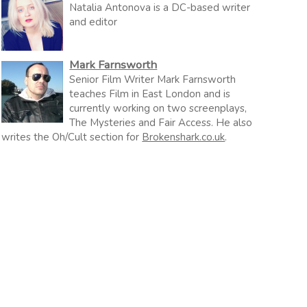
Natalia Antonova is a DC-based writer
and editor
Mark Farnsworth
Senior Film Writer Mark Farnsworth
teaches Film in East London and is
currently working on two screenplays,
The Mysteries and Fair Access. He also
writes the Oh/Cult section for
Brokenshark.co.uk
.