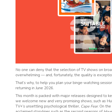
No one can deny that the selection of TV shows on broa
overwhelming — and, fortunately, the quality is exceptio
That’s why, to help you plan your binge-watching session
returning in June 2026.
This month is packed with major releases designed to ke
we welcome new and very promising shows, such as Hu
TV+’s unsettling psychological thriller,
Cape Fear
. On the
acclaimed storylines such as the second seasons of
Hous