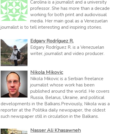
Carolina is a journalist and a university
professor. She has more than a decade
working for both print and audiovisual
media. Her main goal as a Venezuelan
journalist is to tell interesting and inspiring stories.
Edgary Rodríguez R.
Edgary Rodríguez R. is a Venezuelan
writer, journalist and video producer.
Nikola Mikovic
Nikola Mikovic is a Serbian freelance
journalist whose work has been
published around the world. He covers
Russia, Belarus, Ukraine, and political
developments in the Balkans.Previously, Nikola was a
reporter at the Politika daily newspaper, the oldest
such newspaper still in circulation in the Balkans.
Nasser Ali Khasawneh