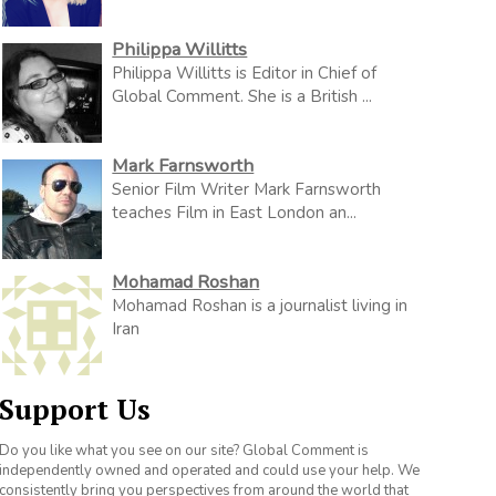
Philippa Willitts
Philippa Willitts is Editor in Chief of
Global Comment. She is a British ...
Mark Farnsworth
Senior Film Writer Mark Farnsworth
teaches Film in East London an...
Mohamad Roshan
Mohamad Roshan is a journalist living in
Iran
Support Us
Do you like what you see on our site? Global Comment is
independently owned and operated and could use your help. We
consistently bring you perspectives from around the world that