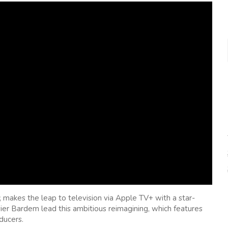
, makes the leap to television via Apple TV+ with a star-
er Bardem lead this ambitious reimagining, which features
ducers.