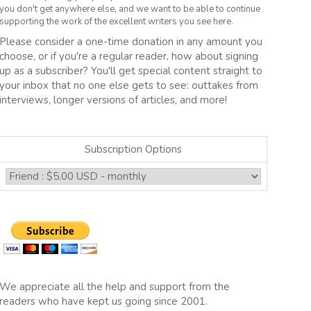
you don't get anywhere else, and we want to be able to continue
supporting the work of the excellent writers you see here.
Please consider a one-time donation in any amount you
choose, or if you're a regular reader, how about signing
up as a subscriber? You'll get special content straight to
your inbox that no one else gets to see: outtakes from
interviews, longer versions of articles, and more!
Subscription Options
We appreciate all the help and support from the
readers who have kept us going since 2001.