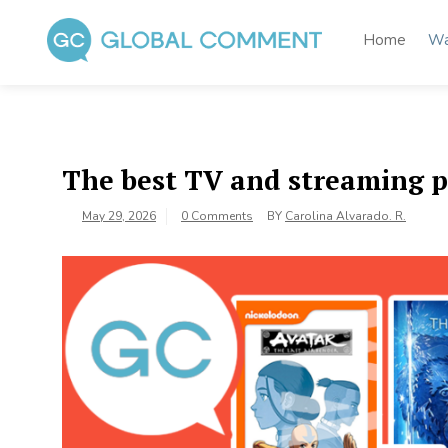
Skip
to
Home
Wa
content
Global Comment
Worldwide voices on arts and culture
The best TV and streaming p
May 29, 2026
0 Comments
BY
Carolina Alvarado. R.