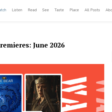
tch
Listen
Read
See
Taste
Place
All Posts
Abo
remieres: June 2026