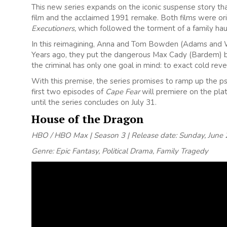
This new series expands on the iconic suspense story tha
film and the acclaimed 1991 remake. Both films were or
Executioners,
which followed the torment of a family hau
In this reimagining, Anna and Tom Bowden (Adams and Wil
Years ago, they put the dangerous Max Cady (Bardem) be
the criminal has only one goal in mind: to exact cold re
With this premise, the series promises to ramp up the ps
first two episodes of
Cape Fear
will premiere on the pla
until the series concludes on July 31.
House of the Dragon
HBO / HBO Max | Season 3 | Release date: Sunday, June 
Genre: Epic Fantasy, Political Drama, Family Tragedy