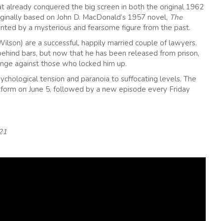
t already conquered the big screen in both the original 1962
iginally based on John D. MacDonald’s 1957 novel,
The
nted by a mysterious and fearsome figure from the past.
son) are a successful, happily married couple of lawyers.
hind bars, but now that he has been released from prison,
venge against those who locked him up.
ychological tension and paranoia to suffocating levels. The
tform on June 5, followed by a new episode every Friday
21