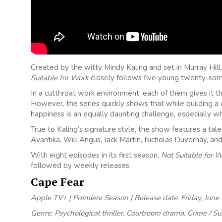
Created by the witty Mindy Kaling and set in Murray Hil
Suitable for Work
closely follows five young twenty-som
In a cutthroat work environment, each of them gives it the
However, the series quickly shows that while building a c
happiness is an equally daunting challenge, especially wh
True to Kaling’s signature style, the show features a tal
Avantika, Will Angus, Jack Martin, Nicholas Duvernay, and 
With eight episodes in its first season,
Not Suitable for 
followed by weekly releases.
Cape Fear
Apple TV+ | Premiere Season | Release date: Friday, June
Genre: Psychological thriller, Courtroom drama, Crime / S