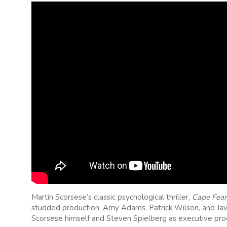
Martin Scorsese’s classic psychological thriller,
Cape Fear
studded production. Amy Adams, Patrick Wilson, and Javi
Scorsese himself and Steven Spielberg as executive pro