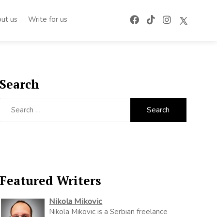
ut us
Write for us
Search
Search
for:
Featured Writers
Nikola Mikovic
Nikola Mikovic is a Serbian freelance