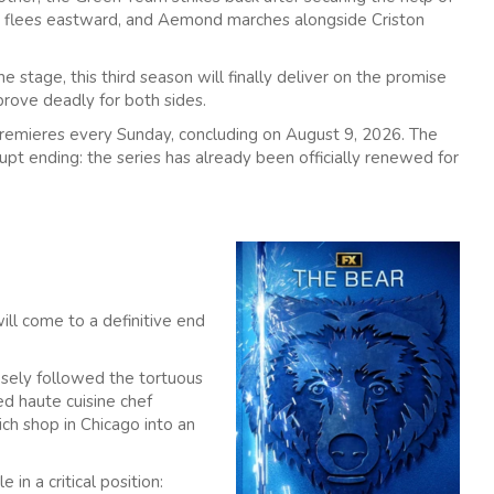
 II flees eastward, and Aemond marches alongside Criston
 stage, this third season will finally deliver on the promise
l prove deadly for both sides.
remieres every Sunday, concluding on August 9, 2026. The
upt ending: the series has already been officially renewed for
ill come to a definitive end
losely followed the tortuous
ed haute cuisine chef
ich shop in Chicago into an
 in a critical position: