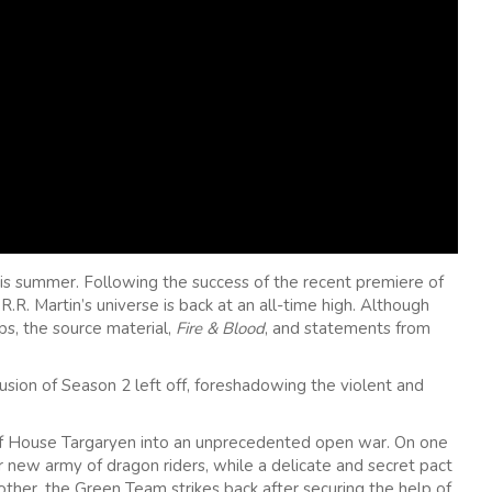
is summer. Following the success of the recent premiere of
.R. Martin’s universe is back at an all-time high. Although
ps, the source material,
Fire & Blood
, and statements from
usion of Season 2 left off, foreshadowing the violent and
 of House Targaryen into an unprecedented open war. On one
 new army of dragon riders, while a delicate and secret pact
other, the Green Team strikes back after securing the help of