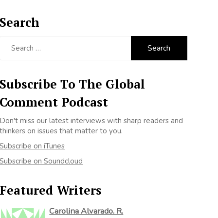
Search
Search
for:
Subscribe To The Global
Comment Podcast
Don't miss our latest interviews with sharp readers and
thinkers on issues that matter to you.
Subscribe on iTunes
Subscribe on Soundcloud
Featured Writers
Carolina Alvarado. R.