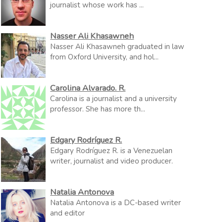
journalist whose work has ...
Nasser Ali Khasawneh
Nasser Ali Khasawneh graduated in law
from Oxford University, and hol...
Carolina Alvarado. R.
Carolina is a journalist and a university
professor. She has more th...
Edgary Rodríguez R.
Edgary Rodríguez R. is a Venezuelan
writer, journalist and video producer.
Natalia Antonova
Natalia Antonova is a DC-based writer
and editor