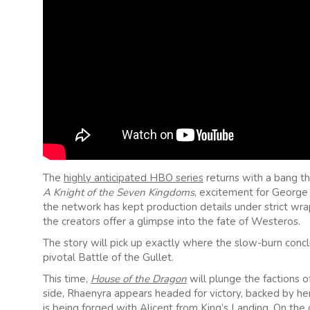
The
highly anticipated HBO series
returns with a bang th
A Knight of the Seven Kingdoms
, excitement for George R
the network has kept production details under strict wra
the creators offer a glimpse into the fate of Westeros.
The story will pick up exactly where the slow-burn concl
pivotal Battle of the Gullet.
This time,
House of the Dragon
will plunge the factions
side, Rhaenyra appears headed for victory, backed by her
is being forged with Alicent from King’s Landing. On the 