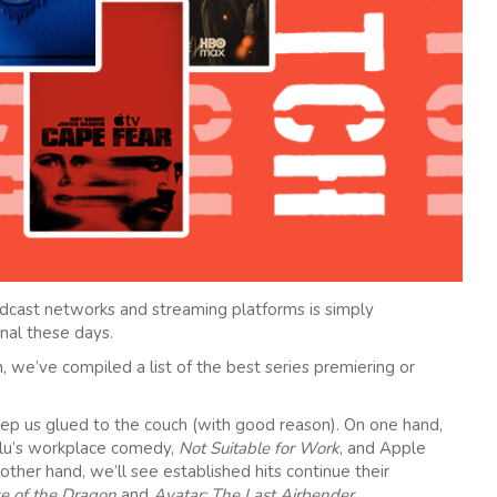
dcast networks and streaming platforms is simply
nal these days.
, we’ve compiled a list of the best series premiering or
ep us glued to the couch (with good reason). On one hand,
lu’s workplace comedy,
Not Suitable for Work
, and Apple
 other hand, we’ll see established hits continue their
e of the Dragon
and
Avatar: The Last Airbender
.