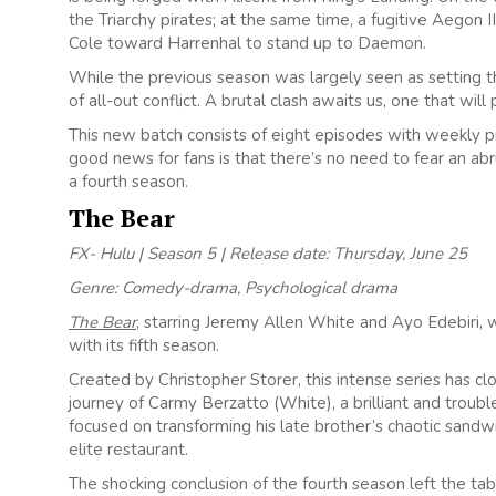
the Triarchy pirates; at the same time, a fugitive Aegon
Cole toward Harrenhal to stand up to Daemon.
While the previous season was largely seen as setting the
of all-out conflict. A brutal clash awaits us, one that wil
This new batch consists of
eight
episodes with weekly p
good news for fans is that there’s no need to fear an abr
a fourth season.
The Bear
FX- Hulu | Season 5 | Release date: Thursday, June 25
Genre: Comedy-drama, Psychological drama
The Bear
, starring Jeremy Allen White and Ayo Edebiri, w
with its fifth season.
Created by Christopher Storer, this intense series has c
journey of Carmy Berzatto (White), a brilliant and troubl
focused on transforming his late brother’s chaotic sandw
elite restaurant.
The shocking conclusion of the fourth season left the table