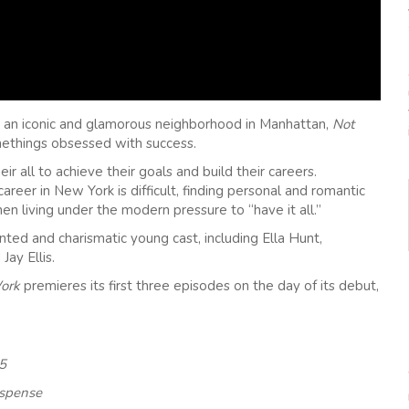
l, an iconic and glamorous neighborhood in Manhattan,
Not
ethings obsessed with success.
ir all to achieve their goals and build their careers.
areer in New York is difficult, finding personal and romantic
en living under the modern pressure to “have it all.”
ented and charismatic young cast, including Ella Hunt,
Jay Ellis.
Work
premieres its first three episodes on the day of its debut,
 5
uspense