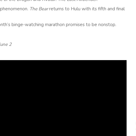
ion phenomenon.
The Bear
returns to Hulu with its fifth and final
month’s binge-watching marathon promises to be nonstop.
June 2