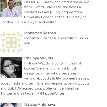
Nasser Ali Khasawneh graduated in law
from Oxford University, and holds a
Masters in Law (LL.M) degree from
University College at the University of
London. He is a lawyer and writer.
Mohamad Roshan
Mohamad Roshan is a journalist living in
Iran
Philippa Willitts
Philippa Willitts is Editor in Chief of
Global Comment. She is a British
freelance writer
who specialises in
writing about disability, women's issues,
social media and tech. She also enjoys covering politics
and LGBTQI-related topics. She can be found on
Twitter and Instagram @PhilippaWrites.
Natalia Antonova