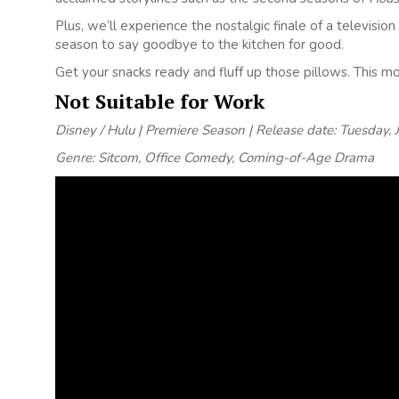
Plus, we’ll experience the nostalgic finale of a televis
season to say goodbye to the kitchen for good.
Get your snacks ready and fluff up those pillows. This 
Not Suitable for Work
Disney / Hulu | Premiere Season | Release date: Tuesday, 
Genre: Sitcom, Office Comedy, Coming-of-Age Drama