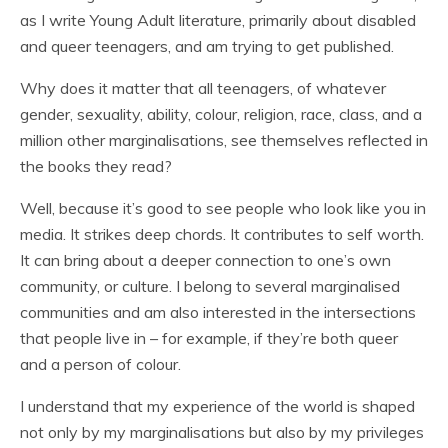
as I write Young Adult literature, primarily about disabled
and queer teenagers, and am trying to get published.
Why does it matter that all teenagers, of whatever
gender, sexuality, ability, colour, religion, race, class, and a
million other marginalisations, see themselves reflected in
the books they read?
Well, because it’s good to see people who look like you in
media. It strikes deep chords. It contributes to self worth.
It can bring about a deeper connection to one’s own
community, or culture. I belong to several marginalised
communities and am also interested in the intersections
that people live in – for example, if they’re both queer
and a person of colour.
I understand that my experience of the world is shaped
not only by my marginalisations but also by my privileges