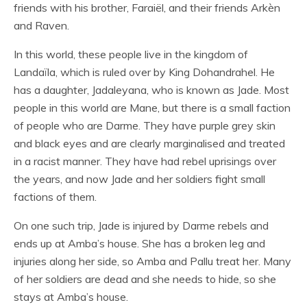
friends with his brother, Faraiël, and their friends Arkèn
and Raven.
In this world, these people live in the kingdom of
Landaïla, which is ruled over by King Dohandrahel. He
has a daughter, Jadaleyana, who is known as Jade. Most
people in this world are Mane, but there is a small faction
of people who are Darme. They have purple grey skin
and black eyes and are clearly marginalised and treated
in a racist manner. They have had rebel uprisings over
the years, and now Jade and her soldiers fight small
factions of them.
On one such trip, Jade is injured by Darme rebels and
ends up at Amba’s house. She has a broken leg and
injuries along her side, so Amba and Pallu treat her. Many
of her soldiers are dead and she needs to hide, so she
stays at Amba’s house.