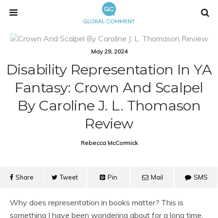
May 29, 2024
Disability Representation In YA
Fantasy: Crown And Scalpel
By Caroline J. L. Thomason
Review
Rebecca McCormick
Share
Tweet
Pin
Mail
SMS
Why does representation in books matter? This is
something I have been wondering about for a long time,