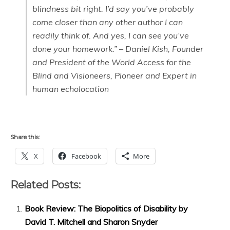
blindness bit right. I’d say you’ve probably
come closer than any other author I can
readily think of. And yes, I can see you’ve
done your homework.” – Daniel Kish, Founder
and President of the World Access for the
Blind and Visioneers, Pioneer and Expert in
human echolocation
Share this:
X
Facebook
More
Related Posts:
Book Review: The Biopolitics of Disability by
David T. Mitchell and Sharon Snyder