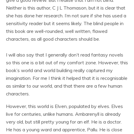
give a good review. But I realise that I am not blind.
Neither is this author, C J L Thomason, but it is clear that
she has done her research. I’m not sure if she has used a
sensitivity reader but it seems likely. The blind people in
this book are well-rounded, well written, flawed
characters, as all good characters should be.
I will also say that I generally don’t read fantasy novels
so this one is a bit out of my comfort zone. However, this
book’s world and world building really captured my
imagination. For me I think it helped that it is recognisable
as similar to our world, and that there are a few human
characters.
However, this world is Elven, populated by elves. Elves
live for centuries, unlike humans. Ambarenyll is already
very old, but still pretty young for an elf. He is a doctor.
He has a young ward and apprentice, Pallu. He is close