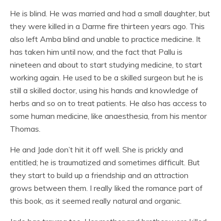
He is blind. He was married and had a small daughter, but
they were killed in a Darme fire thirteen years ago. This
also left Amba blind and unable to practice medicine. It
has taken him until now, and the fact that Pallu is
nineteen and about to start studying medicine, to start
working again. He used to be a skilled surgeon but he is
still a skilled doctor, using his hands and knowledge of
herbs and so on to treat patients. He also has access to
some human medicine, like anaesthesia, from his mentor
Thomas.
He and Jade don’t hit it off well. She is prickly and
entitled; he is traumatized and sometimes difficult. But
they start to build up a friendship and an attraction
grows between them. I really liked the romance part of
this book, as it seemed really natural and organic.