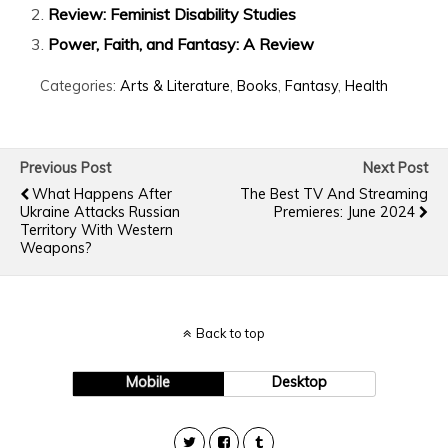
Review: Feminist Disability Studies
Power, Faith, and Fantasy: A Review
Categories:
Arts & Literature
,
Books
,
Fantasy
,
Health
Previous Post
Next Post
What Happens After
The Best TV And Streaming
Ukraine Attacks Russian
Premieres: June 2024
Territory With Western
Weapons?
Back to top
Mobile
Desktop