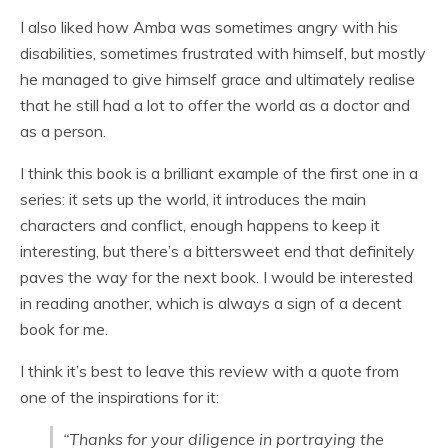
I also liked how Amba was sometimes angry with his
disabilities, sometimes frustrated with himself, but mostly
he managed to give himself grace and ultimately realise
that he still had a lot to offer the world as a doctor and
as a person.
I think this book is a brilliant example of the first one in a
series: it sets up the world, it introduces the main
characters and conflict, enough happens to keep it
interesting, but there’s a bittersweet end that definitely
paves the way for the next book. I would be interested
in reading another, which is always a sign of a decent
book for me.
I think it’s best to leave this review with a quote from
one of the inspirations for it:
“Thanks for your diligence in portraying the