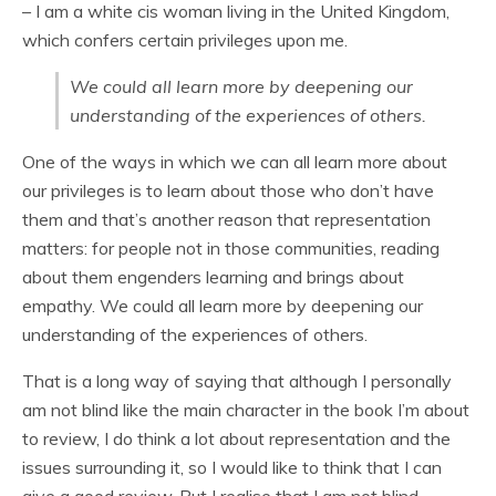
– I am a white cis woman living in the United Kingdom,
which confers certain privileges upon me.
We could all learn more by deepening our
understanding of the experiences of others.
One of the ways in which we can all learn more about
our privileges is to learn about those who don’t have
them and that’s another reason that representation
matters: for people not in those communities, reading
about them engenders learning and brings about
empathy. We could all learn more by deepening our
understanding of the experiences of others.
That is a long way of saying that although I personally
am not blind like the main character in the book I’m about
to review, I do think a lot about representation and the
issues surrounding it, so I would like to think that I can