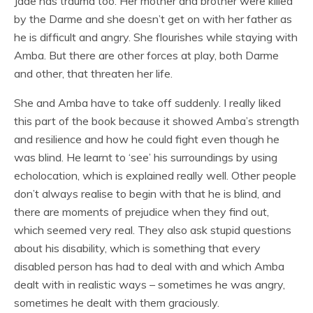
Jade has trauma too. Her mother and brother were killed
by the Darme and she doesn’t get on with her father as
he is difficult and angry. She flourishes while staying with
Amba. But there are other forces at play, both Darme
and other, that threaten her life.
She and Amba have to take off suddenly. I really liked
this part of the book because it showed Amba’s strength
and resilience and how he could fight even though he
was blind. He learnt to ‘see’ his surroundings by using
echolocation, which is explained really well. Other people
don’t always realise to begin with that he is blind, and
there are moments of prejudice when they find out,
which seemed very real. They also ask stupid questions
about his disability, which is something that every
disabled person has had to deal with and which Amba
dealt with in realistic ways – sometimes he was angry,
sometimes he dealt with them graciously.