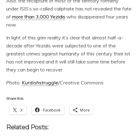
Also, the recapture of most of the territory formerly
under ISIS’s so-called caliphate has not revealed the fate
of
more than 3,000 Yezidis
who disappeared four years
now.
In light of this grim reality it’s clear that almost half-a-
decade after Yezidis were subjected to one of the
greatest crimes against humanity of this century their lot
has not improved and it will still take some time before
they can begin to recover.
Photo:
Kurdishstruggle
/Creative Commons
Share this:
X
Facebook
More
Related Posts: