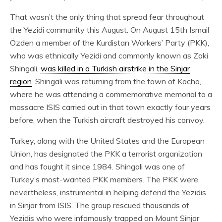
That wasn’t the only thing that spread fear throughout
the Yezidi community this August. On August 15th Ismail
Özden a member of the Kurdistan Workers’ Party (PKK),
who was ethnically Yezidi and commonly known as Zaki
Shingali,
was killed in a Turkish airstrike in the Sinjar
region
. Shingali was returning from the town of Kocho,
where he was attending a commemorative memorial to a
massacre ISIS carried out in that town exactly four years
before, when the Turkish aircraft destroyed his convoy.
Turkey, along with the United States and the European
Union, has designated the PKK a terrorist organization
and has fought it since 1984. Shingali was one of
Turkey’s most-wanted PKK members. The PKK were,
nevertheless, instrumental in helping defend the Yezidis
in Sinjar from ISIS. The group rescued thousands of
Yezidis who were infamously trapped on Mount Sinjar