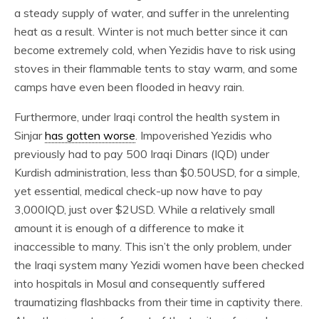
a steady supply of water, and suffer in the unrelenting
heat as a result. Winter is not much better since it can
become extremely cold, when Yezidis have to risk using
stoves in their flammable tents to stay warm, and some
camps have even been flooded in heavy rain.
Furthermore, under Iraqi control the health system in
Sinjar
has gotten worse
. Impoverished Yezidis who
previously had to pay 500 Iraqi Dinars (IQD) under
Kurdish administration, less than $0.50USD, for a simple,
yet essential, medical check-up now have to pay
3,000IQD, just over $2USD. While a relatively small
amount it is enough of a difference to make it
inaccessible to many. This isn’t the only problem, under
the Iraqi system many Yezidi women have been checked
into hospitals in Mosul and consequently suffered
traumatizing flashbacks from their time in captivity there.