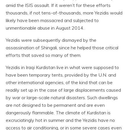
amid the ISIS assault. If it weren’t for these efforts
thousands, if not tens-of-thousands, more Yezidis would
likely have been massacred and subjected to
unmentionable abuse in August 2014.
Yezidis were subsequently dismayed by the
assassination of Shingali, since he helped those critical
efforts that saved so many of them.
Yezidis in Iraqi Kurdistan live in what were supposed to
have been temporary tents, provided by the U.N. and
other international agencies, of the kind that can be
readily set up in the case of large displacements caused
by war or large-scale natural disasters. Such dwellings
are not designed to be permanent and are even
dangerously flammable. The climate of Kurdistan is
excruciatingly hot in summer and the Yezidis have no
access to air conditioning, or in some severe cases even