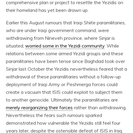
comprehensive plan or project to resettle the Yezidis on
their homeland has yet been drawn up.
Earlier this August rumours that Iraqi Shiite paramilitaries,
who are under Iraqi government command, were
withdrawing from Nineveh province, where Sinjar is
situated,
worried some
in the Yezidi community
. While
relations between some armed Yezidi groups and these
paramilitaries have been tense since Baghdad took over
Sinjar last October the Yezidis nevertheless feared that a
withdrawal of these paramilitaries without a follow-up
deployment of Iraqi Army or Peshmerga forces could
create a vacuum that ISIS could exploit to subject them
to another genocide. Ultimately the paramilitaries are
merely reorganizing their forces
rather than withdrawing.
Nevertheless the fears such rumours sparked
demonstrated how vulnerable the Yezidis still feel four
years later, despite the ostensible defeat of ISIS in Iraq.