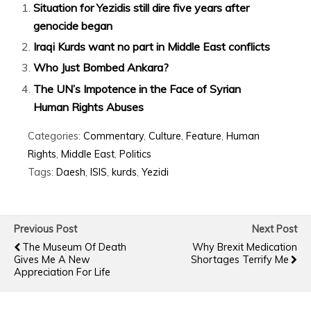
Situation for Yezidis still dire five years after
genocide began
Iraqi Kurds want no part in Middle East conflicts
Who Just Bombed Ankara?
The UN’s Impotence in the Face of Syrian
Human Rights Abuses
Categories:
Commentary
,
Culture
,
Feature
,
Human
Rights
,
Middle East
,
Politics
Tags:
Daesh
,
ISIS
,
kurds
,
Yezidi
Previous Post
Next Post
The Museum Of Death
Why Brexit Medication
Gives Me A New
Shortages Terrify Me
Appreciation For Life