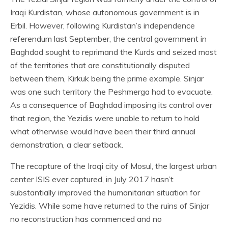
Iraqi Kurdistan, whose autonomous government is in
Erbil. However, following Kurdistan’s independence
referendum last September, the central government in
Baghdad sought to reprimand the Kurds and seized most
of the territories that are constitutionally disputed
between them, Kirkuk being the prime example. Sinjar
was one such territory the Peshmerga had to evacuate.
As a consequence of Baghdad imposing its control over
that region, the Yezidis were unable to return to hold
what otherwise would have been their third annual
demonstration, a clear setback.
The recapture of the Iraqi city of Mosul, the largest urban
center ISIS ever captured, in July 2017 hasn’t
substantially improved the humanitarian situation for
Yezidis. While some have returned to the ruins of Sinjar
no reconstruction has commenced and no