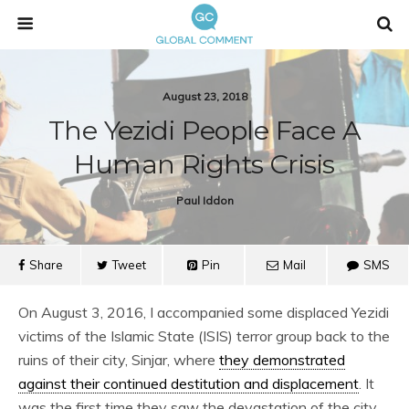
August 23, 2018
The Yezidi People Face A
Human Rights Crisis
Paul Iddon
Share
Tweet
Pin
Mail
SMS
On August 3, 2016, I accompanied some displaced Yezidi
victims of the Islamic State (ISIS) terror group back to the
ruins of their city, Sinjar, where
they demonstrated
against their continued destitution and displacement
. It
was the first time they saw the devastation of the city