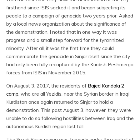
firsthand since ISIS sacked it and began subjecting its
people to a campaign of genocide two years prior. Asked
by a local news organization about the significance of
the demonstration, I noted that in one way it was
progress and a small step forward for the tyrannized
minority. After all, it was the first time they could
commemorate the genocide in Sinjar itself since the city
had only been fully recaptured by the Kurdish Peshmerga
forces from ISIS in November 2015.
On August 3, 2017, the residents of
Bajed Kandala 2
camp
, who are all Yezidis, near the Syrian border in Iraqi
Kurdistan once again returned to Sinjar to hold a
demonstration. This past August 3, however, they were
unable to do so following hostilities between Iraq and the
autonomous Kurdish region last fall.
The Yezidi Sinjar region was formerly under the control of