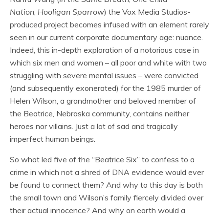
Nation
,
Hooligan Sparrow
) the Vox Media Studios-
produced project becomes infused with an element rarely
seen in our current corporate documentary age: nuance.
Indeed, this in-depth exploration of a notorious case in
which six men and women – all poor and white with two
struggling with severe mental issues – were convicted
(and subsequently exonerated) for the 1985 murder of
Helen Wilson, a grandmother and beloved member of
the Beatrice, Nebraska community, contains neither
heroes nor villains. Just a lot of sad and tragically
imperfect human beings.
So what led five of the “Beatrice Six” to confess to a
crime in which not a shred of DNA evidence would ever
be found to connect them? And why to this day is both
the small town and Wilson’s family fiercely divided over
their actual innocence? And why on earth would a