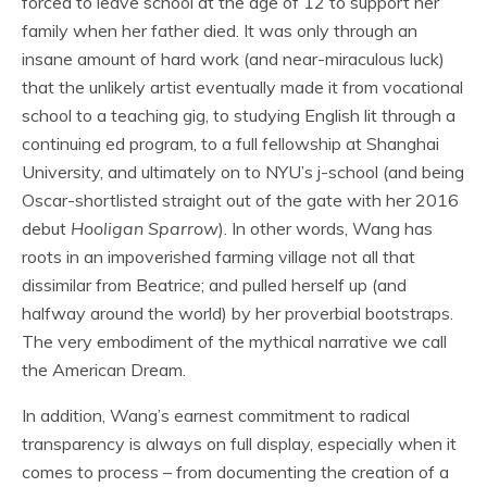
forced to leave school at the age of 12 to support her
family when her father died. It was only through an
insane amount of hard work (and near-miraculous luck)
that the unlikely artist eventually made it from vocational
school to a teaching gig, to studying English lit through a
continuing ed program, to a full fellowship at Shanghai
University, and ultimately on to NYU’s j-school (and being
Oscar-shortlisted straight out of the gate with her 2016
debut
Hooligan Sparrow
). In other words, Wang has
roots in an impoverished farming village not all that
dissimilar from Beatrice; and pulled herself up (and
halfway around the world) by her proverbial bootstraps.
The very embodiment of the mythical narrative we call
the American Dream.
In addition, Wang’s earnest commitment to radical
transparency is always on full display, especially when it
comes to process – from documenting the creation of a