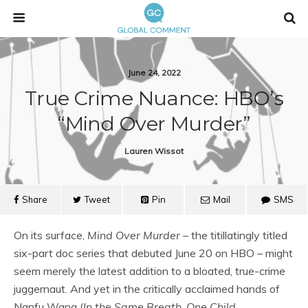
June 24, 2022
True Crime Nuance: HBO’s
“Mind Over Murder”
Lauren Wissot
Share
Tweet
Pin
Mail
SMS
On its surface,
Mind Over Murder –
the titillatingly titled
six-part doc series that debuted June 20 on HBO – might
seem merely the latest addition to a bloated, true-crime
juggernaut. And yet in the critically acclaimed hands of
Nanfu Wang (
In the Same Breath
,
One Child