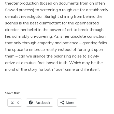
theater production (based on documents from an often
flawed process) to screening a rough cut for a stubbornly
denialist investigator. Sunlight shining from behind the
scenes is the best disinfectant for the openhearted
director; her belief in the power of art to break through
lies admirably unwavering. As is her absolute conviction
that only through empathy and patience – granting folks
the space to embrace reality instead of forcing it upon
them – can we silence the polarizing noise to slowly
arrive at a mutual fact-based truth. Which may be the
moral of the story for both “true” crime and life itself.
Share this:
X
Facebook
More