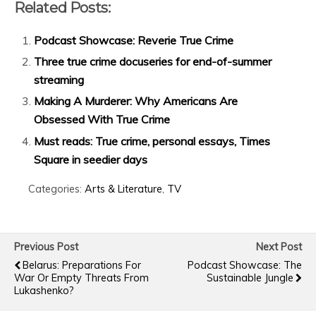
Related Posts:
Podcast Showcase: Reverie True Crime
Three true crime docuseries for end-of-summer
streaming
Making A Murderer: Why Americans Are
Obsessed With True Crime
Must reads: True crime, personal essays, Times
Square in seedier days
Categories:
Arts & Literature
,
TV
Previous Post
Next Post
Belarus: Preparations For
Podcast Showcase: The
War Or Empty Threats From
Sustainable Jungle
Lukashenko?