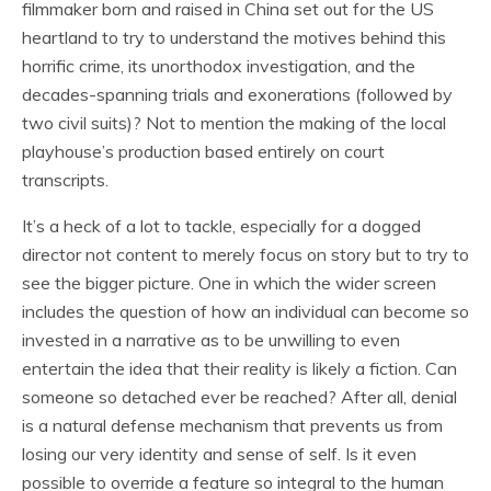
filmmaker born and raised in China set out for the US
heartland to try to understand the motives behind this
horrific crime, its unorthodox investigation, and the
decades-spanning trials and exonerations (followed by
two civil suits)? Not to mention the making of the local
playhouse’s production based entirely on court
transcripts.
It’s a heck of a lot to tackle, especially for a dogged
director not content to merely focus on story but to try to
see the bigger picture. One in which the wider screen
includes the question of how an individual can become so
invested in a narrative as to be unwilling to even
entertain the idea that their reality is likely a fiction. Can
someone so detached ever be reached? After all, denial
is a natural defense mechanism that prevents us from
losing our very identity and sense of self. Is it even
possible to override a feature so integral to the human