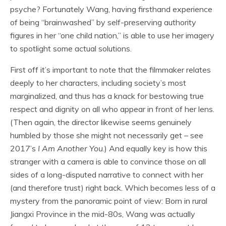
psyche? Fortunately Wang, having firsthand experience
of being “brainwashed” by self-preserving authority
figures in her “one child nation,” is able to use her imagery
to spotlight some actual solutions.
First off it’s important to note that the filmmaker relates
deeply to her characters, including society’s most
marginalized, and thus has a knack for bestowing true
respect and dignity on all who appear in front of her lens.
(Then again, the director likewise seems genuinely
humbled by those she might not necessarily get – see
2017’s
I Am Another You
.) And equally key is how this
stranger with a camera is able to convince those on all
sides of a long-disputed narrative to connect with her
(and therefore trust) right back. Which becomes less of a
mystery from the panoramic point of view: Born in rural
Jiangxi Province in the mid-80s, Wang was actually