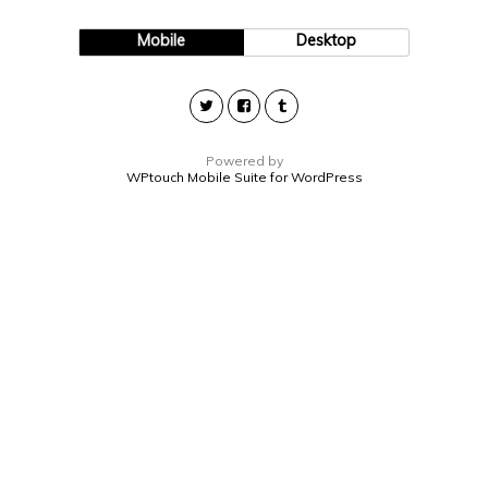
Mobile
Desktop
Powered by
WPtouch Mobile Suite for WordPress