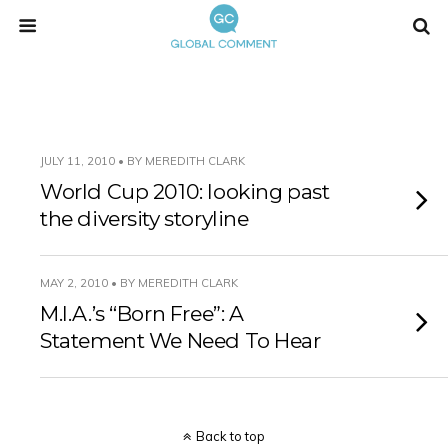
JULY 11, 2010 • BY MEREDITH CLARK
World Cup 2010: looking past
the diversity storyline
MAY 2, 2010 • BY MEREDITH CLARK
M.I.A.’s “Born Free”: A
Statement We Need To Hear
Back to top