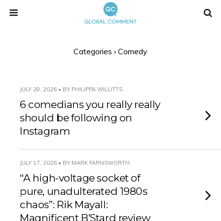
Categories ›
Comedy
JULY 28, 2026 • BY PHILIPPA WILLITTS
6 comedians you really really
should be following on
Instagram
JULY 17, 2026 • BY MARK FARNSWORTH
“A high-voltage socket of
pure, unadulterated 1980s
chaos”: Rik Mayall:
Magnificent B’Stard review