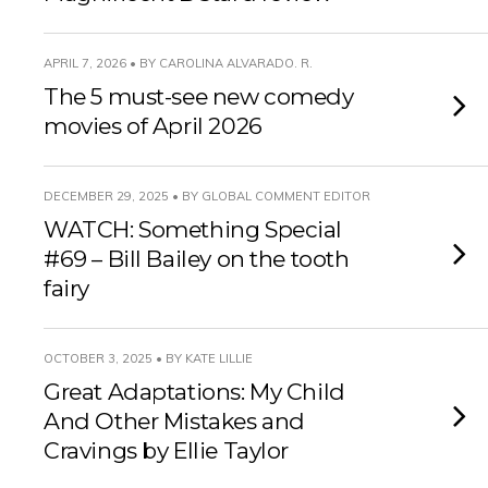
APRIL 7, 2026 • BY CAROLINA ALVARADO. R.
The 5 must-see new comedy
movies of April 2026
DECEMBER 29, 2025 • BY GLOBAL COMMENT EDITOR
WATCH: Something Special
#69 – Bill Bailey on the tooth
fairy
OCTOBER 3, 2025 • BY KATE LILLIE
Great Adaptations: My Child
And Other Mistakes and
Cravings by Ellie Taylor