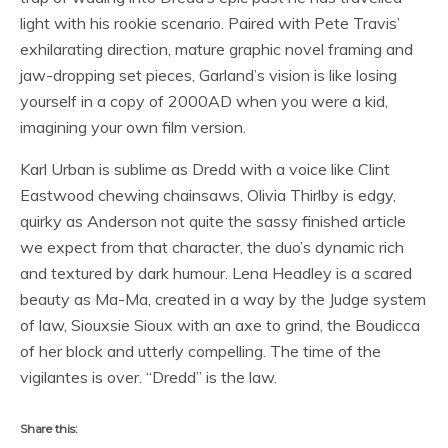
light with his rookie scenario. Paired with Pete Travis’
exhilarating direction, mature graphic novel framing and
jaw-dropping set pieces, Garland’s vision is like losing
yourself in a copy of 2000AD when you were a kid,
imagining your own film version.
Karl Urban is sublime as Dredd with a voice like Clint
Eastwood chewing chainsaws, Olivia Thirlby is edgy,
quirky as Anderson not quite the sassy finished article
we expect from that character, the duo’s dynamic rich
and textured by dark humour. Lena Headley is a scared
beauty as Ma-Ma, created in a way by the Judge system
of law, Siouxsie Sioux with an axe to grind, the Boudicca
of her block and utterly compelling. The time of the
vigilantes is over. “Dredd” is the law.
Share this: