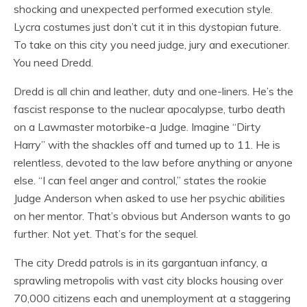
shocking and unexpected performed execution style.
Lycra costumes just don’t cut it in this dystopian future.
To take on this city you need judge, jury and executioner.
You need Dredd.
Dredd is all chin and leather, duty and one-liners. He’s the
fascist response to the nuclear apocalypse, turbo death
on a Lawmaster motorbike-a Judge. Imagine “Dirty
Harry” with the shackles off and turned up to 11. He is
relentless, devoted to the law before anything or anyone
else. “I can feel anger and control,” states the rookie
Judge Anderson when asked to use her psychic abilities
on her mentor. That’s obvious but Anderson wants to go
further. Not yet. That’s for the sequel.
The city Dredd patrols is in its gargantuan infancy, a
sprawling metropolis with vast city blocks housing over
70,000 citizens each and unemployment at a staggering