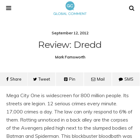
September 12, 2012
Review: Dredd
Mark Farnsworth
Share
Tweet
Pin
Mail
SMS
Mega City One is widescreen for 800 million people. Its
streets are legion. 12 serious crimes every minute.
17,000 crimes a day. The law can only respond to 6% of
them. Rotting unnoticed in a back alley are the corpses
of the Avengers piled high next to the slumped bodies of
Batman and Spiderman. This blockbuster bloodbath was