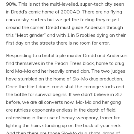
98%. This is not the multi-levelled, super-tech city seen
in Dredd’s comic home of 2000AD. There are no flying
cars or sky-surfers but we get the feeling they’re just
around the corner. Dredd must guide Anderson through
this “Meat grinder” and with 1 in 5 rookies dying on their
first day on the streets there is no room for error.
Responding to a brutal triple murder Dredd and Anderson
find themselves in the Peach Trees block, home to drug
lord Ma-Ma and her heavily armed clan. The two Judges
have stumbled on the home of Slo-Mo drug production.
Once the blast doors crash shut the carnage starts and
the battle for survival begins. If we didn’t believe in 3D
before, we are all converts now. Ma-Ma and her gang
are ruthless opponents endless in the depth of field,
astonishing in their use of heavy weaponry, tracer fire
lighting the hairs standing up on the back of your neck.
And then there are those Slo-Mo drug shots, drops of