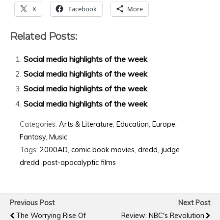
X
Facebook
More
Related Posts:
Social media highlights of the week
Social media highlights of the week
Social media highlights of the week
Social media highlights of the week
Categories:
Arts & Literature
,
Education
,
Europe
,
Fantasy
,
Music
Tags:
2000AD
,
comic book movies
,
dredd
,
judge
dredd
,
post-apocalyptic films
Previous Post
Next Post
The Worrying Rise Of
Review: NBC's Revolution