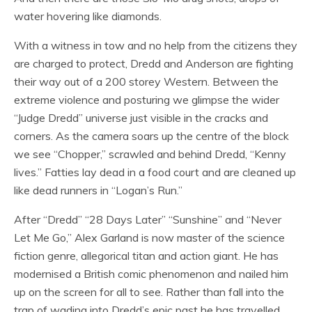
water hovering like diamonds.
With a witness in tow and no help from the citizens they
are charged to protect, Dredd and Anderson are fighting
their way out of a 200 storey Western. Between the
extreme violence and posturing we glimpse the wider
“Judge Dredd” universe just visible in the cracks and
corners. As the camera soars up the centre of the block
we see “Chopper,” scrawled and behind Dredd, “Kenny
lives.” Fatties lay dead in a food court and are cleaned up
like dead runners in “Logan’s Run.”
After “Dredd” “28 Days Later” “Sunshine” and “Never
Let Me Go,” Alex Garland is now master of the science
fiction genre, allegorical titan and action giant. He has
modernised a British comic phenomenon and nailed him
up on the screen for all to see. Rather than fall into the
trap of wading into Dredd’s epic past he has travelled