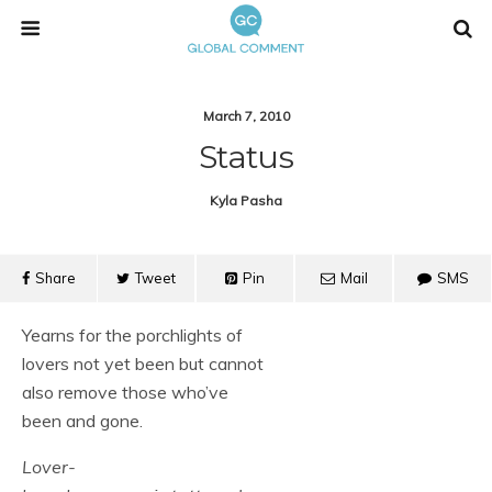
March 7, 2010
Status
Kyla Pasha
Share
Tweet
Pin
Mail
SMS
Yearns for the porchlights of
lovers not yet been but cannot
also remove those who’ve
been and gone.
Lover-