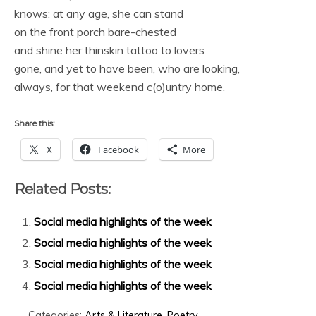
knows: at any age, she can stand
on the front porch bare-chested
and shine her thinskin tattoo to lovers
gone, and yet to have been, who are looking,
always, for that weekend c(o)untry home.
Share this:
X
Facebook
More
Related Posts:
Social media highlights of the week
Social media highlights of the week
Social media highlights of the week
Social media highlights of the week
Categories:
Arts & Literature
,
Poetry