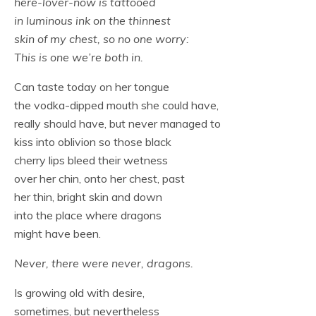
here-lover-now is tattooed
in luminous ink on the thinnest
skin of my chest, so no one worry:
This is one we’re both in.
Can taste today on her tongue
the vodka-dipped mouth she could have,
really should have, but never managed to
kiss into oblivion so those black
cherry lips bleed their wetness
over her chin, onto her chest, past
her thin, bright skin and down
into the place where dragons
might have been.
Never, there were never, dragons.
Is growing old with desire,
sometimes, but nevertheless