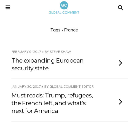
Tags › France
FEBRUARY 9, 2017 • BY STEVE SHAW
The expanding European
security state
JANUARY 30, 2017 • BY GLOBAL COMMENT EDITOR
Must reads: Trump, refugees,
the French left, and what’s
next for America