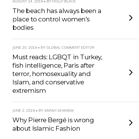
AUGUST 24, 2016 • BY HOLLY BLACK
The beach has always been a
place to control women’s
bodies
JUNE 20, 2016 • BY GLOBAL COMMENT EDITOR
Must reads: LGBQT in Turkey,
fish intelligence, Paris after
terror, homosexuality and
Islam, and conservative
extremism
JUNE 2, 2016 • BY SARAH GHANEM
Why Pierre Bergé is wrong
about Islamic Fashion