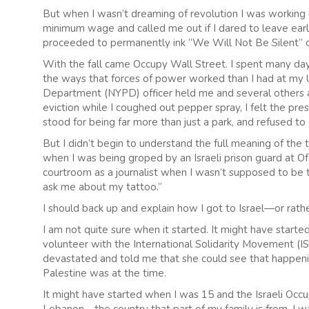
But when I wasn’t dreaming of revolution I was working 
minimum wage and called me out if I dared to leave earl
proceeded to permanently ink “We Will Not Be Silent” 
With the fall came Occupy Wall Street. I spent many days
the ways that forces of power worked than I had at my 
Department (NYPD) officer held me and several others ag
eviction while I coughed out pepper spray, I felt the pr
stood for being far more than just a park, and refused t
But I didn’t begin to understand the full meaning of the t
when I was being groped by an Israeli prison guard at Of
courtroom as a journalist when I wasn’t supposed to be 
ask me about my tattoo.”
I should back up and explain how I got to Israel—or rathe
I am not quite sure when it started. It might have start
volunteer with the International Solidarity Movement (I
devastated and told me that she could see that happening
Palestine was at the time.
It might have started when I was 15 and the Israeli Occu