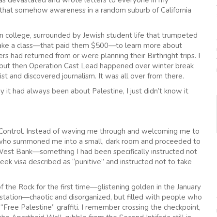
was devastated and wrote letters to everyone in my
g that somehow awareness in a random suburb of California
n college, surrounded by Jewish student life that trumpeted
o take a class—that paid them $500—to learn more about
rs had returned from or were planning their Birthright trips. I
—but then Operation Cast Lead happened over winter break
st and discovered journalism. It was all over from there.
 it had always been about Palestine, I just didn’t know it
rt Control. Instead of waving me through and welcoming me to
ue who summoned me into a small, dark room and proceeded to
e West Bank—something I had been specifically instructed not
eek visa described as “punitive” and instructed not to take
 the Rock for the first time—glistening golden in the January
 station—chaotic and disorganized, but filled with people who
“Free Palestine” graffiti. I remember crossing the checkpoint,