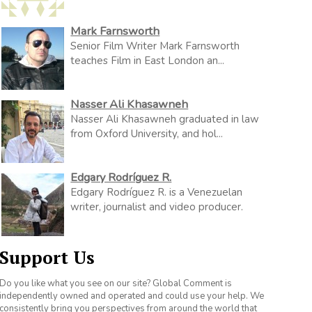
Mark Farnsworth
Senior Film Writer Mark Farnsworth
teaches Film in East London an...
Nasser Ali Khasawneh
Nasser Ali Khasawneh graduated in law
from Oxford University, and hol...
Edgary Rodríguez R.
Edgary Rodríguez R. is a Venezuelan
writer, journalist and video producer.
Support Us
Do you like what you see on our site? Global Comment is
independently owned and operated and could use your help. We
consistently bring you perspectives from around the world that