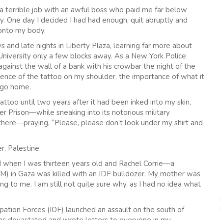
a terrible job with an awful boss who paid me far below
y. One day I decided I had had enough, quit abruptly and
onto my body.
 and late nights in Liberty Plaza, learning far more about
University only a few blocks away. As a New York Police
ainst the wall of a bank with his crowbar the night of the
esence of the tattoo on my shoulder, the importance of what it
o go home.
attoo until two years after it had been inked into my skin,
er Prison—while sneaking into its notorious military
there—praying, “Please, please don’t look under my shirt and
r, Palestine.
ed when I was thirteen years old and Rachel Corrie—a
SM) in Gaza was killed with an IDF bulldozer. My mother was
 to me. I am still not quite sure why, as I had no idea what
pation Forces (IOF) launched an assault on the south of