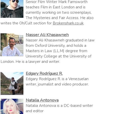
Senior Film Writer Mark Farnsworth
teaches Film in East London and is
currently working on two screenplays,
The Mysteries and Fair Access. He also
writes the Oh/Cult section for
Brokenshark.co.uk
.
Nasser Ali Khasawneh
Nasser Ali Khasawneh graduated in law
from Oxford University, and holds a
Masters in Law (LL.M) degree from
University College at the University of
London. He is a lawyer and writer.
Edgary Rodríguez R.
Edgary Rodríguez R. is a Venezuelan
writer, journalist and video producer.
Natalia Antonova
Natalia Antonova is a DC-based writer
and editor