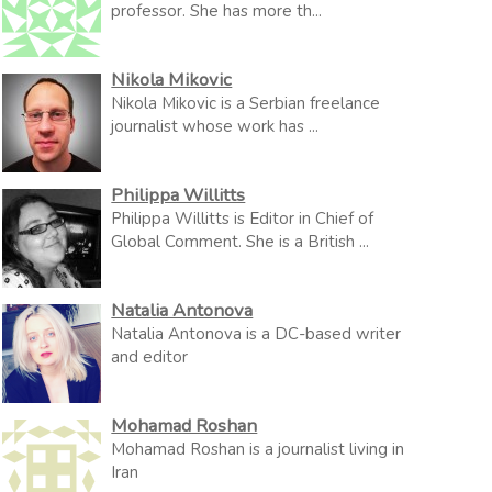
professor. She has more th...
Nikola Mikovic
Nikola Mikovic is a Serbian freelance
journalist whose work has ...
Philippa Willitts
Philippa Willitts is Editor in Chief of
Global Comment. She is a British ...
Natalia Antonova
Natalia Antonova is a DC-based writer
and editor
Mohamad Roshan
Mohamad Roshan is a journalist living in
Iran