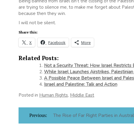
Being banned from Israel isn’t the closing of the Palest
are trying to silence me, to make me forget about Palest
because then they win.
I will not be silent.
Share this:
X
Facebook
More
Related Posts:
Not a Security Threat: How Israel Restricts 
While Israel Launches Airstrikes, Palestinian
A Possible Peace Between Israel and Pales
Israel and Palestine: Talk and Action
Posted in
Human Rights
,
Middle East
Post
The Rise of Far Right Parties in Austral
Previous:
navigation