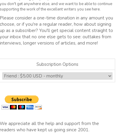
you don't get anywhere else, and we want to be able to continue
supporting the work of the excellent writers you see here.
Please consider a one-time donation in any amount you
choose, or if you're a regular reader, how about signing
up as a subscriber? You'll get special content straight to
your inbox that no one else gets to see: outtakes from
interviews, longer versions of articles, and more!
Subscription Options
We appreciate all the help and support from the
readers who have kept us going since 2001.