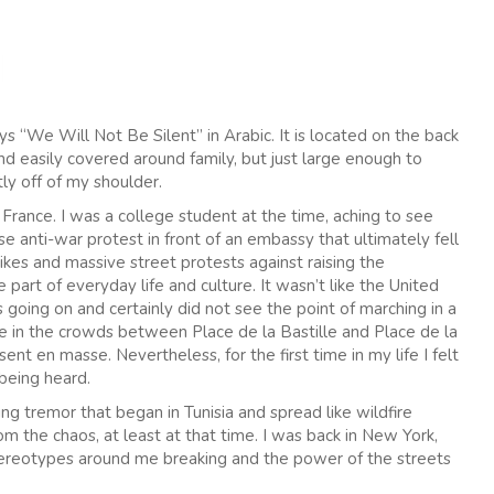
s “We Will Not Be Silent” in Arabic. It is located on the back
d easily covered around family, but just large enough to
tly off of my shoulder.
s, France. I was a college student at the time, aching to see
se anti-war protest in front of an embassy that ultimately fell
ikes and massive street protests against raising the
part of everyday life and culture. It wasn’t like the United
ing on and certainly did not see the point of marching in a
 in the crowds between Place de la Bastille and Place de la
ent en masse. Nevertheless, for the first time in my life I felt
 being heard.
g tremor that began in Tunisia and spread like wildfire
the chaos, at least at that time. I was back in New York,
stereotypes around me breaking and the power of the streets