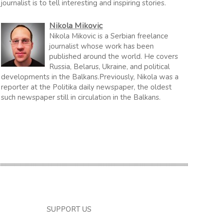
journalist is to tell interesting and inspiring stories.
Nikola Mikovic
Nikola Mikovic is a Serbian freelance
journalist whose work has been
published around the world. He covers
Russia, Belarus, Ukraine, and political
developments in the Balkans.Previously, Nikola was a
reporter at the Politika daily newspaper, the oldest
such newspaper still in circulation in the Balkans.
SUPPORT US