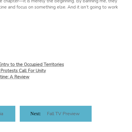
ine chapter—it is merely the beginning. By banning me, they
ine and focus on something else. And it isn’t going to work
Entry to the Occupied Territories
 Protests Call For Unity
tine: A Review
ia
Fall TV Preview
Next: