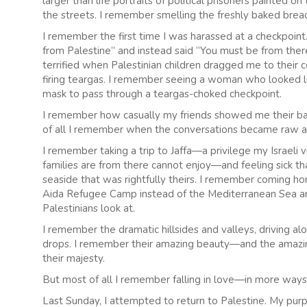
larger than life portraits of political prisoners painted o
the streets. I remember smelling the freshly baked bread 
I remember the first time I was harassed at a checkpoin
from Palestine” and instead said “You must be from ther
terrified when Palestinian children dragged me to their 
firing teargas. I remember seeing a woman who looked l
mask to pass through a teargas-choked checkpoint.
I remember how casually my friends showed me their bat
of all I remember when the conversations became raw a
I remember taking a trip to Jaffa—a privilege my Israeli
families are from there cannot enjoy—and feeling sick th
seaside that was rightfully theirs. I remember coming h
Aida Refugee Camp instead of the Mediterranean Sea and t
Palestinians look at.
I remember the dramatic hillsides and valleys, driving 
drops. I remember their amazing beauty—and the amazing
their majesty.
But most of all I remember falling in love—in more ways
Last Sunday, I attempted to return to Palestine. My pur