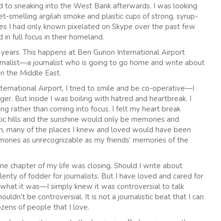
 to sneaking into the West Bank afterwards. I was looking
t-smelling argilah smoke and plastic cups of strong, syrup-
faces I had only known pixelated on Skype over the past few
in full focus in their homeland.
years. This happens at Ben Gurion International Airport
ournalist—a journalist who is going to go home and write about
in the Middle East.
ernational Airport, I tried to smile and be co-operative—I
r. But inside I was boiling with hatred and heartbreak. I
ng rather than coming into focus. I felt my heart break
tic hills and the sunshine would only be memories and
in, many of the places I knew and loved would have been
ories as unrecognizable as my friends’ memories of the
ne chapter of my life was closing. Should I write about
nty of fodder for journalists. But I have loved and cared for
w what it was—I simply knew it was controversial to talk
ldn’t be controversial. It is not a journalistic beat that I can
ozens of people that I love.