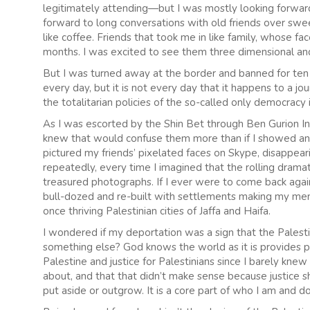
legitimately attending—but I was mostly looking forward
forward to long conversations with old friends over swee
like coffee. Friends that took me in like family, whose 
months. I was excited to see them three dimensional and 
But I was turned away at the border and banned for ten 
every day, but it is not every day that it happens to a j
the totalitarian policies of the so-called only democracy 
As I was escorted by the Shin Bet through Ben Gurion Int
knew that would confuse them more than if I showed ange
pictured my friends’ pixelated faces on Skype, disappeari
repeatedly, every time I imagined that the rolling drama
treasured photographs. If I ever were to come back aga
bull-dozed and re-built with settlements making my mem
once thriving Palestinian cities of Jaffa and Haifa.
I wondered if my deportation was a sign that the Palesti
something else? God knows the world as it is provides ple
Palestine and justice for Palestinians since I barely kne
about, and that that didn’t make sense because justice shou
put aside or outgrow. It is a core part of who I am and d