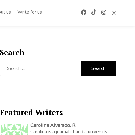
ut us
Write for us
Search
Search
for:
Featured Writers
Carolina Alvarado. R.
Carolina is a journalist and a university