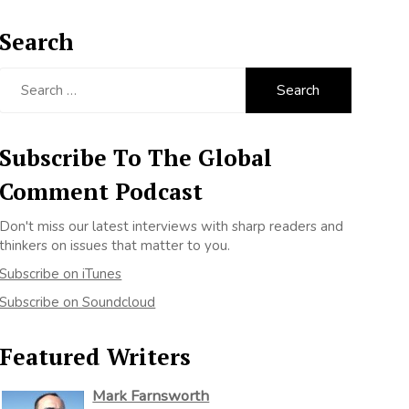
Search
Search
for:
Subscribe To The Global
Comment Podcast
Don't miss our latest interviews with sharp readers and
thinkers on issues that matter to you.
Subscribe on iTunes
Subscribe on Soundcloud
Featured Writers
Mark Farnsworth