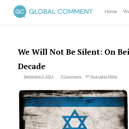
Skip
to
Home
Wa
content
Global Comment
Worldwide voices on arts and culture
We Will Not Be Silent: On Be
Decade
September 5, 2013
0 Comments
BY
Ana Lekas Miller