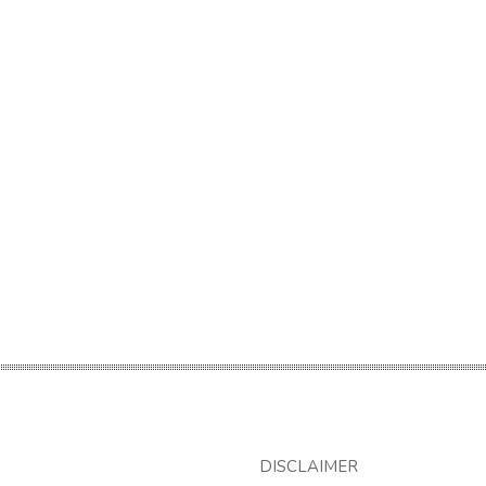
DISCLAIMER