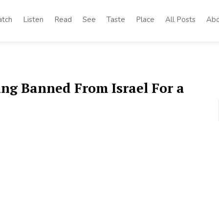
tch
Listen
Read
See
Taste
Place
All Posts
Abo
ing Banned From Israel For a