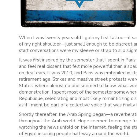
When I was twenty years old I got my first tattoo—it say
of my right shoulder—just small enough to be discreet an
start conversations were my sleeve or strap to slip sligh
It was first inspired by the semester that I spent in Pari
and feel real dissent that felt more powerful than a spar
on deaf ears. It was 2010, and Paris was embroiled in str
retirement age. Strikes and massive street protests were 
States, where almost no one seemed to know what was go
demonstration. I spent most of the semester somewhere
Republique, celebrating and most likely romanticizing diss
as if I might be part of a collective voice that was finally
Shortly thereafter, the Arab Spring began—a reverberatin
throughout the Arab world. Hope seemed to emerge from 
watching the news unfold on the Internet, feeling the 
of Egypt inspiring people half-way around the world.