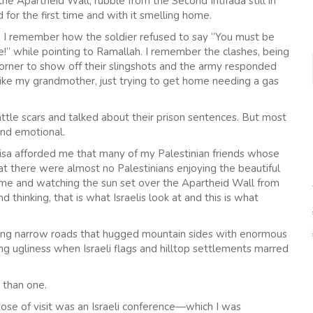
n the Apartheid Wall, rubble from the Second Intifada still in
for the first time and with it smelling home.
t. I remember how the soldier refused to say “You must be
e!” while pointing to Ramallah. I remember the clashes, being
corner to show off their slingshots and the army responded
ike my grandmother, just trying to get home needing a gas
tle scars and talked about their prison sentences. But most
nd emotional.
 visa afforded me that many of my Palestinian friends whose
at there were almost no Palestinians enjoying the beautiful
ome and watching the sun set over the Apartheid Wall from
hinking, that is what Israelis look at and this is what
along narrow roads that hugged mountain sides with enormous
 ugliness when Israeli flags and hilltop settlements marred
 than one.
pose of visit was an Israeli conference—which I was