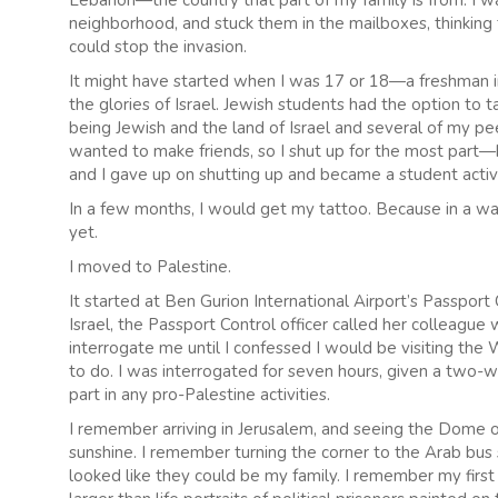
Lebanon—the country that part of my family is from. I 
neighborhood, and stuck them in the mailboxes, thinkin
could stop the invasion.
It might have started when I was 17 or 18—a freshman i
the glories of Israel. Jewish students had the option t
being Jewish and the land of Israel and several of my pee
wanted to make friends, so I shut up for the most part
and I gave up on shutting up and became a student activi
In a few months, I would get my tattoo. Because in a way
yet.
I moved to Palestine.
It started at Ben Gurion International Airport’s Passpo
Israel, the Passport Control officer called her colleag
interrogate me until I confessed I would be visiting th
to do. I was interrogated for seven hours, given a two-w
part in any pro-Palestine activities.
I remember arriving in Jerusalem, and seeing the Dome of
sunshine. I remember turning the corner to the Arab bus
looked like they could be my family. I remember my first 