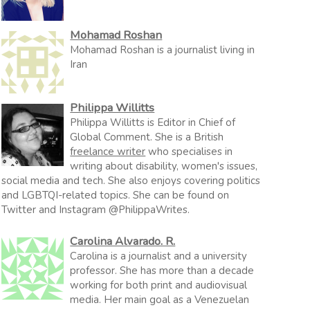
Mohamad Roshan
Mohamad Roshan is a journalist living in
Iran
Philippa Willitts
Philippa Willitts is Editor in Chief of
Global Comment. She is a British
freelance writer
who specialises in
writing about disability, women's issues,
social media and tech. She also enjoys covering politics
and LGBTQI-related topics. She can be found on
Twitter and Instagram @PhilippaWrites.
Carolina Alvarado. R.
Carolina is a journalist and a university
professor. She has more than a decade
working for both print and audiovisual
media. Her main goal as a Venezuelan